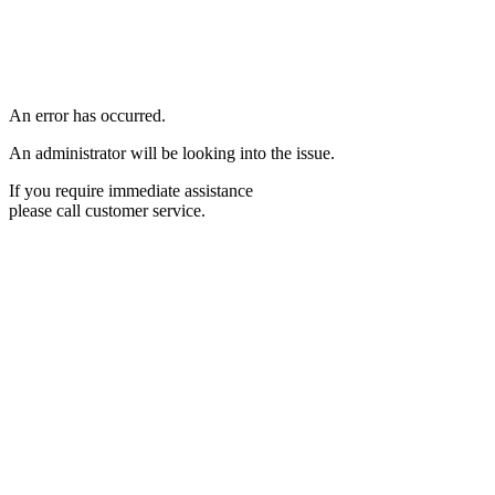
An error has occurred.
An administrator will be looking into the issue.
If you require immediate assistance
please call customer service.