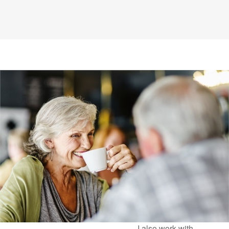
I also work with