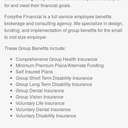
for and meet their financial goals.
Forsythe Financial is a full service employee benefits
brokerage and consulting agency. We specialize in design,
funding, and implementation of group benefits for the small
to mid size employer.
These Group Benefits include:
Comprehensive Group Health Insurance
Minimum Premium Plans/Alternate Funding
Self Insured Plans
Group Short Term Disability Insurance
Group Long Term Disability Insurance
Group Dental Insurance
Group Vision Insurance
Voluntary Life Insurance
Voluntary Dental Insurance
Voluntary Disability Insurance