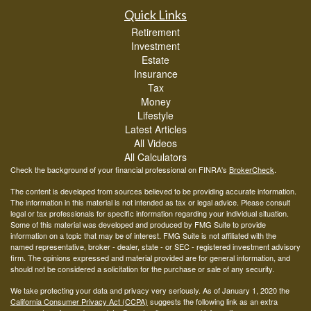
Quick Links
Retirement
Investment
Estate
Insurance
Tax
Money
Lifestyle
Latest Articles
All Videos
All Calculators
Check the background of your financial professional on FINRA's
BrokerCheck
.
The content is developed from sources believed to be providing accurate information.
The information in this material is not intended as tax or legal advice. Please consult
legal or tax professionals for specific information regarding your individual situation.
Some of this material was developed and produced by FMG Suite to provide
information on a topic that may be of interest. FMG Suite is not affiliated with the
named representative, broker - dealer, state - or SEC - registered investment advisory
firm. The opinions expressed and material provided are for general information, and
should not be considered a solicitation for the purchase or sale of any security.
We take protecting your data and privacy very seriously. As of January 1, 2020 the
California Consumer Privacy Act (CCPA)
suggests the following link as an extra