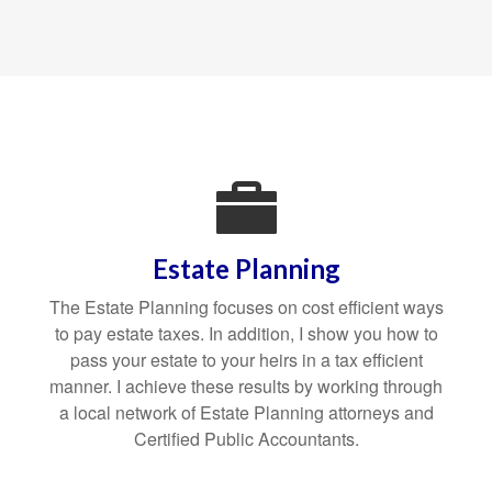
Estate Planning
The Estate Planning focuses on cost efficient ways
to pay estate taxes. In addition, I show you how to
pass your estate to your heirs in a tax efficient
manner. I achieve these results by working through
a local network of Estate Planning attorneys and
Certified Public Accountants.