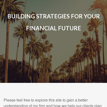
BUILDING STRATEGIES FOR YOUR
FINANCIAL FUTURE
Please feel free to explore this site to gain a better
understanding of my firm and how we help our clients plan