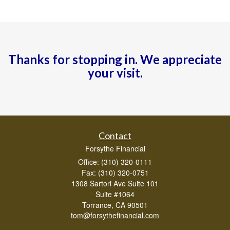
Thanks for stopping in. We appreciate
your visit.
Contact
Forsythe Financial
Office: (310) 320-0111
Fax: (310) 320-0751
1308 Sartori Ave Suite 101
Suite #1064
Torrance,
CA
90501
tom@forsythefinancial.com