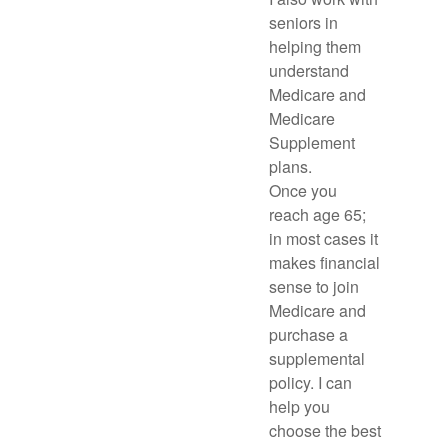
seniors in
helping them
understand
Medicare and
Medicare
Supplement
plans.
Once you
reach age 65;
in most cases it
makes financial
sense to join
Medicare and
purchase a
supplemental
policy. I can
help you
choose the best