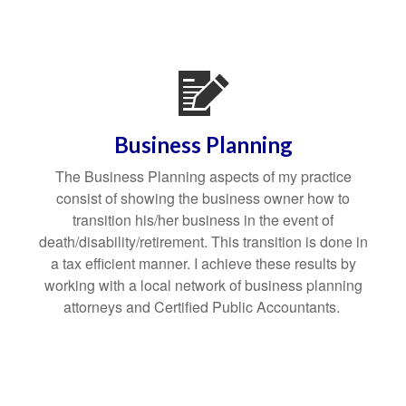
Business Planning
The Business Planning aspects of my practice
consist of showing the business owner how to
transition his/her business in the event of
death/disability/retirement. This transition is done in
a tax efficient manner. I achieve these results by
working with a local network of business planning
attorneys and Certified Public Accountants.