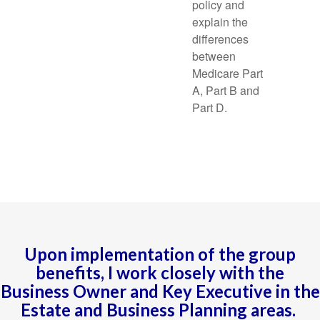
policy and
explain the
differences
between
Medicare Part
A, Part B and
Part D.
Upon implementation of the group
benefits, I work closely with the
Business Owner and Key Executive in the
Estate and Business Planning areas.