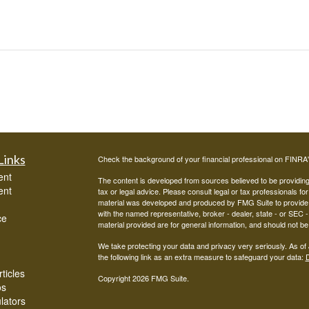
Links
Check the background of your financial professional on FINRA
ent
The content is developed from sources believed to be providing a
ent
tax or legal advice. Please consult legal or tax professionals for
material was developed and produced by FMG Suite to provide inf
with the named representative, broker - dealer, state - or SEC
ce
material provided are for general information, and should not be 
We take protecting your data and privacy very seriously. As of
the following link as an extra measure to safeguard your data:
D
ticles
Copyright 2026 FMG Suite.
os
ulators