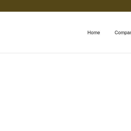
Home
Compa