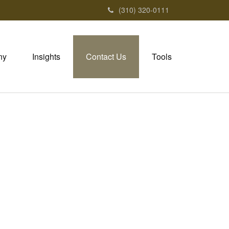
(310) 320-0111
ny
Insights
Contact Us
Tools