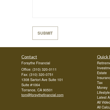
Contact
Quick 
Forsythe Financial
Retirem
Investm
Office: (310) 320-0111
Estate
Fax: (310) 320-0751
Insuran
1308 Sartori Ave Suite 101
Tax
Suite #1064
Money
Torrance,
CA
90501
Lifestyle
tom@forsythefinancial.com
Latest Ar
All Vide
All Calc