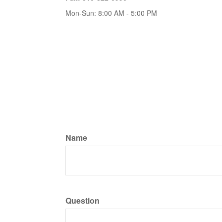
Mon-Sun:
8:00 AM
-
5:00 PM
Name
Question