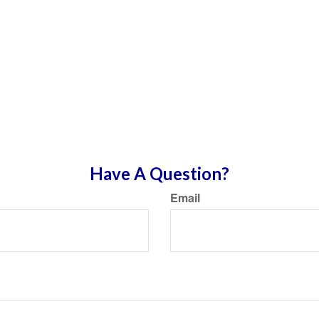
Have A Question?
Email