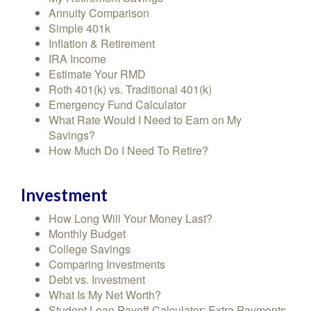
Annuity Comparison
Simple 401k
Inflation & Retirement
IRA Income
Estimate Your RMD
Roth 401(k) vs. Traditional 401(k)
Emergency Fund Calculator
What Rate Would I Need to Earn on My
Savings?
How Much Do I Need To Retire?
Investment
How Long Will Your Money Last?
Monthly Budget
College Savings
Comparing Investments
Debt vs. Investment
What Is My Net Worth?
Student Loan Payoff Calculator: Extra Payments