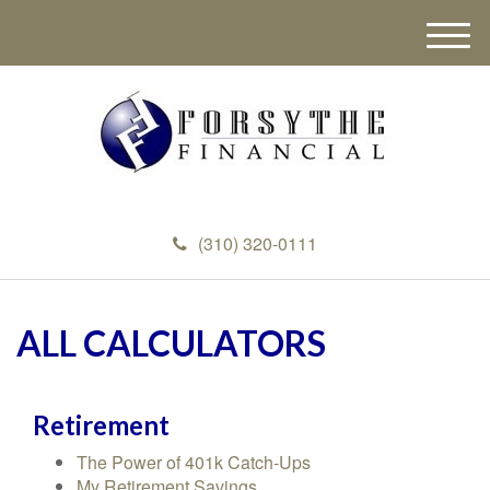
M
e
n
u
(310) 320-0111
ALL CALCULATORS
Retirement
The Power of 401k Catch-Ups
My Retirement Savings