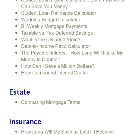
Can Save You Money
Student Loan Refinance Calculator
Wedding Budget Calculator
Bi-Weekly Mortgage Payments
Taxable vs. Tax-Deferred Savings
What Is the Dividend Yield?
Debt-to-Income Ratio Calculator
The Power of Interest - How Long Will it take My
Money to Double?
How Can I Save a Million Dollars?
How Compound Interest Works
Estate
Comparing Mortgage Terms
Insurance
How Long Will My Savings Last If I Become