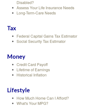
Disabled?
Assess Your Life Insurance Needs
Long-Term-Care Needs
Tax
Federal Capital Gains Tax Estimator
Social Security Tax Estimator
Money
Credit Card Payoff
Lifetime of Earnings
Historical Inflation
Lifestyle
How Much Home Can I Afford?
What's Your MPG?