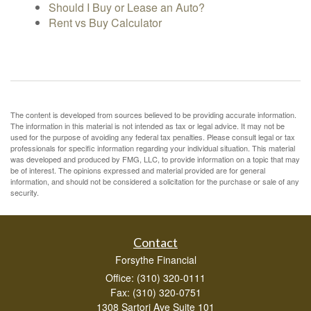
Should I Buy or Lease an Auto?
Rent vs Buy Calculator
The content is developed from sources believed to be providing accurate information.
The information in this material is not intended as tax or legal advice. It may not be
used for the purpose of avoiding any federal tax penalties. Please consult legal or tax
professionals for specific information regarding your individual situation. This material
was developed and produced by FMG, LLC, to provide information on a topic that may
be of interest. The opinions expressed and material provided are for general
information, and should not be considered a solicitation for the purchase or sale of any
security.
Contact
Forsythe Financial
Office: (310) 320-0111
Fax: (310) 320-0751
1308 Sartori Ave Suite 101