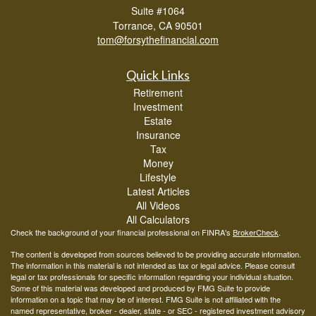
Suite #1064
Torrance,
CA
90501
tom@forsythefinancial.com
Quick Links
Retirement
Investment
Estate
Insurance
Tax
Money
Lifestyle
Latest Articles
All Videos
All Calculators
Check the background of your financial professional on FINRA's
BrokerCheck
.
The content is developed from sources believed to be providing accurate information.
The information in this material is not intended as tax or legal advice. Please consult
legal or tax professionals for specific information regarding your individual situation.
Some of this material was developed and produced by FMG Suite to provide
information on a topic that may be of interest. FMG Suite is not affiliated with the
named representative, broker - dealer, state - or SEC - registered investment advisory