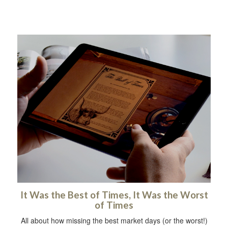
It Was the Best of Times, It Was the Worst
of Times
All about how missing the best market days (or the worst!)