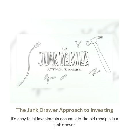
The Junk Drawer Approach to Investing
It's easy to let investments accumulate like old receipts in a
junk drawer.