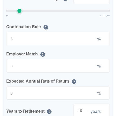
$0
$1,000,000
Contribution Rate
?
%
Employer Match
?
%
Expected Annual Rate of Return
?
%
Years to Retirement
years
?