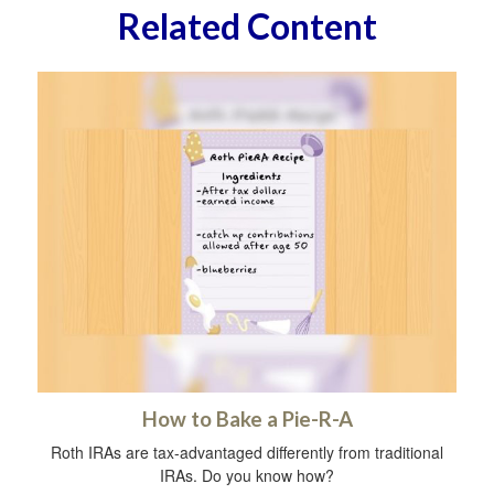
Related Content
How to Bake a Pie-R-A
Roth IRAs are tax-advantaged differently from traditional
IRAs. Do you know how?