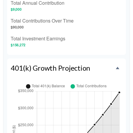
Total Annual Contribution
$9,000
Total Contributions Over Time
$90,000
Total Investment Earnings
$156,272
401(k) Growth Projection