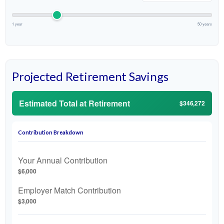
1 year
50 years
Projected Retirement Savings
Estimated Total at Retirement
$346,272
Contribution Breakdown
Your Annual Contribution
$6,000
Employer Match Contribution
$3,000