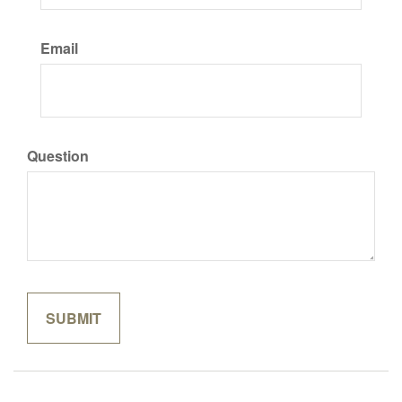
Email
Question