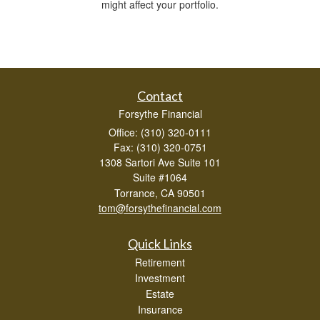
might affect your portfolio.
Contact
Forsythe Financial
Office: (310) 320-0111
Fax: (310) 320-0751
1308 Sartori Ave Suite 101
Suite #1064
Torrance,
CA
90501
tom@forsythefinancial.com
Quick Links
Retirement
Investment
Estate
Insurance