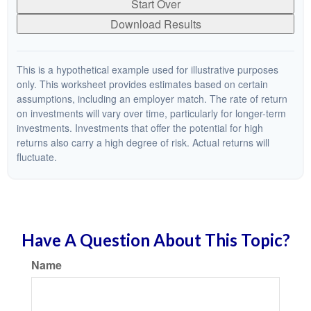
Start Over
Download Results
This is a hypothetical example used for illustrative purposes
only. This worksheet provides estimates based on certain
assumptions, including an employer match. The rate of return
on investments will vary over time, particularly for longer-term
investments. Investments that offer the potential for high
returns also carry a high degree of risk. Actual returns will
fluctuate.
Have A Question About This Topic?
Name