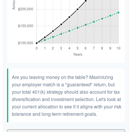
Are you leaving money on the table? Maximizing
your employer match is a "guaranteed" return, but
your total 401(k) strategy should also account for tax
diversification and investment selection. Let's look at
your current allocation to see if it aligns with your risk
tolerance and long-term retirement goals.