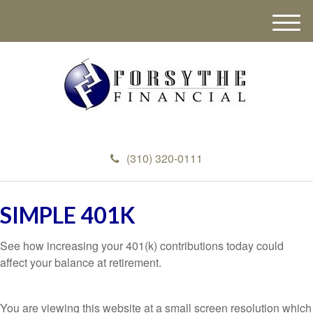
M
e
n
u
(310) 320-0111
SIMPLE 401K
See how increasing your 401(k) contributions today could
affect your balance at retirement.
You are viewing this website at a small screen resolution which