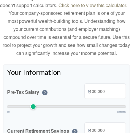
doesn't support calculators.
Click here to view this calculator.
Your company-sponsored retirement plan is one of your
most powerful wealth-building tools. Understanding how
your current contributions (and employer matching)
compound over time is essential for a secure future. Use this
tool to project your growth and see how small changes today
can significantly increase your income potential.
Your Information
$
Pre-Tax Salary
?
$0
$500,000
$
Current Retirement Savings
?