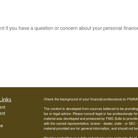
oint if you have a question or concern about your personal finance
Links
Check the background of your financial professional on FINRA
ent
The content is developed from sources believed to be providing a
ent
tax or legal advice. Please consult legal or tax professionals for
material was developed and produced by FMG Suite to provide inf
with the named representative, broker - dealer, state - or SEC
ce
material provided are for general information, and should not be 
We take protecting your data and privacy very seriously. As of