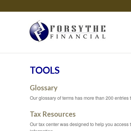
TOOLS
Glossary
Our glossary of terms has more than 200 entries t
Tax Resources
Our tax center was designed to help you access t