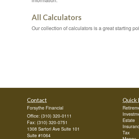
information.
All Calculators
Our collection of calculators is a great starting p
Contact
Quick 
Forsythe Financial
Retirem
Investm
Office: (310) 320-0111
Estate
Fax: (310) 320-0751
Insuran
1308 Sartori Ave Suite 101
Tax
Suite #1064
Money