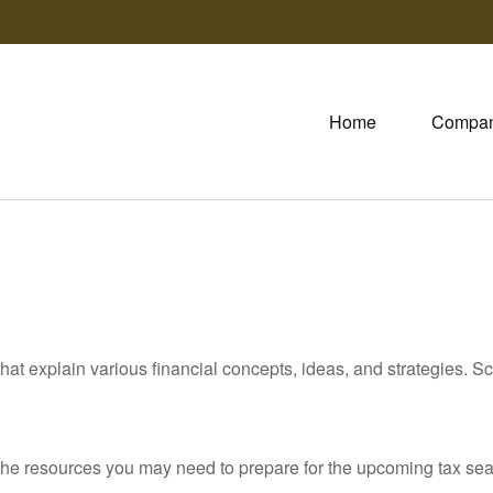
Home
Compa
hat explain various financial concepts, ideas, and strategies. Sc
he resources you may need to prepare for the upcoming tax season