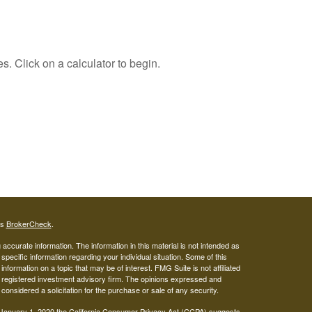
s. Click on a calculator to begin.
's
BrokerCheck
.
ccurate information. The information in this material is not intended as
 specific information regarding your individual situation. Some of this
ormation on a topic that may be of interest. FMG Suite is not affiliated
 - registered investment advisory firm. The opinions expressed and
considered a solicitation for the purchase or sale of any security.
 January 1, 2020 the
California Consumer Privacy Act (CCPA)
suggests