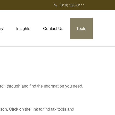
(310) 320-0111
ny
Insights
Contact Us
Tools
roll through and find the information you need.
. Click on the link to find tax tools and