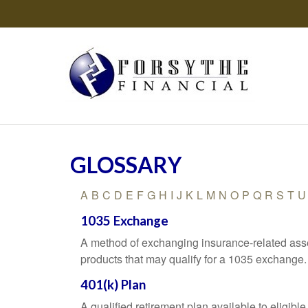
GLOSSARY
A
B
C
D
E
F
G
H
I
J
K
L
M
N
O
P
Q
R
S
T
U
1035 Exchange
A method of exchanging insurance-related asset
products that may qualify for a 1035 exchange.
401(k) Plan
A qualified retirement plan available to eligib