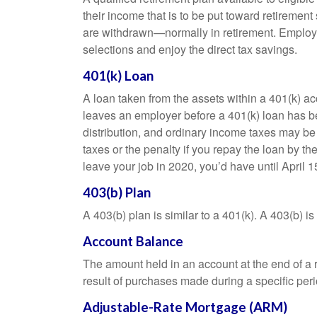
their income that is to be put toward retiremen
are withdrawn—normally in retirement. Employe
selections and enjoy the direct tax savings.
401(k) Loan
A loan taken from the assets within a 401(k) ac
leaves an employer before a 401(k) loan has been
distribution, and ordinary income taxes may be
taxes or the penalty if you repay the loan by th
leave your job in 2020, you’d have until April 1
403(b) Plan
A 403(b) plan is similar to a 401(k). A 403(b) 
Account Balance
The amount held in an account at the end of a
result of purchases made during a specific peri
Adjustable-Rate Mortgage (ARM)