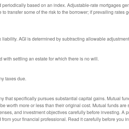
d periodically based on an index. Adjustable-rate mortgages gener
o transfer some of the risk to the borrower; if prevailing rates go
x liability. AGI is determined by subtracting allowable adjustme
ith settling an estate for which there is no will.
ny taxes due.
that specifically pursues substantial capital gains. Mutual fund
 worth more or less than their original cost. Mutual funds are s
enses, and investment objectives carefully before investing. A p
rom your financial professional. Read it carefully before you i