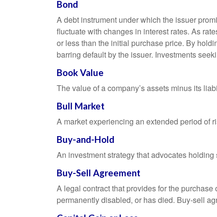
Bond
A debt instrument under which the issuer promis
fluctuate with changes in interest rates. As rate
or less than the initial purchase price. By holdi
barring default by the issuer. Investments seeki
Book Value
The value of a company’s assets minus its liabi
Bull Market
A market experiencing an extended period of ris
Buy-and-Hold
An investment strategy that advocates holding se
Buy-Sell Agreement
A legal contract that provides for the purchase
permanently disabled, or has died. Buy-sell ag