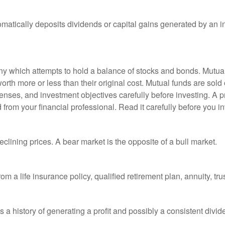
matically deposits dividends or capital gains generated by an i
 which attempts to hold a balance of stocks and bonds. Mutual f
th more or less than their original cost. Mutual funds are sold 
enses, and investment objectives carefully before investing. A p
rom your financial professional. Read it carefully before you i
lining prices. A bear market is the opposite of a bull market.
om a life insurance policy, qualified retirement plan, annuity, trus
a history of generating a profit and possibly a consistent divid