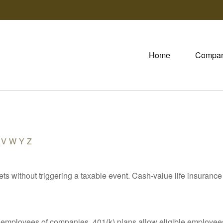
Home
Compa
V
W
Y
Z
s without triggering a taxable event. Cash-value life insurance 
le employees of companies. 401(k) plans allow eligible employees