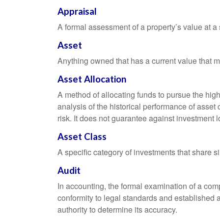
Appraisal
A formal assessment of a property’s value at a s
Asset
Anything owned that has a current value that ma
Asset Allocation
A method of allocating funds to pursue the highe
analysis of the historical performance of asset 
risk. It does not guarantee against investment l
Asset Class
A specific category of investments that share si
Audit
In accounting, the formal examination of a comp
conformity to legal standards and established a
authority to determine its accuracy.