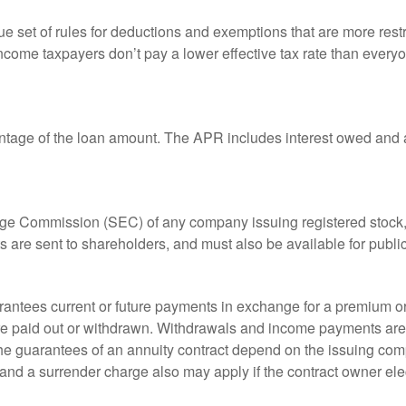
 set of rules for deductions and exemptions that are more restric
ncome taxpayers don’t pay a lower effective tax rate than ever
ntage of the loan amount. The APR includes interest owed and a
ange Commission (SEC) of any company issuing registered stoc
ts are sent to shareholders, and must also be available for publi
rantees current or future payments in exchange for a premium or
 are paid out or withdrawn. Withdrawals and income payments are 
he guarantees of an annuity contract depend on the issuing comp
and a surrender charge also may apply if the contract owner elec