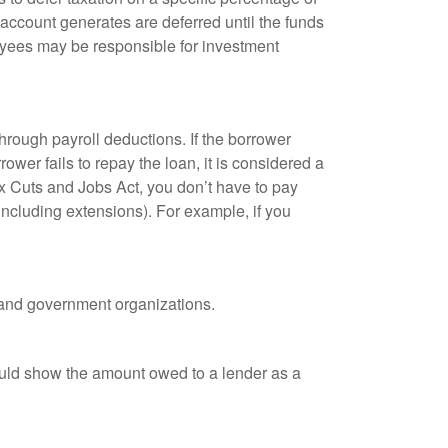
 account generates are deferred until the funds
oyees may be responsible for investment
hrough payroll deductions. If the borrower
ower fails to repay the loan, it is considered a
ax Cuts and Jobs Act, you don’t have to pay
(including extensions). For example, if you
it and government organizations.
ould show the amount owed to a lender as a