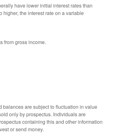
ally have lower initial interest rates than
 higher, the interest rate on a variable
nts from gross income.
 balances are subject to fluctuation in value
old only by prospectus. Individuals are
rospectus containing this and other information
nvest or send money.