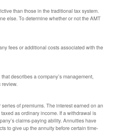
tive than those in the traditional tax system.
yone else. To determine whether or not the AMT
ny fees or additional costs associated with the
k, that describes a company’s management,
c review.
 series of premiums. The interest earned on an
taxed as ordinary income. If a withdrawal is
any’s claims-paying ability. Annuities have
ts to give up the annuity before certain time-