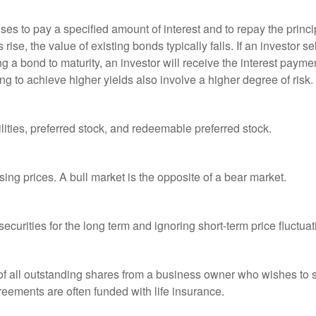
es to pay a specified amount of interest and to repay the princip
s rise, the value of existing bonds typically falls. If an investor 
ng a bond to maturity, an investor will receive the interest paymen
ng to achieve higher yields also involve a higher degree of risk.
lities, preferred stock, and redeemable preferred stock.
ing prices. A bull market is the opposite of a bear market.
curities for the long term and ignoring short-term price fluctuat
 of all outstanding shares from a business owner who wishes to s
reements are often funded with life insurance.