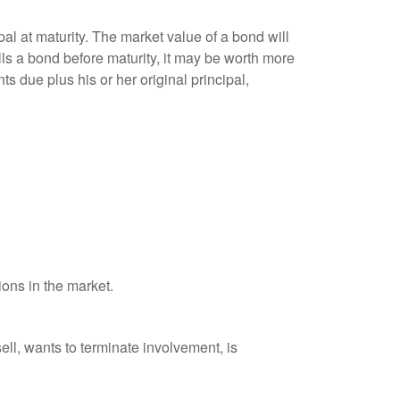
al at maturity. The market value of a bond will
sells a bond before maturity, it may be worth more
ts due plus his or her original principal,
ions in the market.
ell, wants to terminate involvement, is