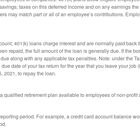
t savings; taxes on this deferred income and on any earnings the
rs may match part or all of an employee’s contributions. Empl
count; 401(k) loans charge interest and are normally paid back t
 repaid, the full amount of the loan is generally due. If the borr
 due along with any applicable tax penalties. Note: under the T
e due date of your tax return for the year that you leave your job 
5, 2021, to repay the loan.
is a qualified retirement plan available to employees of non-prof
 reporting period. For example, a credit card account balance w
od.