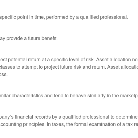
pecific point in time, performed by a qualified professional.
y provide a future benefit.
st potential return at a specific level of risk. Asset allocation
classes to attempt to project future risk and return. Asset alloc
oss.
milar characteristics and tend to behave similarly in the marketp
any’s financial records by a qualified professional to determine
ccounting principles. In taxes, the formal examination of a tax r