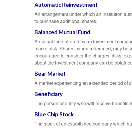
Automatic Reinvestment
An arrangement under which an institution auto
to purchase additional shares.
Balanced Mutual Fund
A mutual fund offered by an investment company
market risk. Shares, when redeemed, may be wor
encouraged to consider the charges, risks, exp
about the investment company can be obtained f
Bear Market
A market experiencing an extended period of dec
Beneficiary
The person or entity who will receive benefits fr
Blue Chip Stock
The stock of an established company which has 