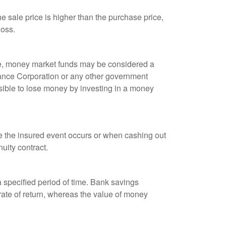
 sale price is higher than the purchase price,
loss.
ple, money market funds may be considered a
rance Corporation or any other government
sible to lose money by investing in a money
re the insured event occurs or when cashing out
nuity contract.
r a specified period of time. Bank savings
rate of return, whereas the value of money