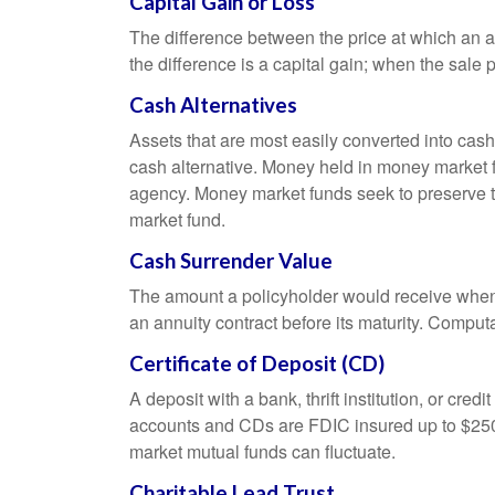
Capital Gain or Loss
The difference between the price at which an a
the difference is a capital gain; when the sale p
Cash Alternatives
Assets that are most easily converted into cas
cash alternative. Money held in money market 
agency. Money market funds seek to preserve th
market fund.
Cash Surrender Value
The amount a policyholder would receive when v
an annuity contract before its maturity. Computa
Certificate of Deposit (CD)
A deposit with a bank, thrift institution, or cre
accounts and CDs are FDIC insured up to $250,0
market mutual funds can fluctuate.
Charitable Lead Trust