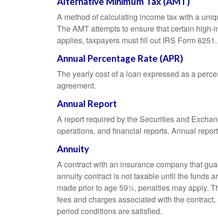
Alternative Minimum Tax (AMT)
A method of calculating income tax with a unique
The AMT attempts to ensure that certain high-i
applies, taxpayers must fill out IRS Form 6251.
Annual Percentage Rate (APR)
The yearly cost of a loan expressed as a perce
agreement.
Annual Report
A report required by the Securities and Exch
operations, and financial reports. Annual repor
Annuity
A contract with an insurance company that gua
annuity contract is not taxable until the funds
made prior to age 59½, penalties may apply. T
fees and charges associated with the contract, 
period conditions are satisfied.