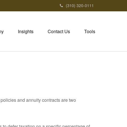
(310) 320-0111
ny
Insights
Contact Us
Tools
policies and annuity contracts are two
 to defer taxation on a specific percentage of