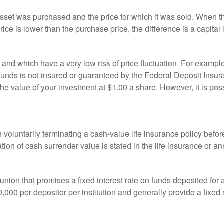
sset was purchased and the price for which it was sold. When the
rice is lower than the purchase price, the difference is a capital 
h and which have a very low risk of price fluctuation. For exam
funds is not insured or guaranteed by the Federal Deposit Insu
e value of your investment at $1.00 a share. However, it is pos
oluntarily terminating a cash-value life insurance policy befo
tion of cash surrender value is stated in the life insurance or an
dit union that promises a fixed interest rate on funds deposited fo
00 per depositor per institution and generally provide a fixed 