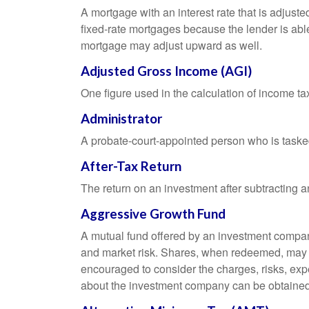
A mortgage with an interest rate that is adjuste
fixed-rate mortgages because the lender is able t
mortgage may adjust upward as well.
Adjusted Gross Income (AGI)
One figure used in the calculation of income ta
Administrator
A probate-court-appointed person who is tasked w
After-Tax Return
The return on an investment after subtracting a
Aggressive Growth Fund
A mutual fund offered by an investment company 
and market risk. Shares, when redeemed, may be
encouraged to consider the charges, risks, exp
about the investment company can be obtained f