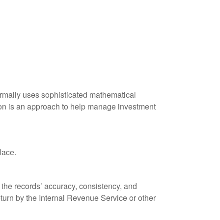
 normally uses sophisticated mathematical
ation is an approach to help manage investment
lace.
 the records’ accuracy, consistency, and
eturn by the Internal Revenue Service or other