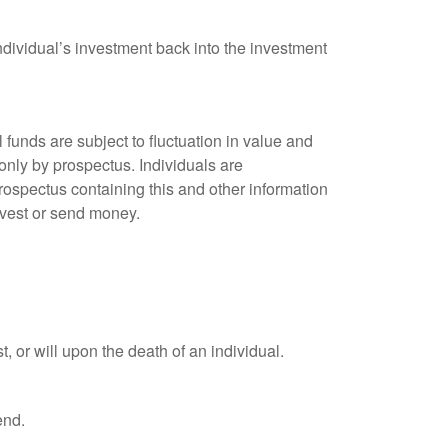
ndividual’s investment back into the investment
unds are subject to fluctuation in value and
only by prospectus. Individuals are
rospectus containing this and other information
nvest or send money.
t, or will upon the death of an individual.
end.