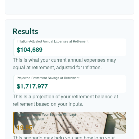
Results
Inflation-Adjusted Annual Expenses at Retirement
$104,689
This is what your current annual expenses may
equal at retirement, adjusted for inflation.
Projected Retirement Savings at Retirement
$1,717,977
This is a projection of your retirement balance at
retirement based on your inputs.
Projected Years Your Savings Will Last
(Inflation-Adjusted)
19.95
This scenario may help you see how long your