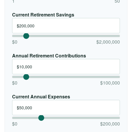
1
50
Current Retirement Savings
$0
$2,000,000
Annual Retirement Contributions
$0
$100,000
Current Annual Expenses
$0
$200,000