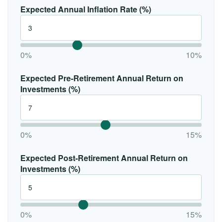
Expected Annual Inflation Rate (%)
0%
10%
Expected Pre-Retirement Annual Return on
Investments (%)
0%
15%
Expected Post-Retirement Annual Return on
Investments (%)
0%
15%