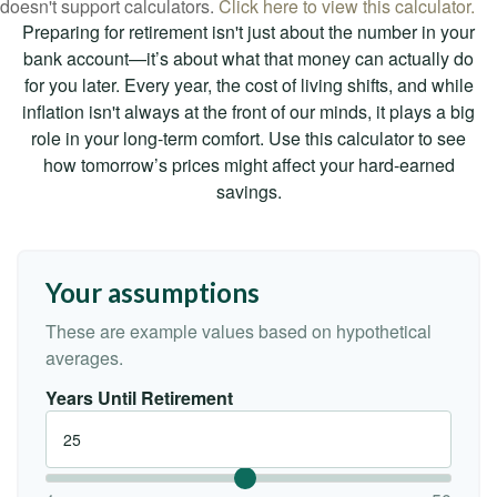
doesn't support calculators.
Click here to view this calculator.
Preparing for retirement isn't just about the number in your
bank account—it’s about what that money can actually do
for you later. Every year, the cost of living shifts, and while
inflation isn't always at the front of our minds, it plays a big
role in your long-term comfort. Use this calculator to see
how tomorrow’s prices might affect your hard-earned
savings.
Your assumptions
These are example values based on hypothetical
averages.
Years Until Retirement