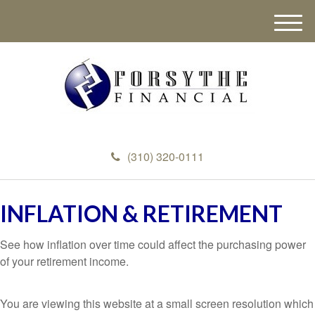
M
e
n
u
(310) 320-0111
INFLATION & RETIREMENT
See how inflation over time could affect the purchasing power
of your retirement income.
You are viewing this website at a small screen resolution which