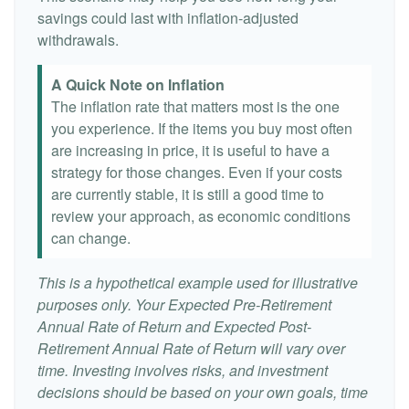
savings could last with inflation-adjusted
withdrawals.
A Quick Note on Inflation
The inflation rate that matters most is the one
you experience. If the items you buy most often
are increasing in price, it is useful to have a
strategy for those changes. Even if your costs
are currently stable, it is still a good time to
review your approach, as economic conditions
can change.
This is a hypothetical example used for illustrative
purposes only. Your Expected Pre-Retirement
Annual Rate of Return and Expected Post-
Retirement Annual Rate of Return will vary over
time. Investing involves risks, and investment
decisions should be based on your own goals, time