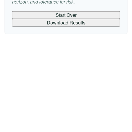
horizon, and tolerance for risk.
Start Over
Download Results