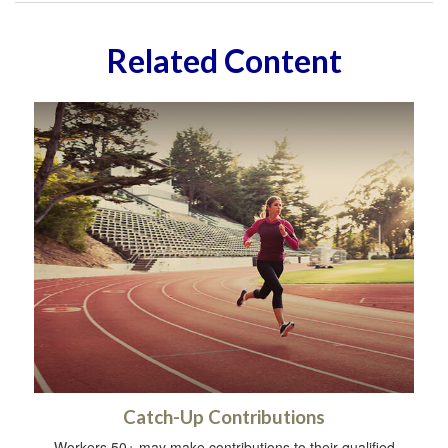
Related Content
Catch-Up Contributions
Workers 50+ may make contributions to their qualified