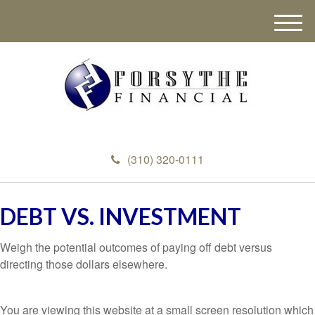
M
e
n
u
(310) 320-0111
DEBT VS. INVESTMENT
Weigh the potential outcomes of paying off debt versus
directing those dollars elsewhere.
You are viewing this website at a small screen resolution which