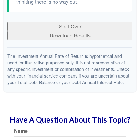
thinking there is no way out.
Start Over
Download Results
The Investment Annual Rate of Return is hypothetical and
used for illustrative purposes only. It is not representative of
any specific investment or combination of investments. Check
with your financial service company if you are uncertain about
your Total Debt Balance or your Debt Annual Interest Rate.
Have A Question About This Topic?
Name