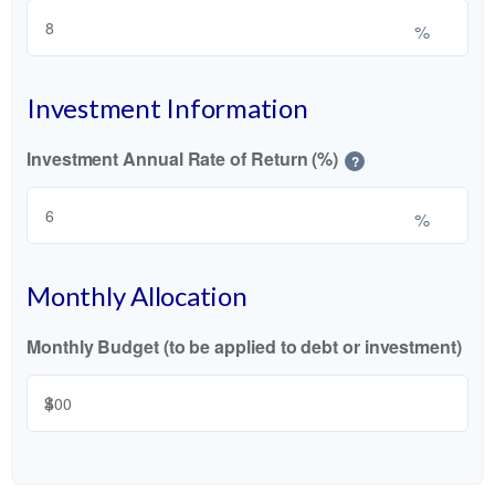
%
Investment Information
Investment Annual Rate of Return (%)
?
%
Monthly Allocation
Monthly Budget (to be applied to debt or investment)
$