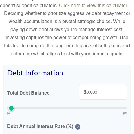
doesn't support calculators.
Click here to view this calculator.
Deciding whether to prioritize aggressive debt repayment or
wealth accumulation is a pivotal strategic choice. While
paying down debt allows you to manage interest cost,
investing captures the power of compounding growth. Use
this tool to compare the long-term impacts of both paths and
determine which aligns best with your financial goals.
Debt Information
$
Total Debt Balance
$0
$1M
Debt Annual Interest Rate (%)
?