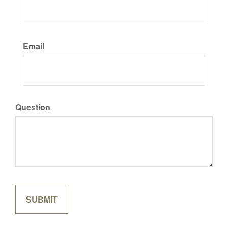
Email
Question