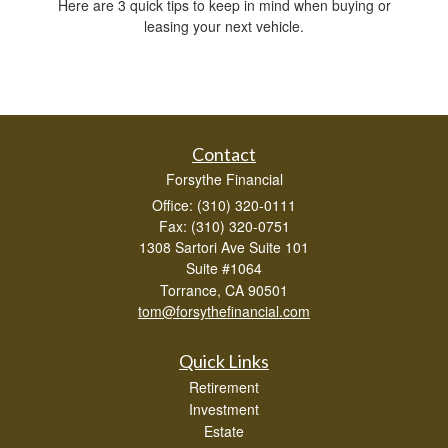
Here are 3 quick tips to keep in mind when buying or
leasing your next vehicle.
Contact
Forsythe Financial
Office: (310) 320-0111
Fax: (310) 320-0751
1308 Sartori Ave Suite 101
Suite #1064
Torrance,
CA
90501
tom@forsythefinancial.com
Quick Links
Retirement
Investment
Estate