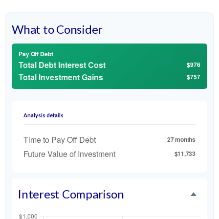
What to Consider
Pay Off Debt
Total Debt Interest Cost
$976
Total Investment Gains
$757
Analysis details
Time to Pay Off Debt
27 months
Future Value of Investment
$11,733
Interest Comparison