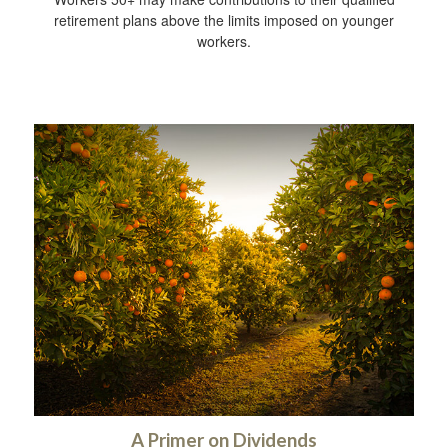
retirement plans above the limits imposed on younger
workers.
A Primer on Dividends