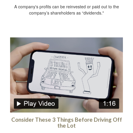
A company's profits can be reinvested or paid out to the
company’s shareholders as “dividends."
Consider These 3 Things Before Driving Off
the Lot