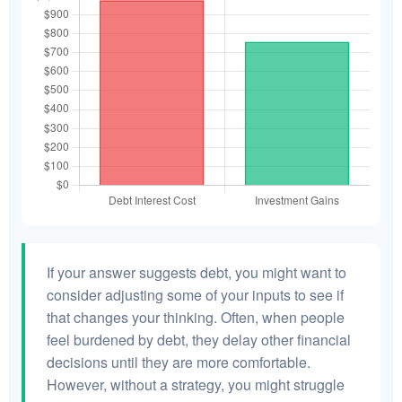
If your answer suggests debt, you might want to
consider adjusting some of your inputs to see if
that changes your thinking. Often, when people
feel burdened by debt, they delay other financial
decisions until they are more comfortable.
However, without a strategy, you might struggle