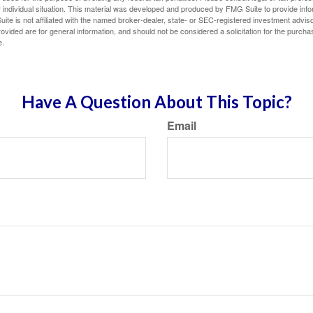
 individual situation. This material was developed and produced by FMG Suite to provide infor
ite is not affiliated with the named broker-dealer, state- or SEC-registered investment advis
vided are for general information, and should not be considered a solicitation for the purchas
e.
Have A Question About This Topic?
Email