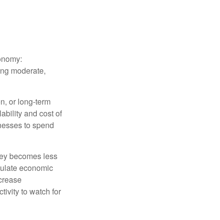
conomy:
ing moderate,
on, or long-term
lability and cost of
inesses to spend
oney becomes less
mulate economic
crease
ivity to watch for