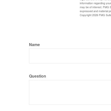
information regarding your
may be of interest. FMG Su
expressed and material pro
Copyright
2026 FMG Suit
Name
Question