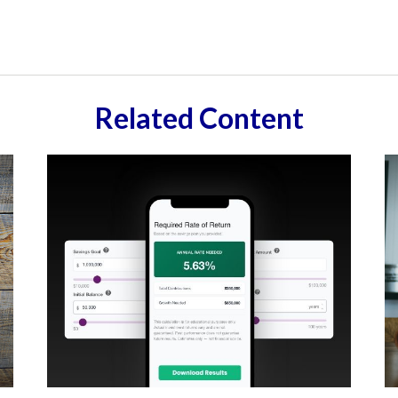
Related Content