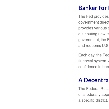
Banker for
The Fed provides f
government direct
provides various p
distributing new 
government, the F
and redeems U.S.
Each day, the Fed
financial system. 
confidence in bank
A Decentra
The Federal Reser
of a federally ap
a specific district