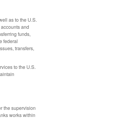
ell as to the U.S.
s accounts and
sferring funds,
e federal
sues, transfers,
vices to the U.S.
aintain
r the supervision
anks works within