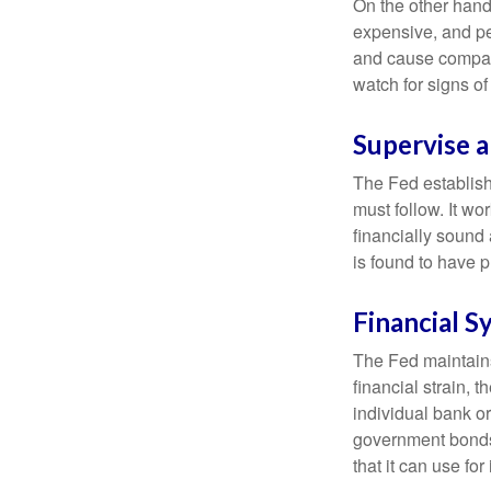
On the other hand
expensive, and pe
and cause compan
watch for signs of 
Supervise 
The Fed establish
must follow. It wo
financially sound
is found to have p
Financial S
The Fed maintains 
financial strain, t
individual bank o
government bonds 
that it can use fo