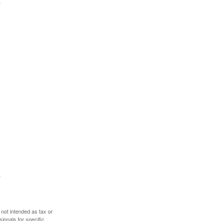
 not intended as tax or
sionals for specific