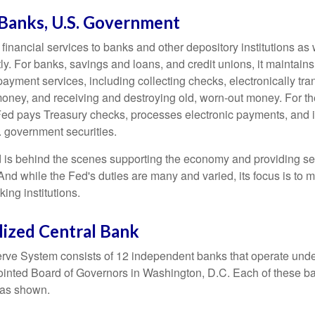
 Banks, U.S. Government
inancial services to banks and other depository institutions as w
ly. For banks, savings and loans, and credit unions, it maintain
ayment services, including collecting checks, electronically tran
money, and receiving and destroying old, worn-out money. For th
ed pays Treasury checks, processes electronic payments, and is
 government securities.
 is behind the scenes supporting the economy and providing ser
And while the Fed's duties are many and varied, its focus is to m
ing institutions.
lized Central Bank
ve System consists of 12 independent banks that operate unde
pointed Board of Governors in Washington, D.C. Each of these b
, as shown.