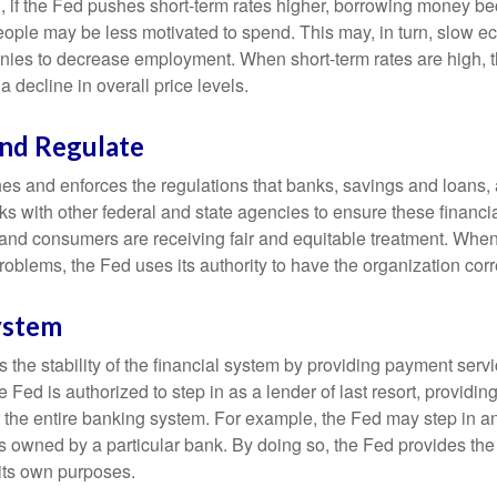
, if the Fed pushes short-term rates higher, borrowing money 
ople may be less motivated to spend. This may, in turn, slow 
ies to decrease employment. When short-term rates are high, 
a decline in overall price levels.
and Regulate
es and enforces the regulations that banks, savings and loans, 
rks with other federal and state agencies to ensure these financia
 and consumers are receiving fair and equitable treatment. Whe
roblems, the Fed uses its authority to have the organization cor
ystem
the stability of the financial system by providing payment servic
he Fed is authorized to step in as a lender of last resort, providing
r the entire banking system. For example, the Fed may step in an
owned by a particular bank. By doing so, the Fed provides th
r its own purposes.