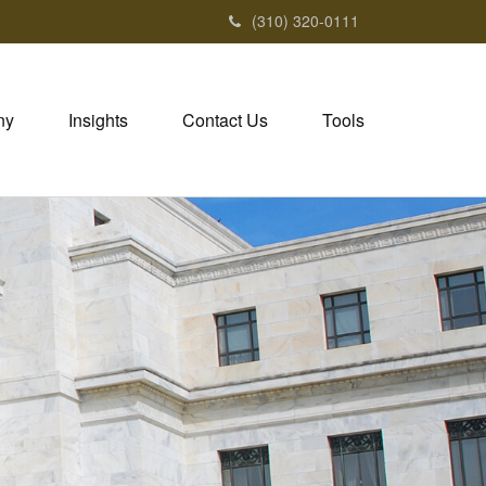
(310) 320-0111
ny
Insights
Contact Us
Tools