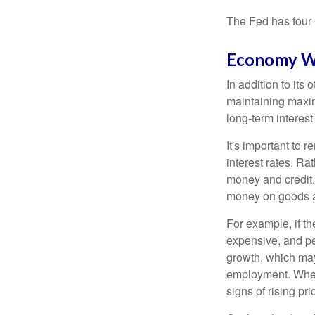
The Fed has four 
Economy W
In addition to it
maintaining maxim
long-term interest
It's important to 
interest rates. Rat
money and credit.
money on goods a
For example, if t
expensive, and p
growth, which ma
employment. When 
signs of rising pri