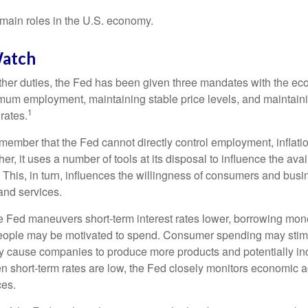
main roles in the U.S. economy.
atch
s other duties, the Fed has been given three mandates with the e
um employment, maintaining stable price levels, and maintain
1
 rates.
remember that the Fed cannot directly control employment, inflati
her, it uses a number of tools at its disposal to influence the avai
 This, in turn, influences the willingness of consumers and bus
nd services.
he Fed maneuvers short-term interest rates lower, borrowing m
eople may be motivated to spend. Consumer spending may sti
y cause companies to produce more products and potentially in
short-term rates are low, the Fed closely monitors economic act
ces.