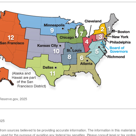
Reserve.gov, 2025
025
rom sources believed to be providing accurate information. The information in this material is
e used for the purpose of avoiding any federal tax penalties. Please consult legal or tax profes