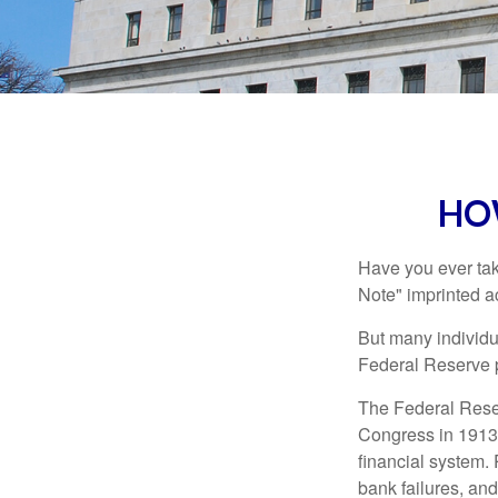
HO
Have you ever tak
Note" imprinted ac
But many individu
Federal Reserve p
The Federal Reserv
Congress in 1913 
financial system. 
bank failures, and 