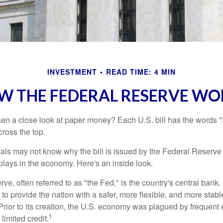
INVESTMENT
READ TIME: 4 MIN
W THE FEDERAL RESERVE WO
en a close look at paper money? Each U.S. bill has the words 
ross the top.
als may not know why the bill is issued by the Federal Reserve
lays in the economy. Here's an inside look.
e, often referred to as "the Fed," is the country's central bank.
to provide the nation with a safer, more flexible, and more stab
Prior to its creation, the U.S. economy was plagued by frequent 
1
limited credit.