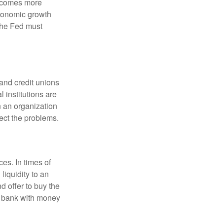
becomes more
economic growth
the Fed must
and credit unions
l institutions are
n an organization
rect the problems.
es. In times of
 liquidity to an
d offer to buy the
e bank with money