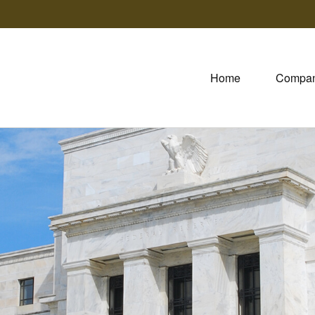
Home
Compa