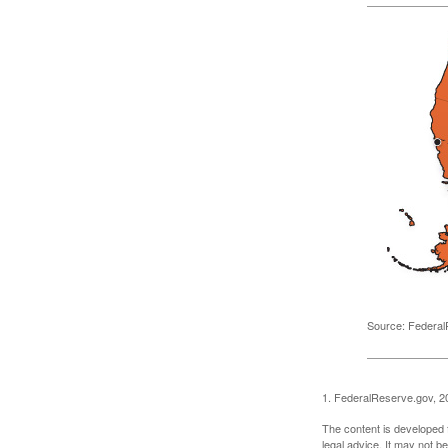
Source: Federal
1. FederalReserve.gov, 2
The content is developed f
legal advice. It may not b