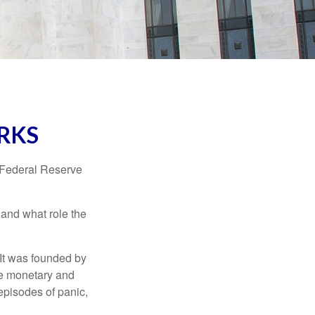
RKS
"Federal Reserve
 and what role the
 It was founded by
le monetary and
episodes of panic,