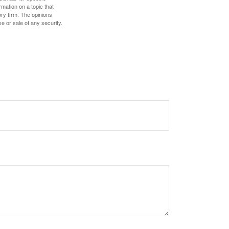
mation on a topic that
ory firm. The opinions
e or sale of any security.