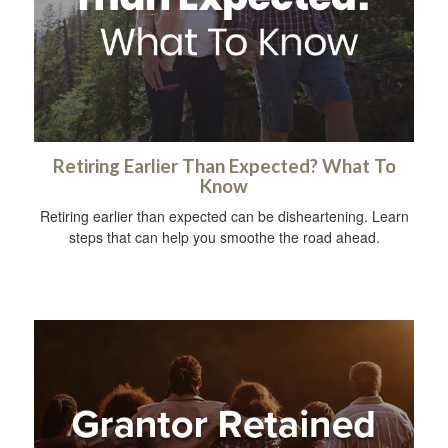
Retiring Earlier Than Expected? What To
Know
Retiring earlier than expected can be disheartening. Learn
steps that can help you smoothe the road ahead.