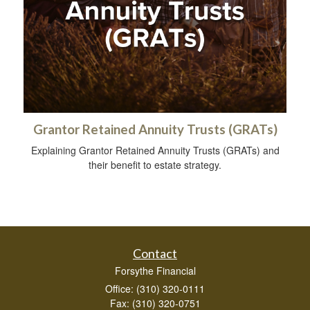
Grantor Retained Annuity Trusts (GRATs)
Explaining Grantor Retained Annuity Trusts (GRATs) and
their benefit to estate strategy.
Contact
Forsythe Financial
Office: (310) 320-0111
Fax: (310) 320-0751