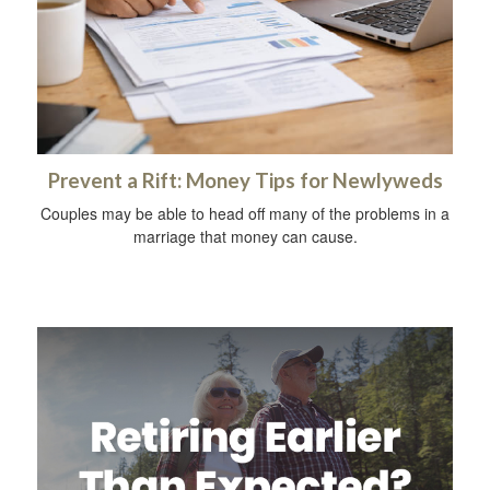
Prevent a Rift: Money Tips for Newlyweds
Couples may be able to head off many of the problems in a
marriage that money can cause.