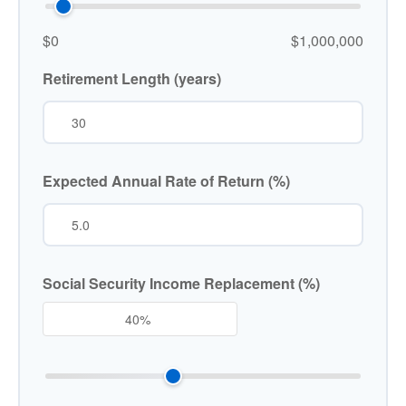
$0
$1,000,000
Retirement Length (years)
Expected Annual Rate of Return (%)
Social Security Income Replacement (%)