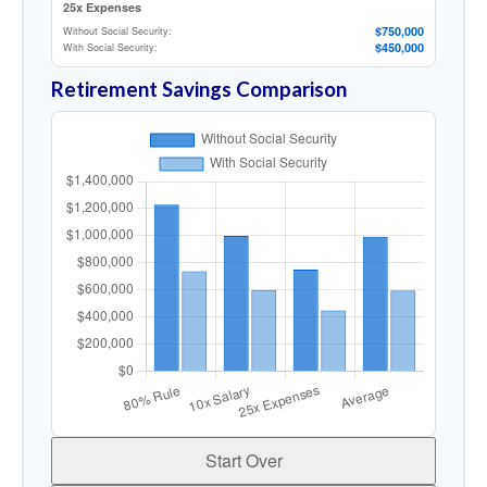
25x Expenses
$750,000
Without Social Security:
$450,000
With Social Security:
Retirement Savings Comparison
Start Over