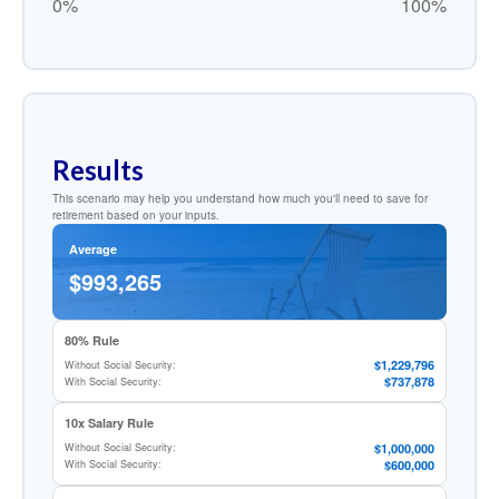
0%
100%
Results
This scenario may help you understand how much you'll need to save for
retirement based on your inputs.
Average
$993,265
80% Rule
$1,229,796
Without Social Security:
$737,878
With Social Security:
10x Salary Rule
$1,000,000
Without Social Security:
$600,000
With Social Security: