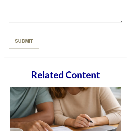
Related Content