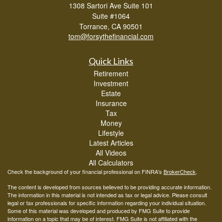
1308 Sartori Ave Suite 101
Suite #1064
Torrance,
CA
90501
tom@forsythefinancial.com
Quick Links
Retirement
Investment
Estate
Insurance
Tax
Money
Lifestyle
Latest Articles
All Videos
All Calculators
Check the background of your financial professional on FINRA's
BrokerCheck
.
The content is developed from sources believed to be providing accurate information.
The information in this material is not intended as tax or legal advice. Please consult
legal or tax professionals for specific information regarding your individual situation.
Some of this material was developed and produced by FMG Suite to provide
information on a topic that may be of interest. FMG Suite is not affiliated with the