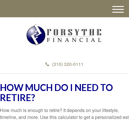
M
e
n
u
(310) 320-0111
HOW MUCH DO I NEED TO
RETIRE?
How much is enough to retire? It depends on your lifestyle,
timeline, and more. Use this calculator to get a personalized est