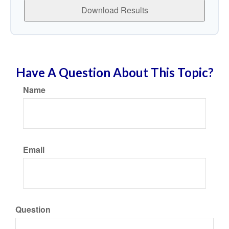
Download Results
Have A Question About This Topic?
Name
Email
Question