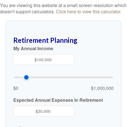
You are viewing this website at a small screen resolution which
doesn't support calculators.
Click here to view this calculator.
Retirement Planning
My Annual Income
$0
$1,000,000
Expected Annual Expenses in Retirement