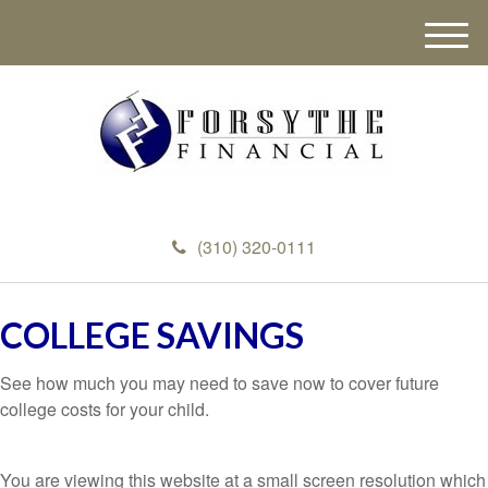
M
e
n
u
(310) 320-0111
COLLEGE SAVINGS
See how much you may need to save now to cover future
college costs for your child.
You are viewing this website at a small screen resolution which