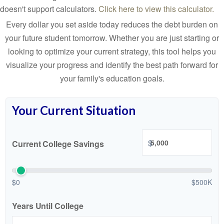
doesn't support calculators.
Click here to view this calculator.
Every dollar you set aside today reduces the debt burden on
your future student tomorrow. Whether you are just starting or
looking to optimize your current strategy, this tool helps you
visualize your progress and identify the best path forward for
your family's education goals.
Your Current Situation
$
Current College Savings
$0
$500K
Years Until College