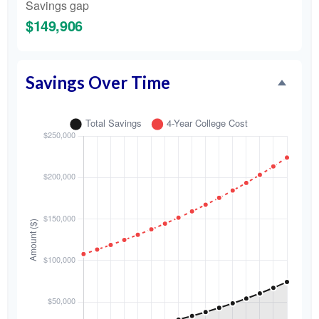
Savings gap
$149,906
Savings Over Time