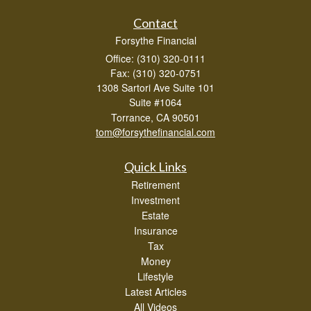
Contact
Forsythe Financial
Office: (310) 320-0111
Fax: (310) 320-0751
1308 Sartori Ave Suite 101
Suite #1064
Torrance,
CA
90501
tom@forsythefinancial.com
Quick Links
Retirement
Investment
Estate
Insurance
Tax
Money
Lifestyle
Latest Articles
All Videos