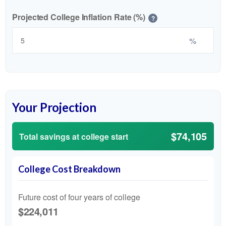
Projected College Inflation Rate (%)
?
%
Your Projection
$74,105
Total savings at college start
College Cost Breakdown
Future cost of four years of college
$224,011