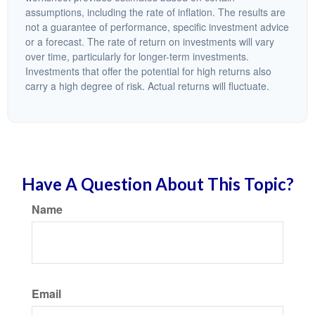
assumptions, including the rate of inflation. The results are
not a guarantee of performance, specific investment advice
or a forecast. The rate of return on investments will vary
over time, particularly for longer-term investments.
Investments that offer the potential for high returns also
carry a high degree of risk. Actual returns will fluctuate.
Have A Question About This Topic?
Name
Email