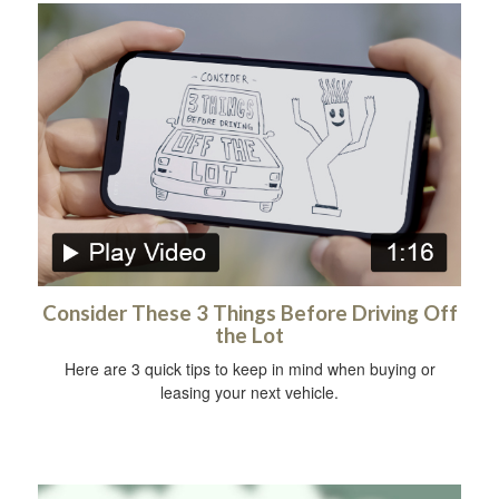
Consider These 3 Things Before Driving Off
the Lot
Here are 3 quick tips to keep in mind when buying or
leasing your next vehicle.