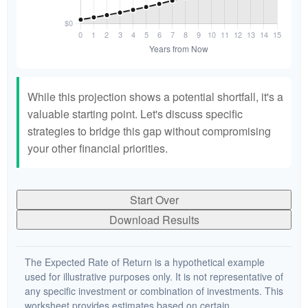
While this projection shows a potential shortfall, it's a
valuable starting point. Let's discuss specific
strategies to bridge this gap without compromising
your other financial priorities.
Start Over
Download Results
The Expected Rate of Return is a hypothetical example
used for illustrative purposes only. It is not representative of
any specific investment or combination of investments. This
worksheet provides estimates based on certain