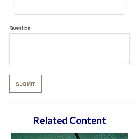
Question
Related Content