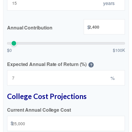
years
$
Annual Contribution
$0
$100K
Expected Annual Rate of Return (%)
?
%
College Cost Projections
Current Annual College Cost
$