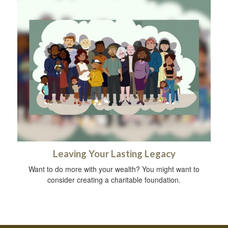
Leaving Your Lasting Legacy
Want to do more with your wealth? You might want to
consider creating a charitable foundation.