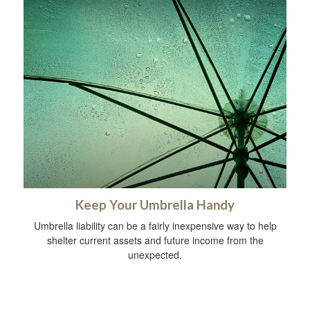
Keep Your Umbrella Handy
Umbrella liability can be a fairly inexpensive way to help
shelter current assets and future income from the
unexpected.