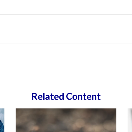
Related Content