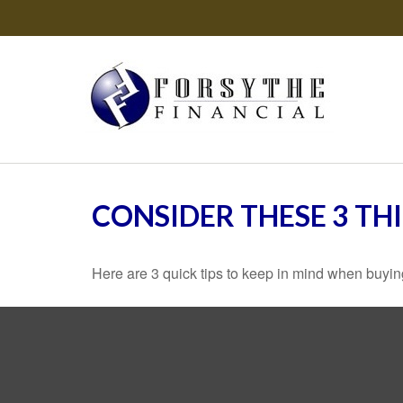
CONSIDER THESE 3 TH
Here are 3 quick tips to keep in mind when buying