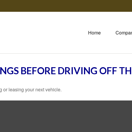
Home
Compa
INGS BEFORE DRIVING OFF TH
 or leasing your next vehicle.