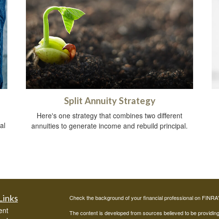
Split Annuity Strategy
Here's one strategy that combines two different
al
annuities to generate income and rebuild principal.
Links
Check the background of your financial professional on FINRA
ent
The content is developed from sources believed to be providing a