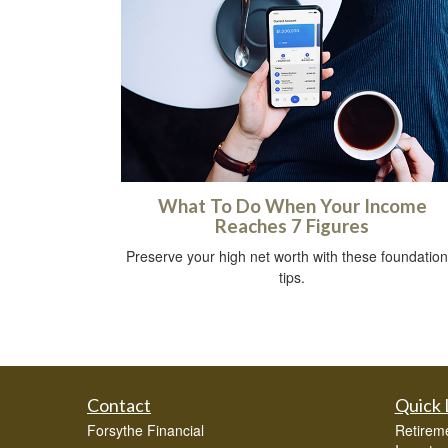
What To Do When Your Income
Reaches 7 Figures
Preserve your high net worth with these foundation
tips.
Contact
Quick 
Forsythe Financial
Retirem