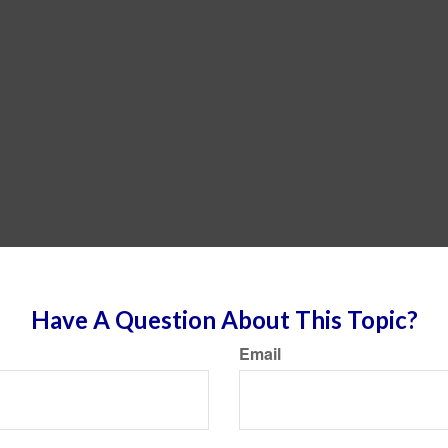
Have A Question About This Topic?
Email