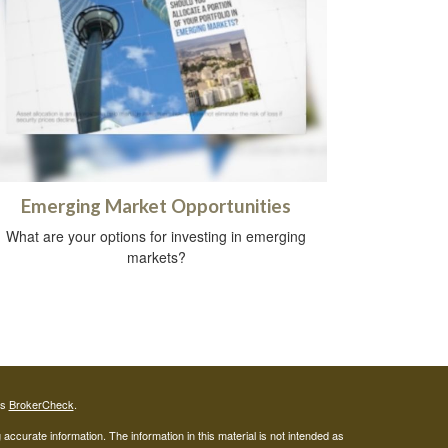
Emerging Market Opportunities
What are your options for investing in emerging
markets?
's
BrokerCheck
.
ccurate information. The information in this material is not intended as