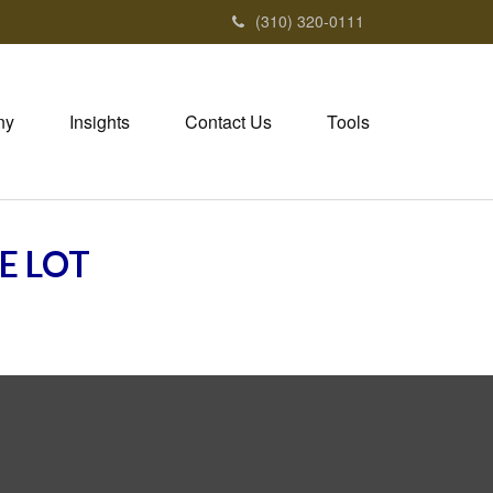
(310) 320-0111
ny
Insights
Contact Us
Tools
E LOT