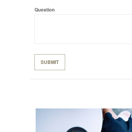
Question