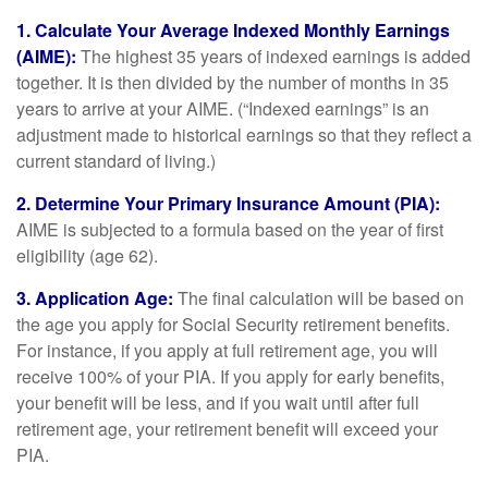
1. Calculate Your Average Indexed Monthly Earnings
(AIME):
The highest 35 years of indexed earnings is added
together. It is then divided by the number of months in 35
years to arrive at your AIME. (“Indexed earnings” is an
adjustment made to historical earnings so that they reflect a
current standard of living.)
2. Determine Your Primary Insurance Amount (PIA):
AIME is subjected to a formula based on the year of first
eligibility (age 62).
3. Application Age:
The final calculation will be based on
the age you apply for Social Security retirement benefits.
For instance, if you apply at full retirement age, you will
receive 100% of your PIA. If you apply for early benefits,
your benefit will be less, and if you wait until after full
retirement age, your retirement benefit will exceed your
PIA.