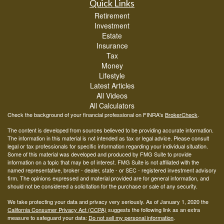
Quick Links
Retirement
Investment
Estate
Insurance
Tax
Money
Lifestyle
Latest Articles
All Videos
All Calculators
Check the background of your financial professional on FINRA's
BrokerCheck
.
The content is developed from sources believed to be providing accurate information.
The information in this material is not intended as tax or legal advice. Please consult
legal or tax professionals for specific information regarding your individual situation.
Some of this material was developed and produced by FMG Suite to provide
information on a topic that may be of interest. FMG Suite is not affiliated with the
named representative, broker - dealer, state - or SEC - registered investment advisory
firm. The opinions expressed and material provided are for general information, and
should not be considered a solicitation for the purchase or sale of any security.
We take protecting your data and privacy very seriously. As of January 1, 2020 the
California Consumer Privacy Act (CCPA)
suggests the following link as an extra
measure to safeguard your data:
Do not sell my personal information
.