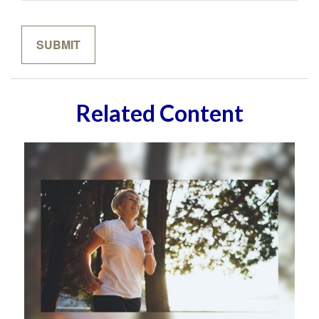
Related Content