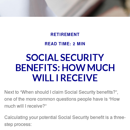
RETIREMENT
READ TIME: 2 MIN
SOCIAL SECURITY
BENEFITS: HOW MUCH
WILL I RECEIVE
Next to “When should I claim Social Security benefits?”,
one of the more common questions people have is “How
much will I receive?”
Calculating your potential Social Security benefit is a three-
step process: