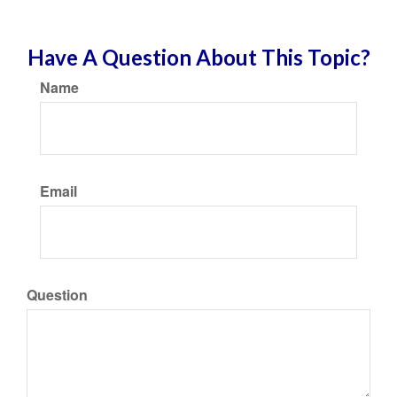
Have A Question About This Topic?
Name
Email
Question