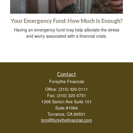
Your Emergency Fund: How Much Is Enough?
Having an emergency fund may help alleviate the stress
and worry associated with a financial crisis.
Contact
Forsythe Financial
Office: (310) 320-0111
Fax: (310) 320-0751
1308 Sartori Ave Suite 101
Suite #1064
Torrance,
CA
90501
tom@forsythefinancial.com