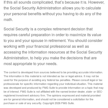
If this all sounds complicated, that’s because it is. However,
the Social Security Administration allows you to calculate
your personal benefits without you having to do any of the
math.
Social Security is a complex retirement decision that
requires careful preparation in order to maximize its value
to you and your spouse in retirement. You should consider
working with your financial professional as well as
accessing the information resources at the Social Security
Administration, to help you make the decisions that are
most appropriate to your needs.
The content is developed from sources believed to be providing accurate information.
The information in this material is not intended as tax or legal advice. It may not be
used for the purpose of avoiding any federal tax penalties. Please consult legal or tax
professionals for specific information regarding your individual situation. This material
was developed and produced by FMG Suite to provide information on a topic that may
be of interest. FMG Suite is not affiliated with the named broker-dealer, state- or SEC-
registered investment advisory firm. The opinions expressed and material provided
are for general information, and should not be considered a solicitation for the
purchase or sale of any security. Copyright
2026 FMG Suite.