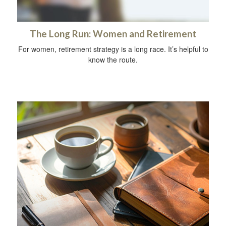
The Long Run: Women and Retirement
For women, retirement strategy is a long race. It’s helpful to
know the route.