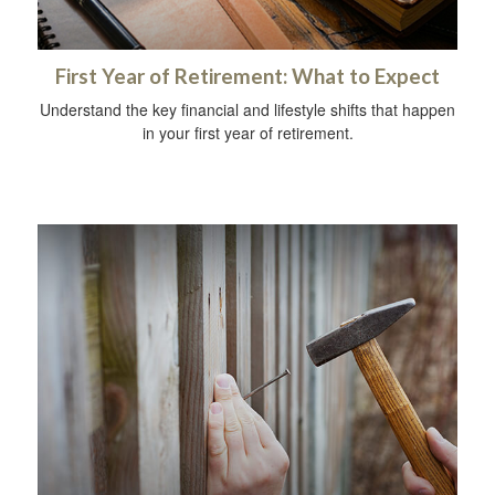
First Year of Retirement: What to Expect
Understand the key financial and lifestyle shifts that happen
in your first year of retirement.