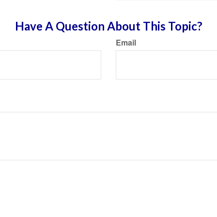
Have A Question About This Topic?
Email