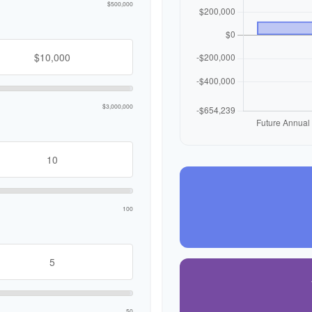
$500,000
$3,000,000
100
50