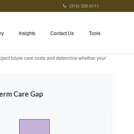
(310) 320-0111
ny
Insights
Contact Us
Tools
project future care costs and determine whether your
Term Care Gap