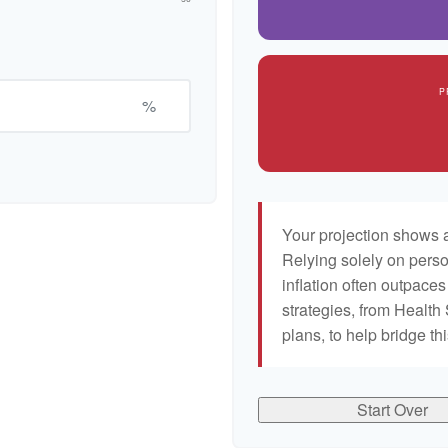
P
%
Your projection shows a
Relying solely on perso
inflation often outpaces
strategies, from Healt
plans, to help bridge th
Start Over