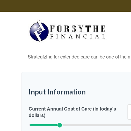
Strategizing for extended care can be one of the mo
Input Information
Current Annual Cost of Care (In today's
dollars)