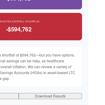
ROJECTED SHORTFALL OR SURPLUS
-$594,762
 shortfall of $594,762—but you have options.
nal savings can be risky, as healthcare
 overall inflation. We can review a variety of
h Savings Accounts (HSAs) to asset-based LTC
is gap.
Download Results