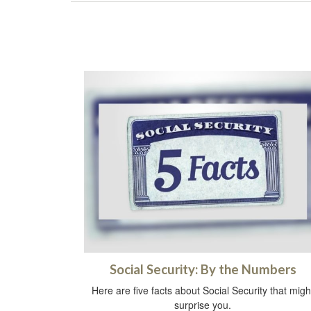
Social Security: By the Numbers
Here are five facts about Social Security that migh
surprise you.