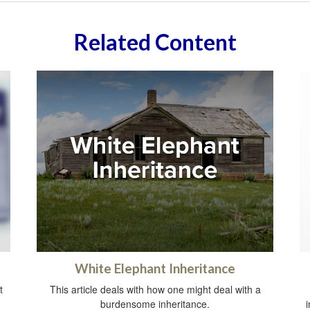
Related Content
White Elephant Inheritance
t
This article deals with how one might deal with a
burdensome inheritance.