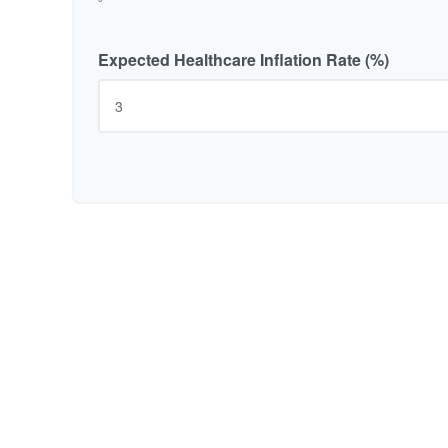
Expected Healthcare Inflation Rate (%)