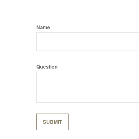
Name
Question