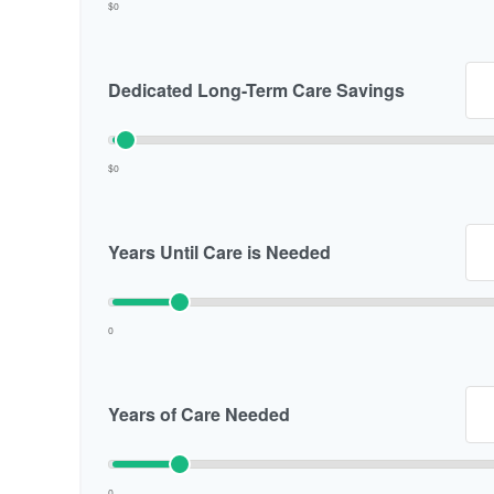
$0
Dedicated Long-Term Care Savings
$0
Years Until Care is Needed
0
Years of Care Needed
0