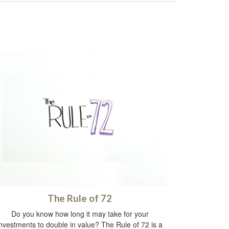
The Rule of 72
Do you know how long it may take for your
investments to double in value? The Rule of 72 is a