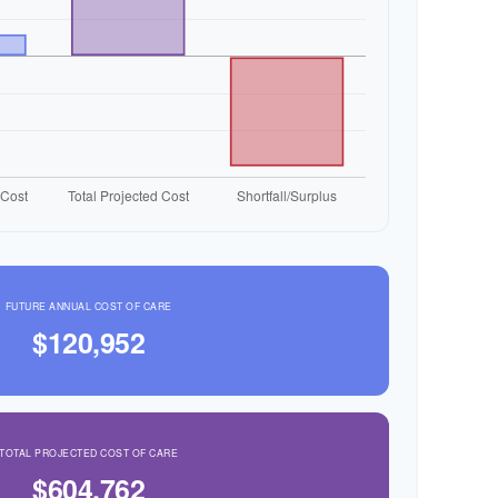
FUTURE ANNUAL COST OF CARE
$120,952
TOTAL PROJECTED COST OF CARE
$604,762