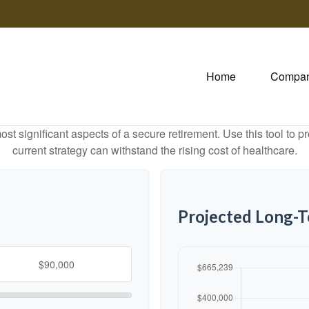
Home
Compa
st significant aspects of a secure retirement. Use this tool to 
current strategy can withstand the rising cost of healthcare.
Projected Long-