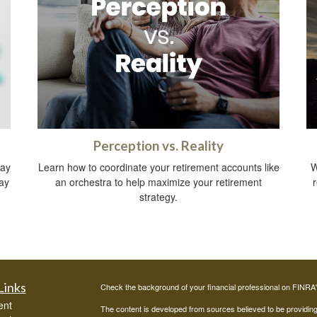
Perception vs. Reality
way
Learn how to coordinate your retirement accounts like
W
ay
an orchestra to help maximize your retirement
strategy.
Links
Check the background of your financial professional on FINRA
ent
The content is developed from sources believed to be providing a