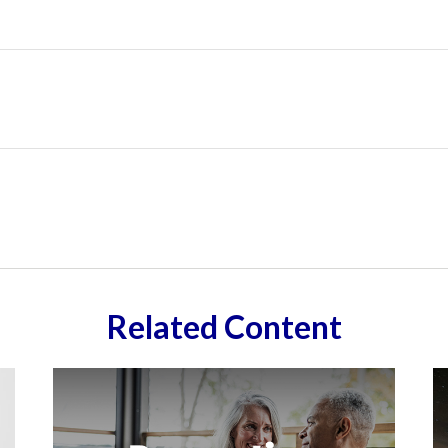
Related Content