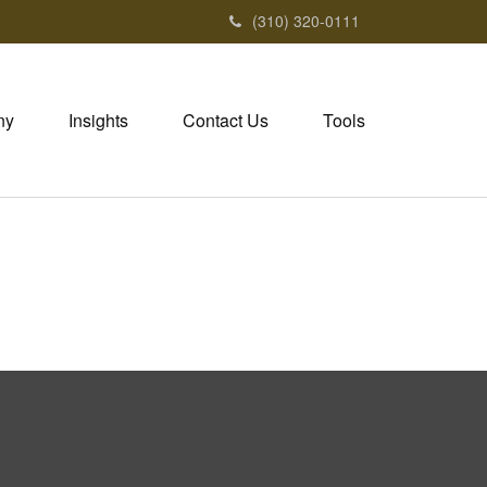
(310) 320-0111
ny
Insights
Contact Us
Tools