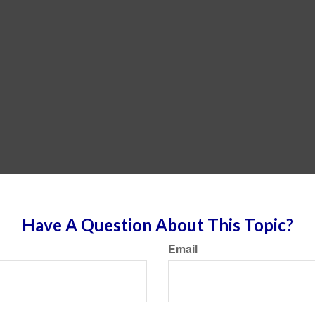
Have A Question About This Topic?
Email