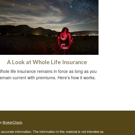
A Look at Whole Life Insurance
hole life insurance remains in force as long as you
remain current with premiums. Here's how it works.
's
BrokerCheck
.
ccurate information. The information in this material is not intended as