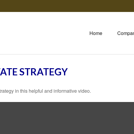
Home
Compa
TATE STRATEGY
ategy in this helpful and informative video.