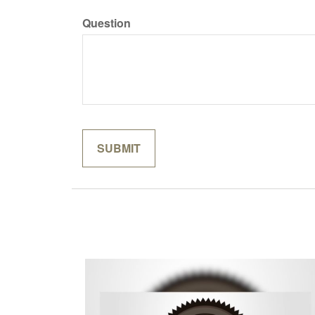
Question