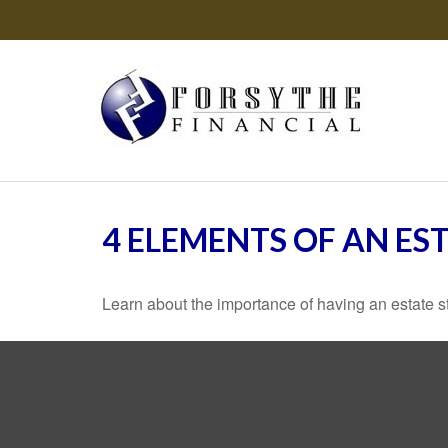
4 ELEMENTS OF AN ES
Learn about the importance of having an estate str