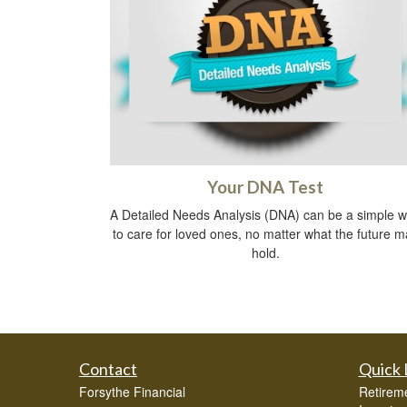
Your DNA Test
A Detailed Needs Analysis (DNA) can be a simple 
to care for loved ones, no matter what the future m
hold.
Contact
Quick 
Forsythe Financial
Retirem