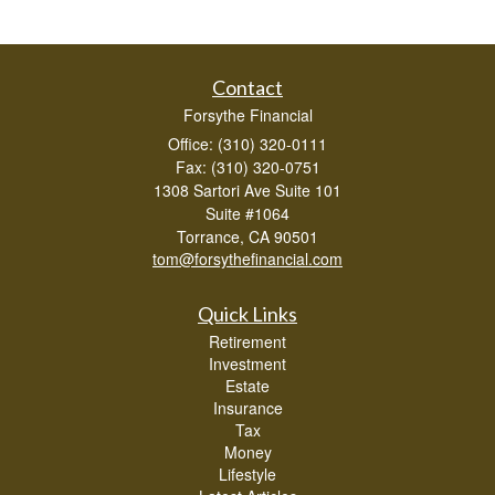
Contact
Forsythe Financial
Office: (310) 320-0111
Fax: (310) 320-0751
1308 Sartori Ave Suite 101
Suite #1064
Torrance,
CA
90501
tom@forsythefinancial.com
Quick Links
Retirement
Investment
Estate
Insurance
Tax
Money
Lifestyle