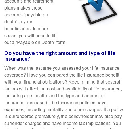
accounts and retirement
plans makes these
accounts “payable on
death” to your
beneficiaries. In other
cases, you will need to fill
out a “Payable on Death” form.
Do you have the right amount and type of life
insurance?
When was the last time you assessed your life insurance
coverage? Have you compared the life insurance benefit
with your financial obligations? Keep in mind that several
factors will affect the cost and availability of life insurance,
including age, health, and the type and amount of
insurance purchased. Life insurance policies have
expenses, including mortality and other charges. If a policy
is surrendered prematurely, the policyholder may also pay
surrender charges and have income tax implications. You