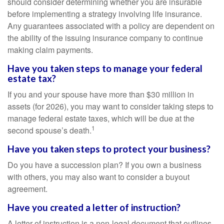
should consider determining whether you are insurable
before implementing a strategy involving life insurance.
Any guarantees associated with a policy are dependent on
the ability of the issuing insurance company to continue
making claim payments.
Have you taken steps to manage your federal
estate tax?
If you and your spouse have more than $30 million in
assets (for 2026), you may want to consider taking steps to
manage federal estate taxes, which will be due at the
1
second spouse’s death.
Have you taken steps to protect your business?
Do you have a succession plan? If you own a business
with others, you may also want to consider a buyout
agreement.
Have you created a letter of instruction?
A letter of instruction is a non-legal document that outlines