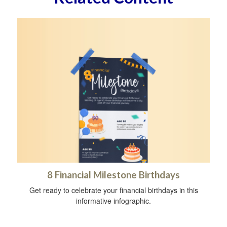
8 Financial Milestone Birthdays
Get ready to celebrate your financial birthdays in this
informative infographic.