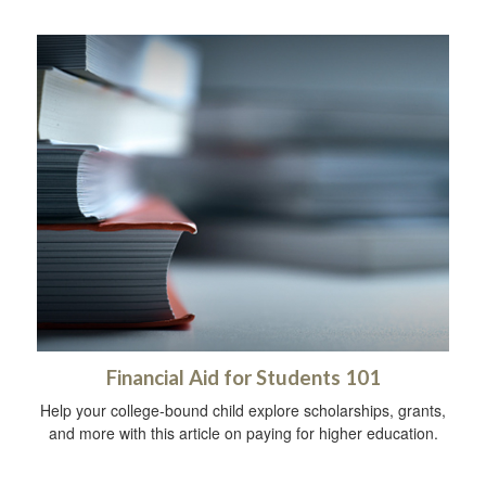
Financial Aid for Students 101
Help your college-bound child explore scholarships, grants,
and more with this article on paying for higher education.