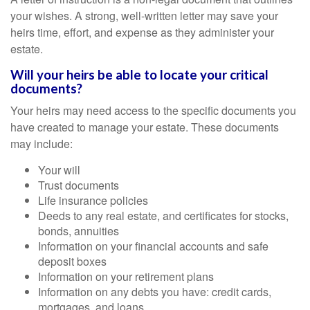
your wishes. A strong, well-written letter may save your
heirs time, effort, and expense as they administer your
estate.
Will your heirs be able to locate your critical
documents?
Your heirs may need access to the specific documents you
have created to manage your estate. These documents
may include:
Your will
Trust documents
Life insurance policies
Deeds to any real estate, and certificates for stocks,
bonds, annuities
Information on your financial accounts and safe
deposit boxes
Information on your retirement plans
Information on any debts you have: credit cards,
mortgages, and loans.