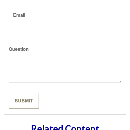
Email
Question
Related Content