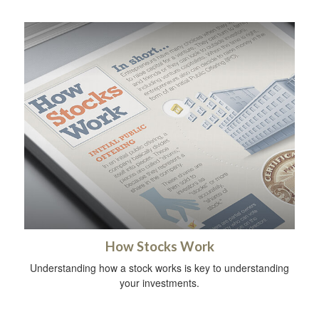
How Stocks Work
Understanding how a stock works is key to understanding
your investments.