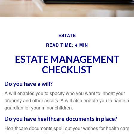
ESTATE
READ TIME: 4 MIN
ESTATE MANAGEMENT
CHECKLIST
Do you have a will?
A will enables you to specify who you want to inherit your
property and other assets. A will also enable you to name a
guardian for your minor children.
Do you have healthcare documents in place?
Healthcare documents spell out your wishes for health care