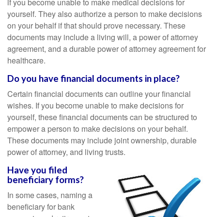
if you become unable to make medical decisions for
yourself. They also authorize a person to make decisions
on your behalf if that should prove necessary. These
documents may include a living will, a power of attorney
agreement, and a durable power of attorney agreement for
healthcare.
Do you have financial documents in place?
Certain financial documents can outline your financial
wishes. If you become unable to make decisions for
yourself, these financial documents can be structured to
empower a person to make decisions on your behalf.
These documents may include joint ownership, durable
power of attorney, and living trusts.
Have you filed
beneficiary forms?
In some cases, naming a
beneficiary for bank