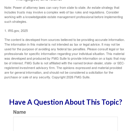
Note: Power of attorney laws can vary from state to state. An estate strategy that
includes trusts may involve a complex web of tax rules and regulations. Consider
working with a knowledgeable estate management professional before implementing
such strategies.
1. IRS.gov, 2025
The content is developed from sources believed to be providing accurate information.
The information in this material is not intended as tax or legal advice. It may not be
used for the purpose of avoiding any federal tax penalties. Please consult legal or tax
professionals for specific information regarding your individual situation. This material
was developed and produced by FMG Suite to provide information on a topic that may
be of interest. FMG Suite is not affiliated with the named broker-dealer, state- or SEC-
registered investment advisory firm. The opinions expressed and material provided
are for general information, and should not be considered a solicitation for the
purchase or sale of any security. Copyright
2026 FMG Suite.
Have A Question About This Topic?
Name