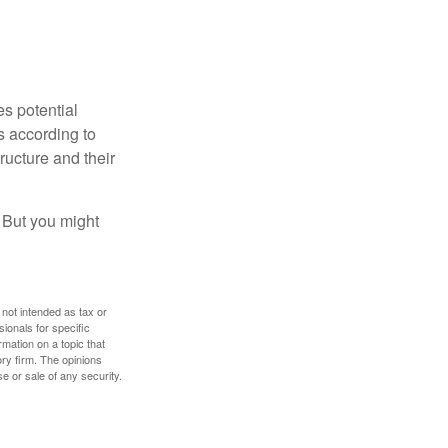
es potential
s according to
ructure and their
. But you might
 not intended as tax or
sionals for specific
mation on a topic that
ory firm. The opinions
e or sale of any security.