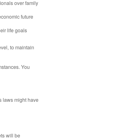
ionals over family
 economic future
ir life goals
vel, to maintain
umstances. You
as laws might have
ts will be