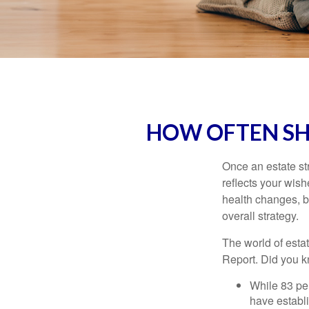
HOW OFTEN SH
Once an estate stra
reflects your wish
health changes, b
overall strategy.
The world of estat
Report. Did you 
While 83 pe
have establi