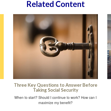
Related Content
Three Key Questions to Answer Before
Taking Social Security
When to start? Should I continue to work? How can I
maximize my benefit?