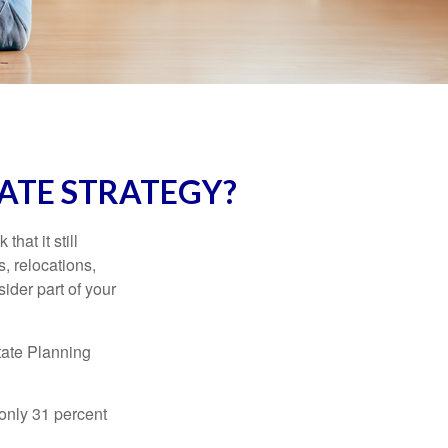
ATE STRATEGY?
hat it still
s, relocations,
ider part of your
tate Planning
only 31 percent