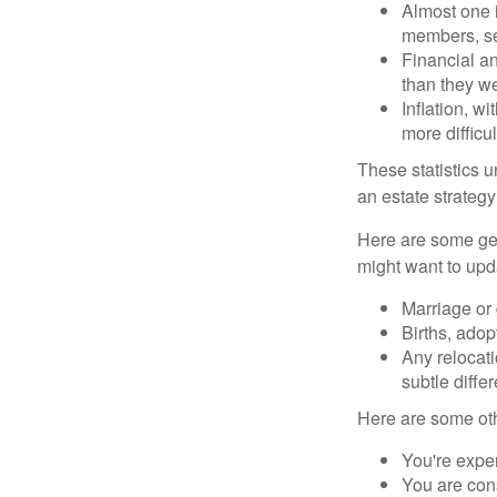
Almost one i
members, se
Financial an
than they w
Inflation, w
more difficul
These statistics u
an estate strategy 
Here are some gen
might want to upda
Marriage or 
Births, adop
Any relocati
subtle diffe
Here are some oth
You're expe
You are cons