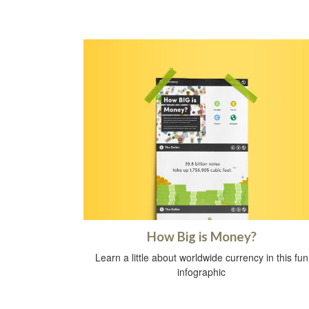
How Big is Money?
Learn a little about worldwide currency in this fun
infographic