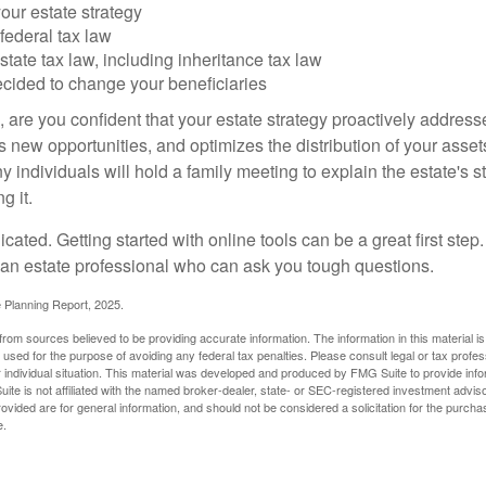
our estate strategy
federal tax law
tate tax law, including inheritance tax law
cided to change your beneficiaries
le, are you confident that your estate strategy proactively address
 new opportunities, and optimizes the distribution of your asset
individuals will hold a family meeting to explain the estate's st
g it.
cated. Getting started with online tools can be a great first step
 an estate professional who can ask you tough questions.
e Planning Report, 2025.
rom sources believed to be providing accurate information. The information in this material is
e used for the purpose of avoiding any federal tax penalties. Please consult legal or tax profes
 individual situation. This material was developed and produced by FMG Suite to provide infor
ite is not affiliated with the named broker-dealer, state- or SEC-registered investment advis
vided are for general information, and should not be considered a solicitation for the purchas
e.