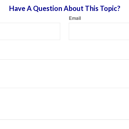
Have A Question About This Topic?
Email