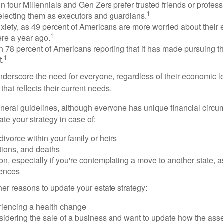
n four Millennials and Gen Zers prefer trusted friends or profess
1
lecting them as executors and guardians.
xiety, as 49 percent of Americans are more worried about their
1
ere a year ago.
ith 78 percent of Americans reporting that it has made pursuing the
1
t.
nderscore the need for everyone, regardless of their economic le
that reflects their current needs.
eral guidelines, although everyone has unique financial circ
te your strategy in case of:
divorce within your family or heirs
tions, and deaths
on, especially if you're contemplating a move to another state, 
rences
er reasons to update your estate strategy:
riencing a health change
idering the sale of a business and want to update how the asse