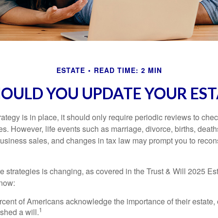
ESTATE
READ TIME: 2 MIN
OULD YOU UPDATE YOUR EST
tegy is in place, it should only require periodic reviews to check t
es. However, life events such as marriage, divorce, births, death
usiness sales, and changes in tax law may prompt you to recons
e strategies is changing, as covered in the Trust & Will 2025 Es
know:
rcent of Americans acknowledge the importance of their estate, 
1
shed a will.