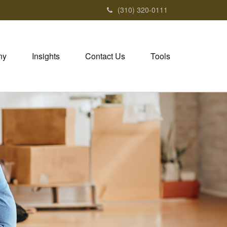
(310) 320-0111
ny
Insights
Contact Us
Tools