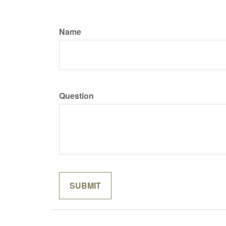
Name
Question