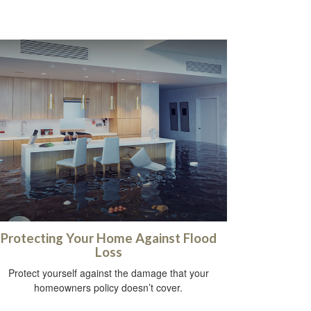
Protecting Your Home Against Flood
Loss
Protect yourself against the damage that your
homeowners policy doesn’t cover.