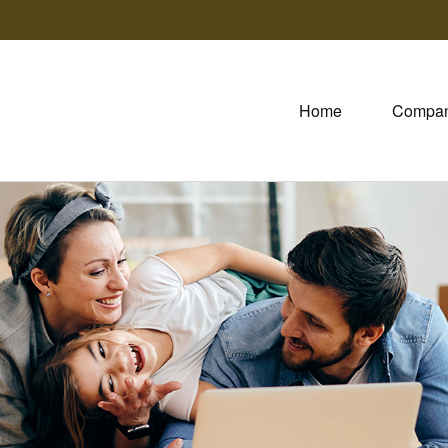
Home
Compa