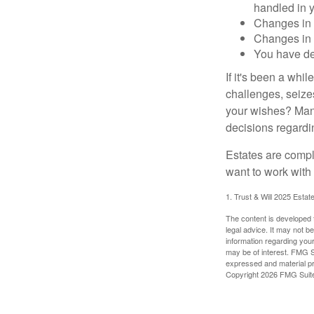
handled in y
Changes in 
Changes in s
You have de
If it's been a whi
challenges, seizes
your wishes? Many 
decisions regardin
Estates are compli
want to work with
1. Trust & Will 2025 Estat
The content is developed f
legal advice. It may not b
information regarding your
may be of interest. FMG Su
expressed and material pro
Copyright
2026 FMG Suit