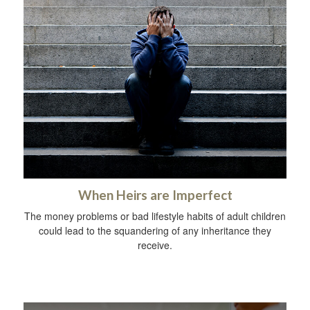
When Heirs are Imperfect
The money problems or bad lifestyle habits of adult children
could lead to the squandering of any inheritance they
receive.