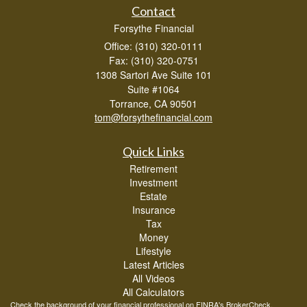
Contact
Forsythe Financial
Office: (310) 320-0111
Fax: (310) 320-0751
1308 Sartori Ave Suite 101
Suite #1064
Torrance,
CA
90501
tom@forsythefinancial.com
Quick Links
Retirement
Investment
Estate
Insurance
Tax
Money
Lifestyle
Latest Articles
All Videos
All Calculators
Check the background of your financial professional on FINRA's
BrokerCheck
.