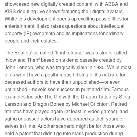
showcased new digitally created content, with ABBA and
KISS debuting live shows featuring their digital avatars.
While this development opens up exciting possibilities for
entertainment, it also raises questions about intellectual
property (IP) ownership and its implications for ordinary
people and their estates.
The Beatles’ so-called “final release” was a single called
“Now and Then” based on a demo cassette created by
John Lennon, who was tragically slain in 1980. While most
of us won’t have a posthumous hit single, it’s not rare for
deceased authors to have their unpublished—or even
unfinished—novels see success in print and film. Famous
examples include The Girl with the Dragon Tattoo by Stieg
Larsson and Dragon Bones by Michael Crichton. Retired
athletes have played again (at least in video games), and
aging or passed actors have appeared as their younger
selves in films. Another scenario might be for those who
hold a patent that didn’t go into mass production during