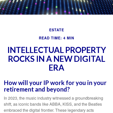
ESTATE
READ TIME: 4 MIN
INTELLECTUAL PROPERTY
ROCKS IN A NEW DIGITAL
ERA
How will your IP work for you in your
retirement and beyond?
In 2023, the music industry witnessed a groundbreaking
shift, as iconic bands like ABBA, KISS, and the Beatles
embraced the digital frontier. These legendary acts