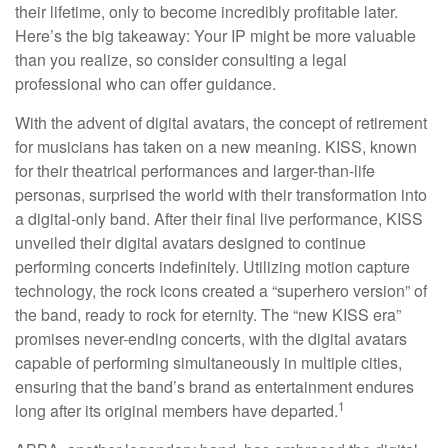
their lifetime, only to become incredibly profitable later.
Here’s the big takeaway: Your IP might be more valuable
than you realize, so consider consulting a legal
professional who can offer guidance.
With the advent of digital avatars, the concept of retirement
for musicians has taken on a new meaning. KISS, known
for their theatrical performances and larger-than-life
personas, surprised the world with their transformation into
a digital-only band. After their final live performance, KISS
unveiled their digital avatars designed to continue
performing concerts indefinitely. Utilizing motion capture
technology, the rock icons created a “superhero version” of
the band, ready to rock for eternity. The “new KISS era”
promises never-ending concerts, with the digital avatars
capable of performing simultaneously in multiple cities,
ensuring that the band’s brand as entertainment endures
1
long after its original members have departed.