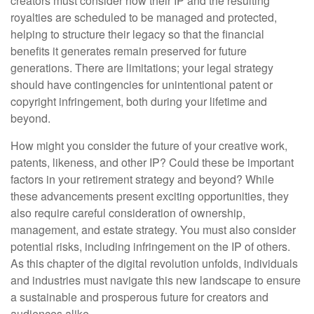
creators must consider how their IP and the resulting
royalties are scheduled to be managed and protected,
helping to structure their legacy so that the financial
benefits it generates remain preserved for future
generations. There are limitations; your legal strategy
should have contingencies for unintentional patent or
copyright infringement, both during your lifetime and
beyond.
How might you consider the future of your creative work,
patents, likeness, and other IP? Could these be important
factors in your retirement strategy and beyond? While
these advancements present exciting opportunities, they
also require careful consideration of ownership,
management, and estate strategy. You must also consider
potential risks, including infringement on the IP of others.
As this chapter of the digital revolution unfolds, individuals
and industries must navigate this new landscape to ensure
a sustainable and prosperous future for creators and
audiences alike.