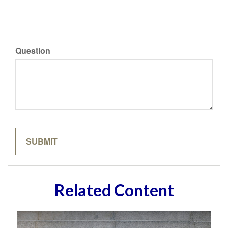
Question
Related Content