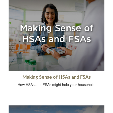
Making Sense of HSAs and FSAs
How HSAs and FSAs might help your household.