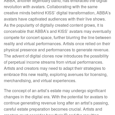
ABBA, another legendary band, has embraced the digital
revolution with avatars. Collaborating with the same
creative minds behind KISS’ digital transformation, ABBA’s
avatars have captivated audiences with their live shows.
As the popularity of digitally created content grows, it is
conceivable that ABBA’s and KISS’ avatars may eventually
compete for concert space, further blurring the line between
reality and virtual performances. Artists once relied on their
physical presence and performances to generate revenue.
The advent of digital clones now introduces the possibility
of perpetual income streams from virtual performances.
Artists and creators may need to adapt their strategies to
embrace this new reality, exploring avenues for licensing,
merchandising, and virtual experiences.
The concept of an artist’s estate may undergo significant
changes in the digital era. With the potential for avatars to
continue generating revenue long after an artist’s passing,
careful estate preparation becomes crucial. Artists and