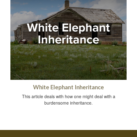
White Elephant Inheritance
This article deals with how one might deal with a
burdensome inheritance.