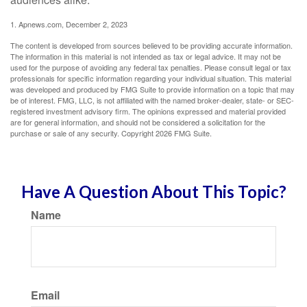
1. Apnews.com, December 2, 2023
The content is developed from sources believed to be providing accurate information.
The information in this material is not intended as tax or legal advice. It may not be
used for the purpose of avoiding any federal tax penalties. Please consult legal or tax
professionals for specific information regarding your individual situation. This material
was developed and produced by FMG Suite to provide information on a topic that may
be of interest. FMG, LLC, is not affiliated with the named broker-dealer, state- or SEC-
registered investment advisory firm. The opinions expressed and material provided
are for general information, and should not be considered a solicitation for the
purchase or sale of any security. Copyright
2026 FMG Suite.
Have A Question About This Topic?
Name
Email