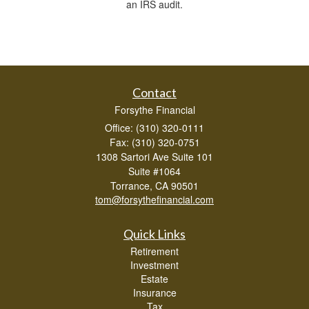
an IRS audit.
Contact
Forsythe Financial
Office: (310) 320-0111
Fax: (310) 320-0751
1308 Sartori Ave Suite 101
Suite #1064
Torrance,
CA
90501
tom@forsythefinancial.com
Quick Links
Retirement
Investment
Estate
Insurance
Tax