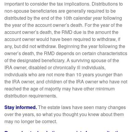
important to consider the tax implications. Distributions to
non-spouse beneficiaries are generally required to be
distributed by the end of the 10th calendar year following
the year of the account owner’s death. For the year of the
account owner’s death, the RMD due is the amount the
account owner would have been required to withdraw, if
any, but did not withdraw. Beginning the year following the
owner’s death, the RMD depends on certain characteristics
of the designated beneficiary. A surviving spouse of the
IRA owner, disabled or chronically ill individuals,
individuals who are not more than 10 years younger than
the IRA owner, and children of the IRA owner who have not
reached the age of majority may have other minimum
distribution requirements.
Stay informed.
The estate laws have seen many changes
over the years, so what you thought you knew about them
may no longer be correct.