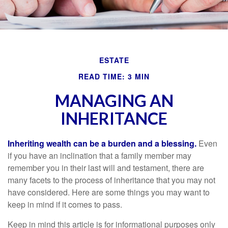
ESTATE
READ TIME: 3 MIN
MANAGING AN
INHERITANCE
Inheriting wealth can be a burden and a blessing.
Even
if you have an inclination that a family member may
remember you in their last will and testament, there are
many facets to the process of inheritance that you may not
have considered. Here are some things you may want to
keep in mind if it comes to pass.
Keep in mind this article is for informational purposes only