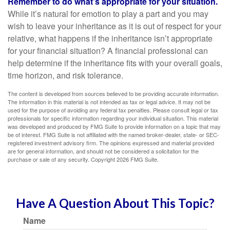
Remember to do what’s appropriate for your situation.
While it’s natural for emotion to play a part and you may
wish to leave your inheritance as it is out of respect for your
relative, what happens if the inheritance isn’t appropriate
for your financial situation? A financial professional can
help determine if the inheritance fits with your overall goals,
time horizon, and risk tolerance.
The content is developed from sources believed to be providing accurate information.
The information in this material is not intended as tax or legal advice. It may not be
used for the purpose of avoiding any federal tax penalties. Please consult legal or tax
professionals for specific information regarding your individual situation. This material
was developed and produced by FMG Suite to provide information on a topic that may
be of interest. FMG Suite is not affiliated with the named broker-dealer, state- or SEC-
registered investment advisory firm. The opinions expressed and material provided
are for general information, and should not be considered a solicitation for the
purchase or sale of any security. Copyright
2026 FMG Suite.
Have A Question About This Topic?
Name