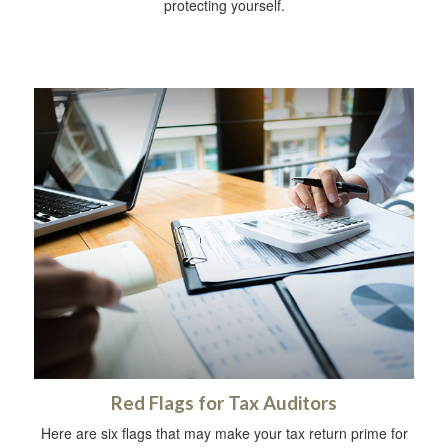
protecting yourself.
Red Flags for Tax Auditors
Here are six flags that may make your tax return prime for