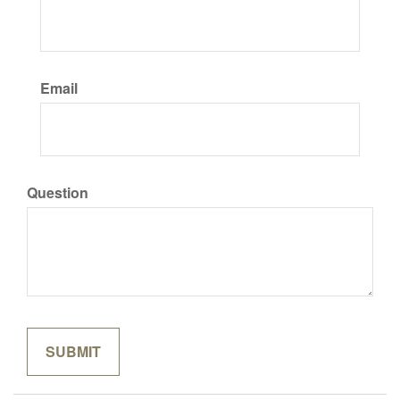
Email
Question