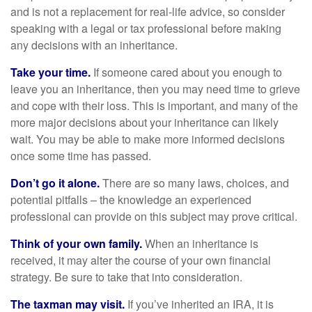
and is not a replacement for real-life advice, so consider
speaking with a legal or tax professional before making
any decisions with an inheritance.
Take your time.
If someone cared about you enough to
leave you an inheritance, then you may need time to grieve
and cope with their loss. This is important, and many of the
more major decisions about your inheritance can likely
wait. You may be able to make more informed decisions
once some time has passed.
Don’t go it alone.
There are so many laws, choices, and
potential pitfalls – the knowledge an experienced
professional can provide on this subject may prove critical.
Think of your own family.
When an inheritance is
received, it may alter the course of your own financial
strategy. Be sure to take that into consideration.
The taxman may visit.
If you’ve inherited an IRA, it is