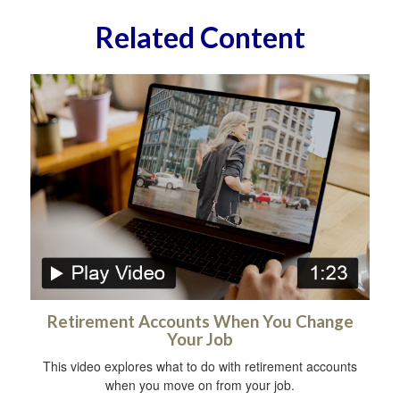
Related Content
Retirement Accounts When You Change
Your Job
This video explores what to do with retirement accounts
when you move on from your job.