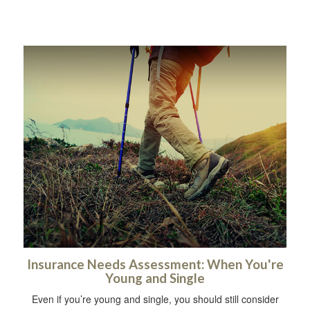
Insurance Needs Assessment: When You're
Young and Single
Even if you’re young and single, you should still consider