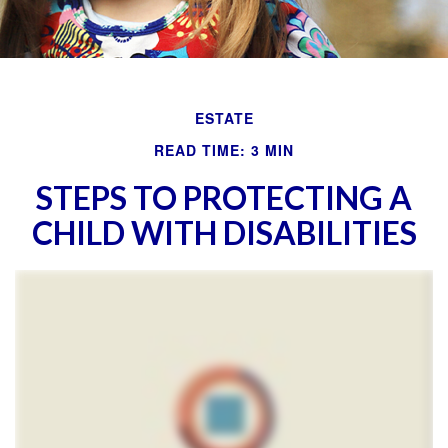
ESTATE
READ TIME: 3 MIN
STEPS TO PROTECTING A
CHILD WITH DISABILITIES