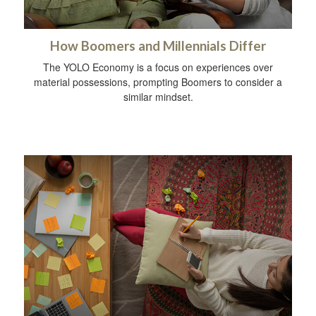
How Boomers and Millennials Differ
The YOLO Economy is a focus on experiences over
material possessions, prompting Boomers to consider a
similar mindset.