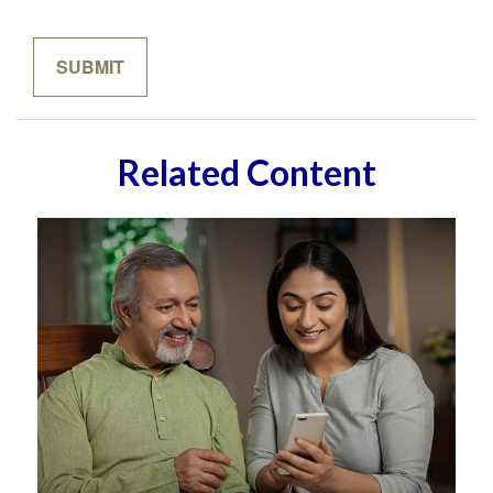
Related Content