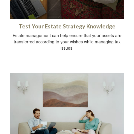
Test Your Estate Strategy Knowledge
Estate management can help ensure that your assets are
transferred according to your wishes while managing tax
issues.