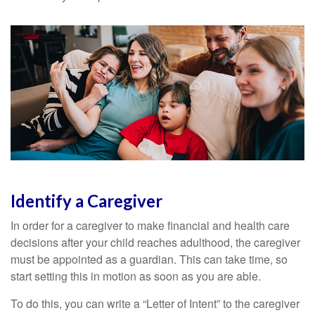
Identify a Caregiver
In order for a caregiver to make financial and health care
decisions after your child reaches adulthood, the caregiver
must be appointed as a guardian. This can take time, so
start setting this in motion as soon as you are able.
To do this, you can write a “Letter of Intent” to the caregiver