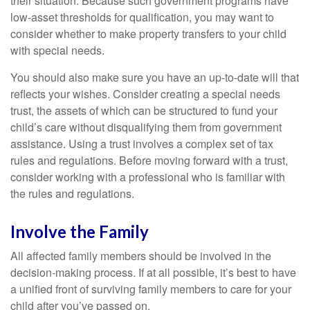
their situation. Because such government programs have
low-asset thresholds for qualification, you may want to
consider whether to make property transfers to your child
with special needs.
You should also make sure you have an up-to-date will that
reflects your wishes. Consider creating a special needs
trust, the assets of which can be structured to fund your
child’s care without disqualifying them from government
assistance. Using a trust involves a complex set of tax
rules and regulations. Before moving forward with a trust,
consider working with a professional who is familiar with
the rules and regulations.
Involve the Family
All affected family members should be involved in the
decision-making process. If at all possible, it’s best to have
a unified front of surviving family members to care for your
child after you’ve passed on.