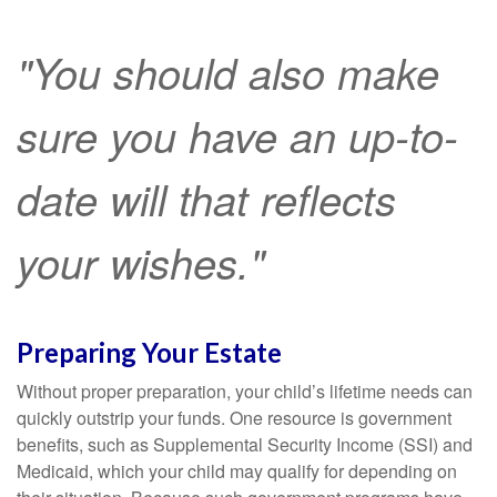
"You should also make
sure you have an up-to-
date will that reflects
your wishes."
Preparing Your Estate
Without proper preparation, your child’s lifetime needs can
quickly outstrip your funds. One resource is government
benefits, such as Supplemental Security Income (SSI) and
Medicaid, which your child may qualify for depending on