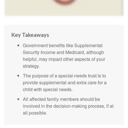
Key Takeaways
Government benefits like Supplemental
Security Income and Medicaid, although
helpful, may impact other aspects of your
strategy.
The purpose of a special-needs trust is to
provide supplemental and extra care for a
child with special needs.
All affected family members should be
involved in the decision-making process, if at
all possible.