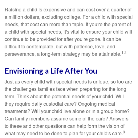
Raising a child is expensive and can cost over a quarter of
a million dollars, excluding college. For a child with special
needs, that cost can more than triple. If you're the parent of
a child with special needs, it's vital to ensure your child will
continue to be provided for after you're gone. It can be
difficult to contemplate, but with patience, love, and
1,2
perseverance, a long-term strategy may be attainable.
Envisioning a Life After You
Just as every child with special needs is unique, so too are
the challenges families face when preparing for the long
term. Think about the potential needs of your child. Will
they require daily custodial care? Ongoing medical
treatments? Will your child live alone or in a group home?
Can family members assume some of the care? Answers
to these and other questions can help form the vision of
3
what may need to be done to plan for your child's care.