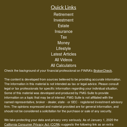
Quick Links
Retirement
Investment
Estate
Insurance
Tax
Money
Lifestyle
Latest Articles
All Videos
All Calculators
Check the background of your financial professional on FINRA's
BrokerCheck
.
The content is developed from sources believed to be providing accurate information.
The information in this material is not intended as tax or legal advice. Please consult
legal or tax professionals for specific information regarding your individual situation.
Some of this material was developed and produced by FMG Suite to provide
information on a topic that may be of interest. FMG Suite is not affiliated with the
named representative, broker - dealer, state - or SEC - registered investment advisory
firm. The opinions expressed and material provided are for general information, and
should not be considered a solicitation for the purchase or sale of any security.
We take protecting your data and privacy very seriously. As of January 1, 2020 the
California Consumer Privacy Act (CCPA)
suggests the following link as an extra