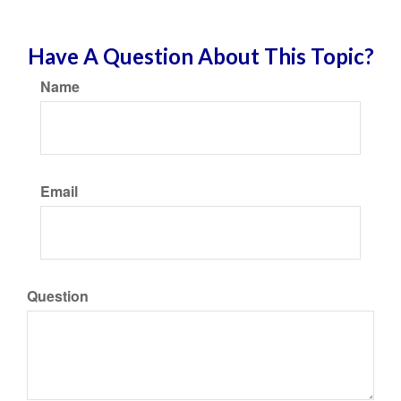
Have A Question About This Topic?
Name
Email
Question