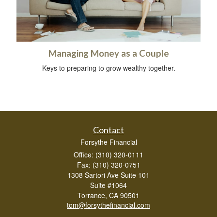
Managing Money as a Couple
Keys to preparing to grow wealthy together.
Contact
Forsythe Financial
Office: (310) 320-0111
Fax: (310) 320-0751
1308 Sartori Ave Suite 101
Suite #1064
Torrance,
CA
90501
tom@forsythefinancial.com