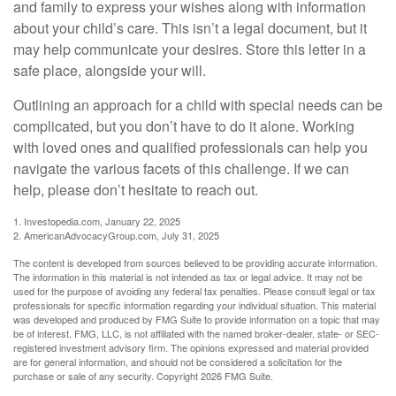
and family to express your wishes along with information
about your child’s care. This isn’t a legal document, but it
may help communicate your desires. Store this letter in a
safe place, alongside your will.
Outlining an approach for a child with special needs can be
complicated, but you don’t have to do it alone. Working
with loved ones and qualified professionals can help you
navigate the various facets of this challenge. If we can
help, please don’t hesitate to reach out.
1. Investopedia.com, January 22, 2025
2. AmericanAdvocacyGroup.com, July 31, 2025
The content is developed from sources believed to be providing accurate information.
The information in this material is not intended as tax or legal advice. It may not be
used for the purpose of avoiding any federal tax penalties. Please consult legal or tax
professionals for specific information regarding your individual situation. This material
was developed and produced by FMG Suite to provide information on a topic that may
be of interest. FMG, LLC, is not affiliated with the named broker-dealer, state- or SEC-
registered investment advisory firm. The opinions expressed and material provided
are for general information, and should not be considered a solicitation for the
purchase or sale of any security. Copyright
2026 FMG Suite.