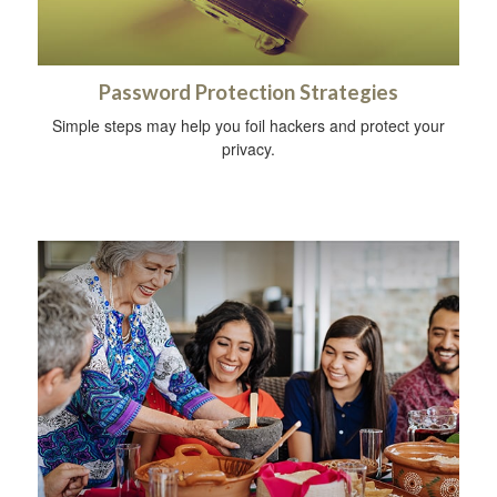
Password Protection Strategies
Simple steps may help you foil hackers and protect your
privacy.