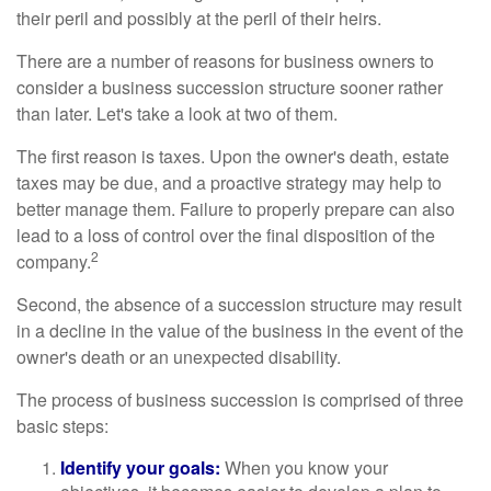
their peril and possibly at the peril of their heirs.
There are a number of reasons for business owners to
consider a business succession structure sooner rather
than later. Let's take a look at two of them.
The first reason is taxes. Upon the owner's death, estate
taxes may be due, and a proactive strategy may help to
better manage them. Failure to properly prepare can also
lead to a loss of control over the final disposition of the
2
company.
Second, the absence of a succession structure may result
in a decline in the value of the business in the event of the
owner's death or an unexpected disability.
The process of business succession is comprised of three
basic steps:
Identify your goals:
When you know your