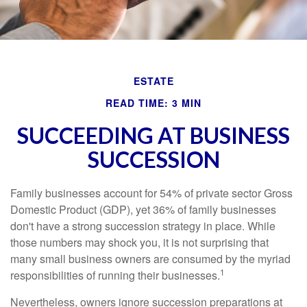
ESTATE
READ TIME: 3 MIN
SUCCEEDING AT BUSINESS
SUCCESSION
Family businesses account for 54% of private sector Gross
Domestic Product (GDP), yet 36% of family businesses
don't have a strong succession strategy in place. While
those numbers may shock you, it is not surprising that
many small business owners are consumed by the myriad
1
responsibilities of running their businesses.
Nevertheless, owners ignore succession preparations at