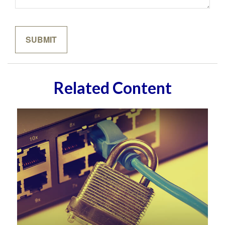
Related Content