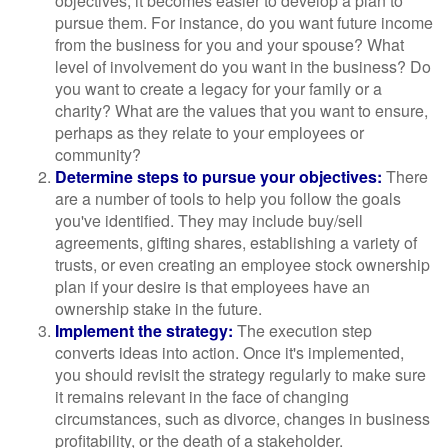
objectives, it becomes easier to develop a plan to
pursue them. For instance, do you want future income
from the business for you and your spouse? What
level of involvement do you want in the business? Do
you want to create a legacy for your family or a
charity? What are the values that you want to ensure,
perhaps as they relate to your employees or
community?
Determine steps to pursue your objectives:
There
are a number of tools to help you follow the goals
you've identified. They may include buy/sell
agreements, gifting shares, establishing a variety of
trusts, or even creating an employee stock ownership
plan if your desire is that employees have an
ownership stake in the future.
Implement the strategy:
The execution step
converts ideas into action. Once it's implemented,
you should revisit the strategy regularly to make sure
it remains relevant in the face of changing
circumstances, such as divorce, changes in business
profitability, or the death of a stakeholder.