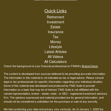
Quick Links
Retirement
Investment
Estate
Insurance
Tax
Money
Lifestyle
Latest Articles
All Videos
All Calculators
Check the background of your financial professional on FINRA's
BrokerCheck
.
The content is developed from sources believed to be providing accurate information.
The information in this material is not intended as tax or legal advice. Please consult
legal or tax professionals for specific information regarding your individual situation.
Some of this material was developed and produced by FMG Suite to provide
information on a topic that may be of interest. FMG Suite is not affiliated with the
named representative, broker - dealer, state - or SEC - registered investment advisory
firm. The opinions expressed and material provided are for general information, and
should not be considered a solicitation for the purchase or sale of any security.
We take protecting your data and privacy very seriously. As of January 1, 2020 the