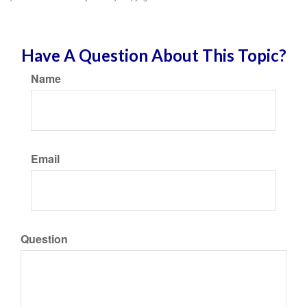
Have A Question About This Topic?
Name
Email
Question