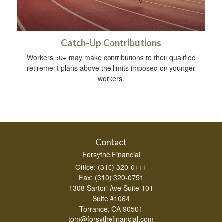
Catch-Up Contributions
Workers 50+ may make contributions to their qualified
retirement plans above the limits imposed on younger
workers.
Contact
Forsythe Financial
Office: (310) 320-0111
Fax: (310) 320-0751
1308 Sartori Ave Suite 101
Suite #1064
Torrance,
CA
90501
tom@forsythefinancial.com