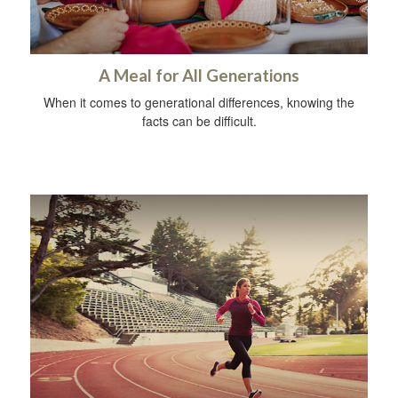
A Meal for All Generations
When it comes to generational differences, knowing the
facts can be difficult.