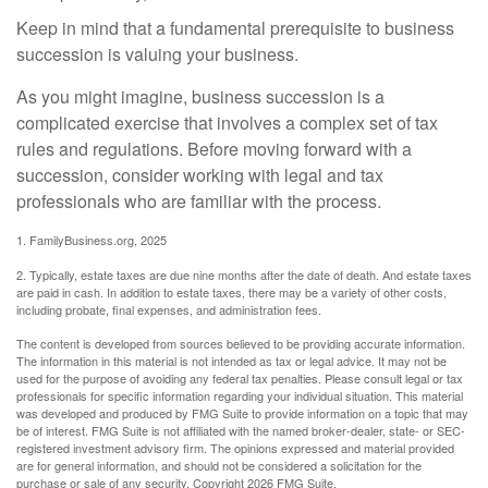
Keep in mind that a fundamental prerequisite to business
succession is valuing your business.
As you might imagine, business succession is a
complicated exercise that involves a complex set of tax
rules and regulations. Before moving forward with a
succession, consider working with legal and tax
professionals who are familiar with the process.
1. FamilyBusiness.org, 2025
2. Typically, estate taxes are due nine months after the date of death. And estate taxes
are paid in cash. In addition to estate taxes, there may be a variety of other costs,
including probate, final expenses, and administration fees.
The content is developed from sources believed to be providing accurate information.
The information in this material is not intended as tax or legal advice. It may not be
used for the purpose of avoiding any federal tax penalties. Please consult legal or tax
professionals for specific information regarding your individual situation. This material
was developed and produced by FMG Suite to provide information on a topic that may
be of interest. FMG Suite is not affiliated with the named broker-dealer, state- or SEC-
registered investment advisory firm. The opinions expressed and material provided
are for general information, and should not be considered a solicitation for the
purchase or sale of any security. Copyright
2026 FMG Suite.