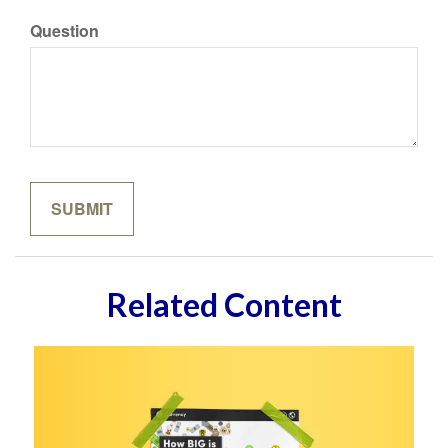
Question
Related Content