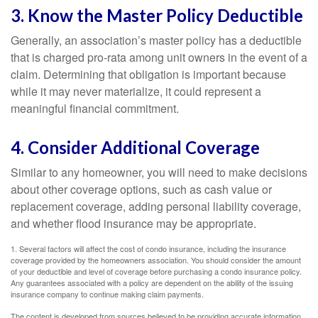
3. Know the Master Policy Deductible
Generally, an association’s master policy has a deductible
that is charged pro-rata among unit owners in the event of a
claim. Determining that obligation is important because
while it may never materialize, it could represent a
meaningful financial commitment.
4. Consider Additional Coverage
Similar to any homeowner, you will need to make decisions
about other coverage options, such as cash value or
replacement coverage, adding personal liability coverage,
and whether flood insurance may be appropriate.
1. Several factors will affect the cost of condo insurance, including the insurance
coverage provided by the homeowners association. You should consider the amount
of your deductible and level of coverage before purchasing a condo insurance policy.
Any guarantees associated with a policy are dependent on the ability of the issuing
insurance company to continue making claim payments.
The content is developed from sources believed to be providing accurate information.