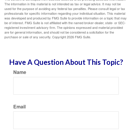
The information in this material is not intended as tax or legal advice. It may not be
used for the purpose of avoiding any federal tax penalties. Please consult legal or tax
professionals for specific information regarding your individual situation. This material
was developed and produced by FMG Suite to provide information on a topic that may
be of interest. FMG Suite is not affiliated with the named broker-dealer, state- or SEC-
registered investment advisory firm. The opinions expressed and material provided
are for general information, and should not be considered a solicitation for the
purchase or sale of any security. Copyright
2026 FMG Suite.
Have A Question About This Topic?
Name
Email