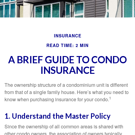
INSURANCE
READ TIME: 2 MIN
A BRIEF GUIDE TO CONDO
INSURANCE
The ownership structure of a condominium unit is different
from that of a single family house. Here’s what you need to
1
know when purchasing insurance for your condo.
1. Understand the Master Policy
Since the ownership of all common areas is shared with
other condo owners, the association of owners typically