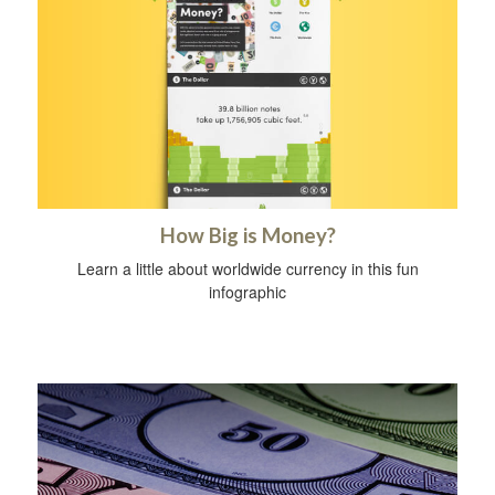
How Big is Money?
Learn a little about worldwide currency in this fun
infographic