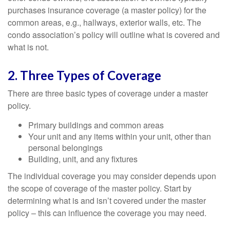
purchases insurance coverage (a master policy) for the
common areas, e.g., hallways, exterior walls, etc. The
condo association’s policy will outline what is covered and
what is not.
2. Three Types of Coverage
There are three basic types of coverage under a master
policy.
Primary buildings and common areas
Your unit and any items within your unit, other than
personal belongings
Building, unit, and any fixtures
The individual coverage you may consider depends upon
the scope of coverage of the master policy. Start by
determining what is and isn’t covered under the master
policy – this can influence the coverage you may need.