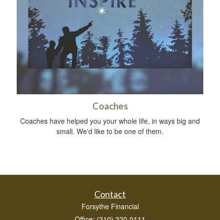
Coaches
Coaches have helped you your whole life, in ways big and
small. We'd like to be one of them.
Contact
Forsythe Financial
Office: (310) 320-0111