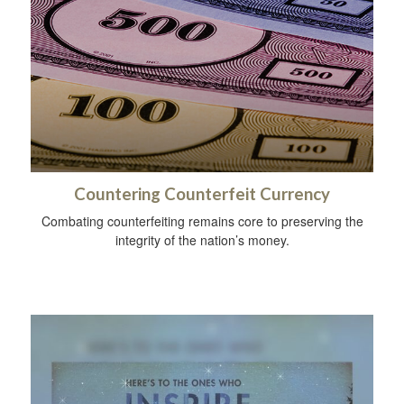
Countering Counterfeit Currency
Combating counterfeiting remains core to preserving the
integrity of the nation’s money.