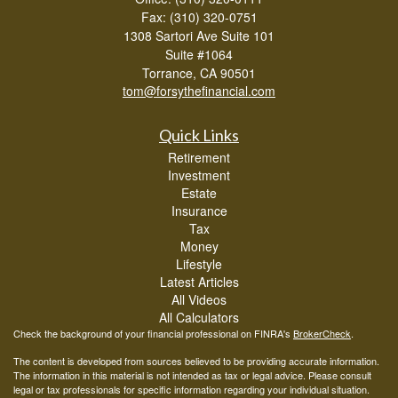
Fax: (310) 320-0751
1308 Sartori Ave Suite 101
Suite #1064
Torrance,
CA
90501
tom@forsythefinancial.com
Quick Links
Retirement
Investment
Estate
Insurance
Tax
Money
Lifestyle
Latest Articles
All Videos
All Calculators
Check the background of your financial professional on FINRA's
BrokerCheck
.
The content is developed from sources believed to be providing accurate information.
The information in this material is not intended as tax or legal advice. Please consult
legal or tax professionals for specific information regarding your individual situation.