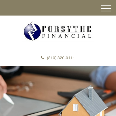
M
e
n
u
(310) 320-0111