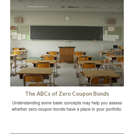
The ABCs of Zero Coupon Bonds
Understanding some basic concepts may help you assess
whether zero-coupon bonds have a place in your portfolio.