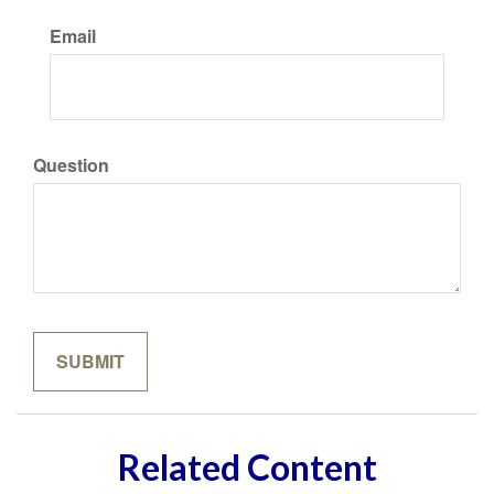
Email
Question
Related Content