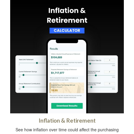
Inflation & Retirement
See how inflation over time could affect the purchasing