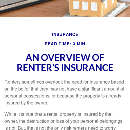
INSURANCE
READ TIME: 3 MIN
AN OVERVIEW OF
RENTER’S INSURANCE
Renters sometimes overlook the need for insurance based
on the belief that they may not have a significant amount of
personal possessions, or because the property is already
insured by the owner.
While it is true that a rental property is insured by the
owner, the destruction or loss of your personal belongings
is not. But, that’s not the only risk renters need to worry