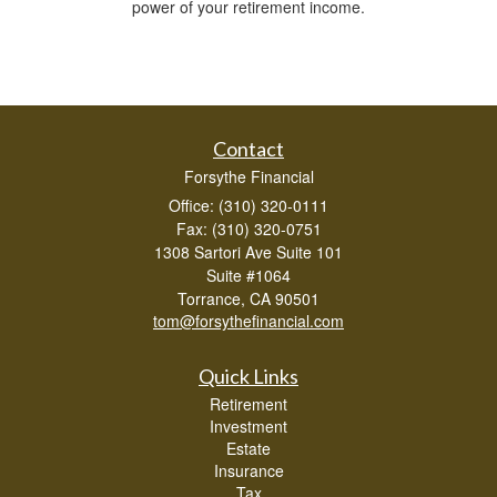
power of your retirement income.
Contact
Forsythe Financial
Office: (310) 320-0111
Fax: (310) 320-0751
1308 Sartori Ave Suite 101
Suite #1064
Torrance,
CA
90501
tom@forsythefinancial.com
Quick Links
Retirement
Investment
Estate
Insurance
Tax