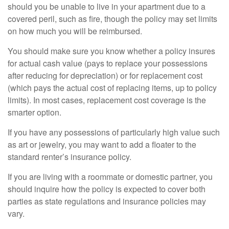
should you be unable to live in your apartment due to a
covered peril, such as fire, though the policy may set limits
on how much you will be reimbursed.
You should make sure you know whether a policy insures
for actual cash value (pays to replace your possessions
after reducing for depreciation) or for replacement cost
(which pays the actual cost of replacing items, up to policy
limits). In most cases, replacement cost coverage is the
smarter option.
If you have any possessions of particularly high value such
as art or jewelry, you may want to add a floater to the
standard renter’s insurance policy.
If you are living with a roommate or domestic partner, you
should inquire how the policy is expected to cover both
parties as state regulations and insurance policies may
vary.