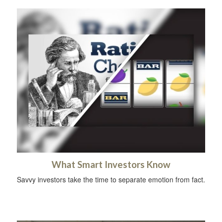
What Smart Investors Know
Savvy investors take the time to separate emotion from fact.