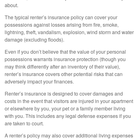
about.
The typical renter’s insurance policy can cover your
possessions against losses arising from fire, smoke,
lightning, theft, vandalism, explosion, wind storm and water
damage (excluding floods).
Even if you don’t believe that the value of your personal
possessions warrants insurance protection (though you
may think differently after an inventory of their value),
renter’s insurance covers other potential risks that can
adversely impact your finances.
Renter’s insurance is designed to cover damages and
costs in the event that visitors are injured in your apartment
or elsewhere by you, your pet or a family member living
with you. This includes any legal defense expenses if you
are taken to court.
A renter’s policy may also cover additional living expenses