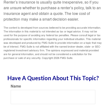
Renter’s insurance is usually quite inexpensive, so if you
are unsure whether to purchase a renter’s policy, talk to an
insurance agent and obtain a quote. The low cost of
protection may make a smart decision easier.
The content is developed from sources believed to be providing accurate information.
The information in this material is not intended as tax or legal advice. It may not be
used for the purpose of avoiding any federal tax penalties. Please consult legal or tax
professionals for specific information regarding your individual situation. This material
was developed and produced by FMG Suite to provide information on a topic that may
be of interest. FMG Suite is not affiliated with the named broker-dealer, state- or SEC-
registered investment advisory firm. The opinions expressed and material provided
are for general information, and should not be considered a solicitation for the
purchase or sale of any security. Copyright
2026 FMG Suite.
Have A Question About This Topic?
Name