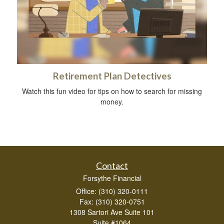
Retirement Plan Detectives
Watch this fun video for tips on how to search for missing
money.
Contact
Forsythe Financial
Office: (310) 320-0111
Fax: (310) 320-0751
1308 Sartori Ave Suite 101
Suite #1064