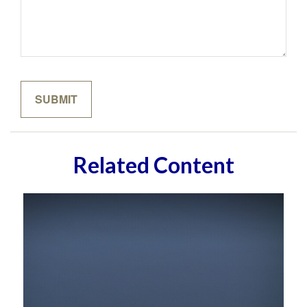
Related Content