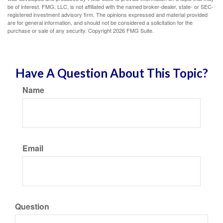
be of interest. FMG, LLC, is not affiliated with the named broker-dealer, state- or SEC-
registered investment advisory firm. The opinions expressed and material provided
are for general information, and should not be considered a solicitation for the
purchase or sale of any security. Copyright
2026 FMG Suite.
Have A Question About This Topic?
Name
Email
Question