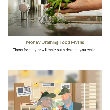
Money Draining Food Myths
These food myths will really put a drain on your wallet.