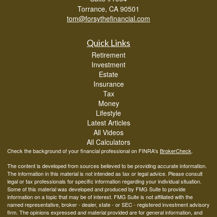
Torrance,
CA
90501
tom@forsythefinancial.com
Quick Links
Retirement
Investment
Estate
Insurance
Tax
Money
Lifestyle
Latest Articles
All Videos
All Calculators
Check the background of your financial professional on FINRA's
BrokerCheck
.
The content is developed from sources believed to be providing accurate information.
The information in this material is not intended as tax or legal advice. Please consult
legal or tax professionals for specific information regarding your individual situation.
Some of this material was developed and produced by FMG Suite to provide
information on a topic that may be of interest. FMG Suite is not affiliated with the
named representative, broker - dealer, state - or SEC - registered investment advisory
firm. The opinions expressed and material provided are for general information, and