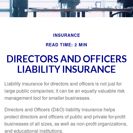
INSURANCE
READ TIME: 2 MIN
DIRECTORS AND OFFICERS
LIABILITY INSURANCE
Liability insurance for directors and officers is not just for
large public companies; it can be an equally valuable risk
management tool for smaller businesses.
Directors and Officers (D&O) liability insurance helps
protect directors and officers of public and private for-profit
businesses of all sizes, as well as non-profit organizations,
and educational institutions.