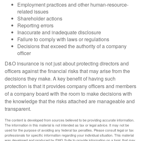
Employment practices and other human-resource-
related issues
Shareholder actions
Reporting errors
Inaccurate and inadequate disclosure
Failure to comply with laws or regulations
Decisions that exceed the authority of a company
officer
D&O insurance is not just about protecting directors and
officers against the financial risks that may arise from the
decisions they make. A key benefit of having such
protection is that it provides company officers and members
of a company board with the room to make decisions with
the knowledge that the risks attached are manageable and
transparent.
The content is developed from sources believed to be providing accurate information.
The information in this material is not intended as tax or legal advice. It may not be
used for the purpose of avoiding any federal tax penalties. Please consult legal or tax
professionals for specific information regarding your individual situation. This material
was developed and produced by FMG Suite to provide information on a topic that may