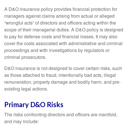
A D&O insurance policy provides financial protection for
managers against claims arising from actual or alleged
“wrongful acts” of directors and officers acting within the
scope of their managerial duties. A D&O policy is designed
to pay for defense costs and financial losses. It may also
cover the costs associated with administrative and criminal
proceedings and with investigations by regulators or
criminal prosecutors.
D&O insurance is not designed to cover certain risks, such
as those attached to fraud, intentionally bad acts, illegal
remuneration, property damage and bodily harm, and pre-
existing legal actions.
Primary D&O Risks
The risks confronting directors and officers are manifold,
and may include: