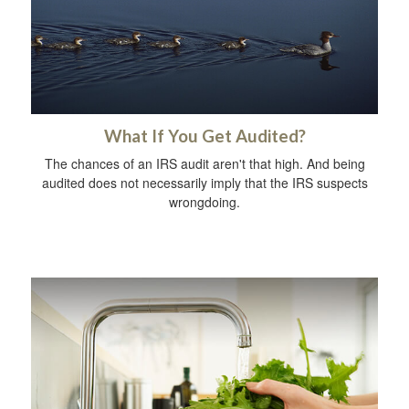
What If You Get Audited?
The chances of an IRS audit aren't that high. And being
audited does not necessarily imply that the IRS suspects
wrongdoing.