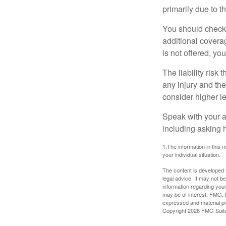
primarily due to t
You should check 
additional coverage
is not offered, yo
The liability risk
any injury and the
consider higher lev
Speak with your ag
including asking h
1.The information in this m
your individual situation.
The content is developed f
legal advice. It may not b
information regarding your
may be of interest. FMG, L
expressed and material pro
Copyright
2026 FMG Suit