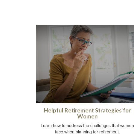
Helpful Retirement Strategies for
Women
Learn how to address the challenges that women
face when planning for retirement.