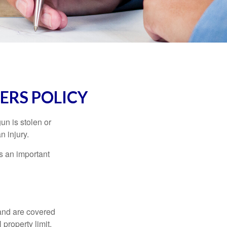
RS POLICY
un is stolen or
n injury.
s an important
and are covered
property limit,