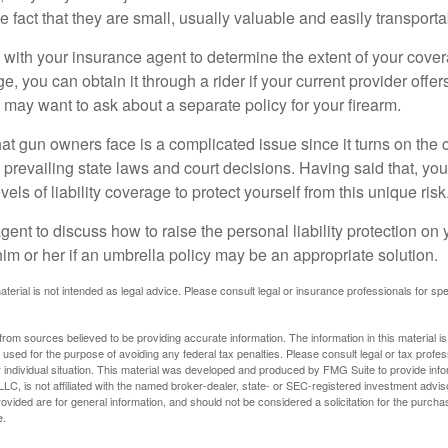
he fact that they are small, usually valuable and easily transporta
with your insurance agent to determine the extent of your cover
, you can obtain it through a rider if your current provider offers 
u may want to ask about a separate policy for your firearm.
 that gun owners face is a complicated issue since it turns on the
 prevailing state laws and court decisions. Having said that, yo
els of liability coverage to protect yourself from this unique risk
ent to discuss how to raise the personal liability protection on y
im or her if an umbrella policy may be an appropriate solution.
aterial is not intended as legal advice. Please consult legal or insurance professionals for sp
rom sources believed to be providing accurate information. The information in this material is
e used for the purpose of avoiding any federal tax penalties. Please consult legal or tax profes
 individual situation. This material was developed and produced by FMG Suite to provide infor
LC, is not affiliated with the named broker-dealer, state- or SEC-registered investment advis
vided are for general information, and should not be considered a solicitation for the purchas
e.