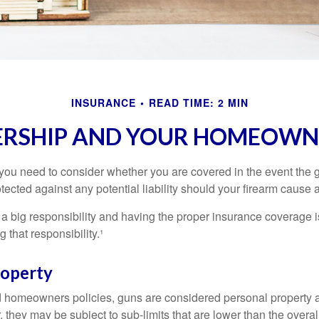
INSURANCE
READ TIME: 2 MIN
RSHIP AND YOUR HOMEOWNE
 you need to consider whether you are covered in the event the g
ected against any potential liability should your firearm cause a
a big responsibility and having the proper insurance coverage i
 that responsibility.¹
roperty
d homeowners policies, guns are considered personal property 
they may be subject to sub-limits that are lower than the overall 