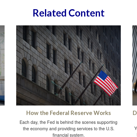
Related Content
How the Federal Reserve Works
D
Each day, the Fed is behind the scenes supporting
Y
the economy and providing services to the U.S.
financial system.