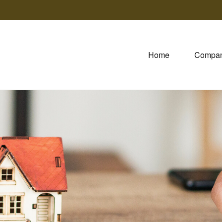
Home
Compa