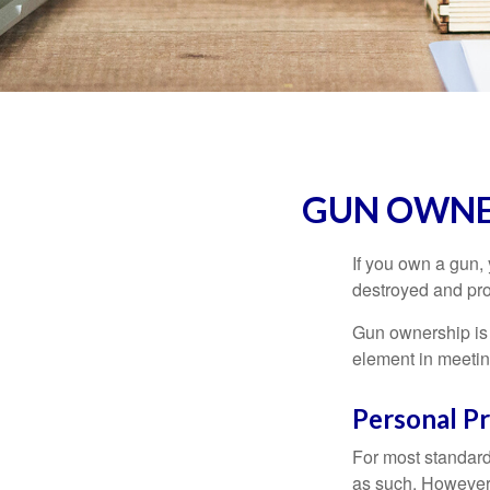
GUN OWNE
If you own a gun,
destroyed and prot
Gun ownership is 
element in meeting
Personal P
For most standar
as such. However, 