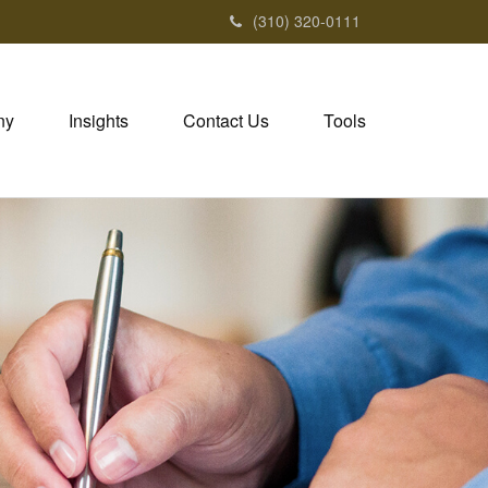
(310) 320-0111
ny
Insights
Contact Us
Tools