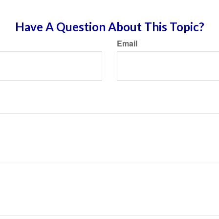
Have A Question About This Topic?
Email