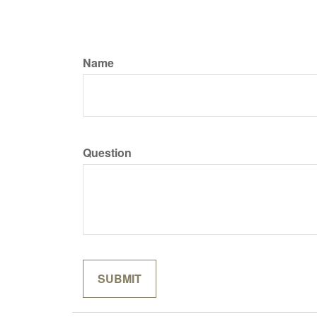
Name
Question