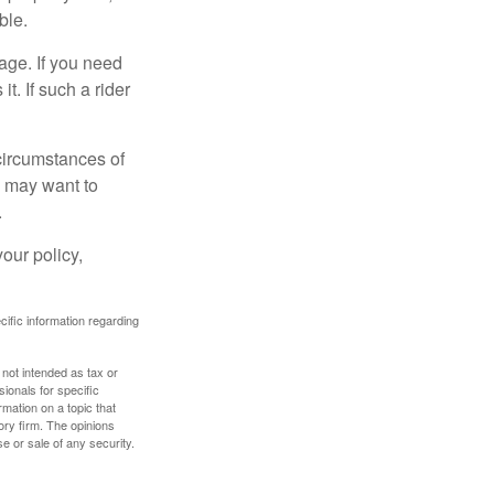
ble.
age. If you need
it. If such a rider
 circumstances of
u may want to
.
our policy,
ecific information regarding
 not intended as tax or
sionals for specific
mation on a topic that
ory firm. The opinions
e or sale of any security.