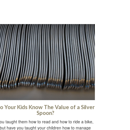
o Your Kids Know The Value of a Silver
Spoon?
ou taught them how to read and how to ride a bike,
but have you taught your children how to manage