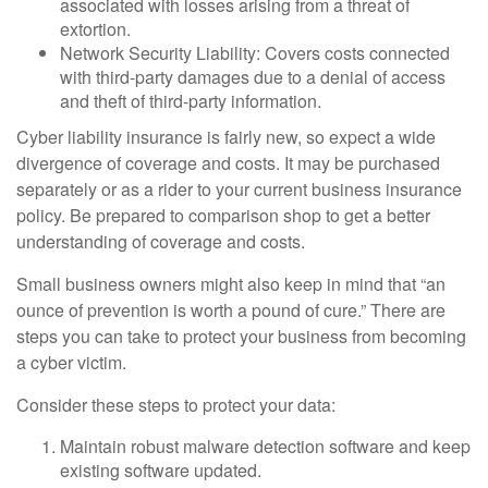
associated with losses arising from a threat of
extortion.
Network Security Liability: Covers costs connected
with third-party damages due to a denial of access
and theft of third-party information.
Cyber liability insurance is fairly new, so expect a wide
divergence of coverage and costs. It may be purchased
separately or as a rider to your current business insurance
policy. Be prepared to comparison shop to get a better
understanding of coverage and costs.
Small business owners might also keep in mind that “an
ounce of prevention is worth a pound of cure.” There are
steps you can take to protect your business from becoming
a cyber victim.
Consider these steps to protect your data:
Maintain robust malware detection software and keep
existing software updated.