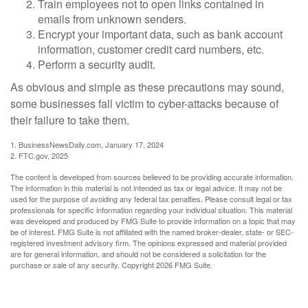
Train employees not to open links contained in
emails from unknown senders.
Encrypt your important data, such as bank account
information, customer credit card numbers, etc.
Perform a security audit.
As obvious and simple as these precautions may sound,
some businesses fall victim to cyber-attacks because of
their failure to take them.
1. BusinessNewsDaily.com, January 17, 2024
2. FTC.gov, 2025
The content is developed from sources believed to be providing accurate information.
The information in this material is not intended as tax or legal advice. It may not be
used for the purpose of avoiding any federal tax penalties. Please consult legal or tax
professionals for specific information regarding your individual situation. This material
was developed and produced by FMG Suite to provide information on a topic that may
be of interest. FMG Suite is not affiliated with the named broker-dealer, state- or SEC-
registered investment advisory firm. The opinions expressed and material provided
are for general information, and should not be considered a solicitation for the
purchase or sale of any security. Copyright
2026 FMG Suite.