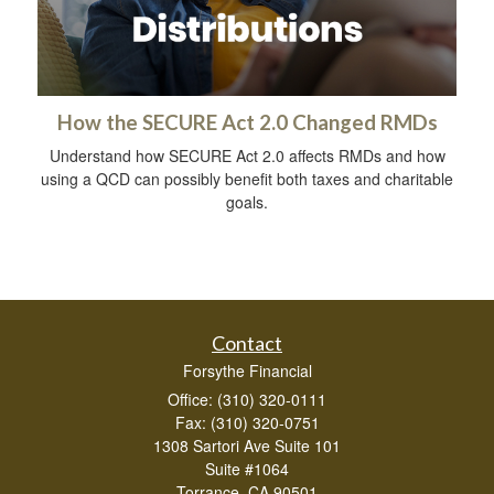
How the SECURE Act 2.0 Changed RMDs
Understand how SECURE Act 2.0 affects RMDs and how
using a QCD can possibly benefit both taxes and charitable
goals.
Contact
Forsythe Financial
Office: (310) 320-0111
Fax: (310) 320-0751
1308 Sartori Ave Suite 101
Suite #1064
Torrance,
CA
90501