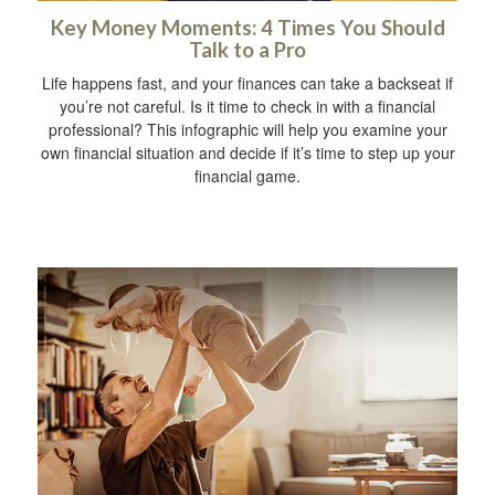
Key Money Moments: 4 Times You Should
Talk to a Pro
Life happens fast, and your finances can take a backseat if
you’re not careful. Is it time to check in with a financial
professional? This infographic will help you examine your
own financial situation and decide if it’s time to step up your
financial game.