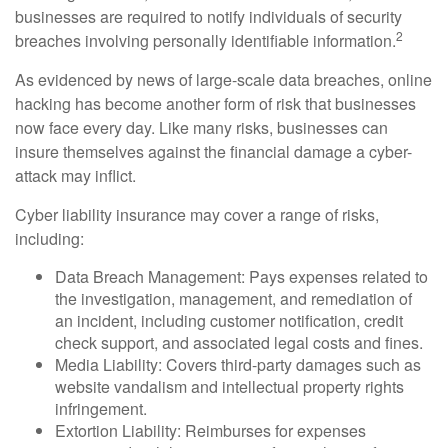
businesses are required to notify individuals of security
2
breaches involving personally identifiable information.
As evidenced by news of large-scale data breaches, online
hacking has become another form of risk that businesses
now face every day. Like many risks, businesses can
insure themselves against the financial damage a cyber-
attack may inflict.
Cyber liability insurance may cover a range of risks,
including:
Data Breach Management: Pays expenses related to
the investigation, management, and remediation of
an incident, including customer notification, credit
check support, and associated legal costs and fines.
Media Liability: Covers third-party damages such as
website vandalism and intellectual property rights
infringement.
Extortion Liability: Reimburses for expenses