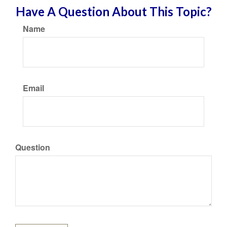
Have A Question About This Topic?
Name
Email
Question