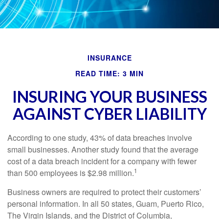
INSURANCE
READ TIME: 3 MIN
INSURING YOUR BUSINESS
AGAINST CYBER LIABILITY
According to one study, 43% of data breaches involve
small businesses. Another study found that the average
cost of a data breach incident for a company with fewer
1
than 500 employees is $2.98 million.
Business owners are required to protect their customers’
personal information. In all 50 states, Guam, Puerto Rico,
The Virgin Islands, and the District of Columbia,