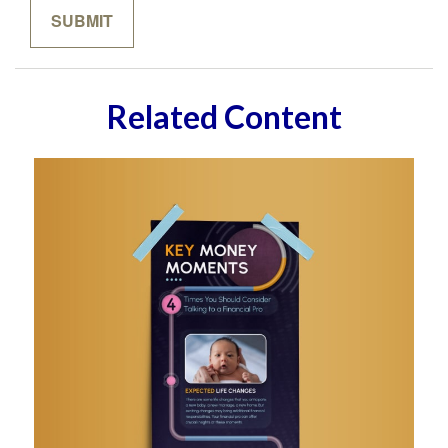
Related Content