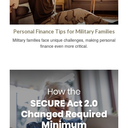
Personal Finance Tips for Military Families
Military families face unique challenges, making personal
finance even more critical.