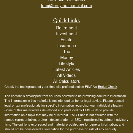
tom@forsythefinancial.com
Quick Links
Retirement
Investment
Estate
Insurance
Tax
Money
Lifestyle
Latest Articles
All Videos
All Calculators
Check the background of your financial professional on FINRA's
BrokerCheck
.
The content is developed from sources believed to be providing accurate information.
The information in this material is not intended as tax or legal advice. Please consult
legal or tax professionals for specific information regarding your individual situation.
Some of this material was developed and produced by FMG Suite to provide
information on a topic that may be of interest. FMG Suite is not affiliated with the
named representative, broker - dealer, state - or SEC - registered investment advisory
firm. The opinions expressed and material provided are for general information, and
should not be considered a solicitation for the purchase or sale of any security.