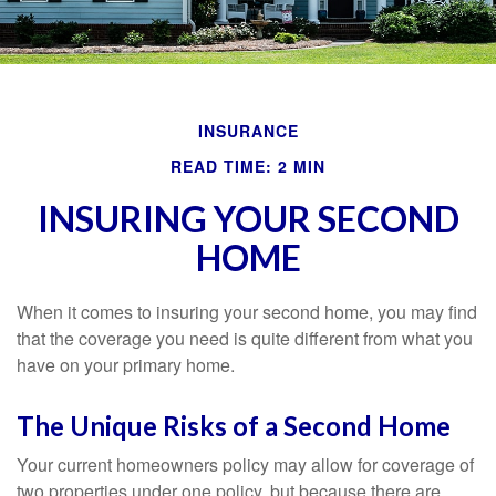
INSURANCE
READ TIME: 2 MIN
INSURING YOUR SECOND
HOME
When it comes to insuring your second home, you may find
that the coverage you need is quite different from what you
have on your primary home.
The Unique Risks of a Second Home
Your current homeowners policy may allow for coverage of
two properties under one policy, but because there are