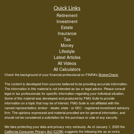
Quick Links
Retirement
Investment
Estate
Insurance
Tax
Money
Lifestyle
Latest Articles
All Videos
All Calculators
Check the background of your financial professional on FINRA's
BrokerCheck
.
The content is developed from sources believed to be providing accurate information.
The information in this material is not intended as tax or legal advice. Please consult
legal or tax professionals for specific information regarding your individual situation.
Some of this material was developed and produced by FMG Suite to provide
information on a topic that may be of interest. FMG Suite is not affiliated with the
named representative, broker - dealer, state - or SEC - registered investment advisory
firm. The opinions expressed and material provided are for general information, and
should not be considered a solicitation for the purchase or sale of any security.
We take protecting your data and privacy very seriously. As of January 1, 2020 the
California Consumer Privacy Act (CCPA)
suggests the following link as an extra