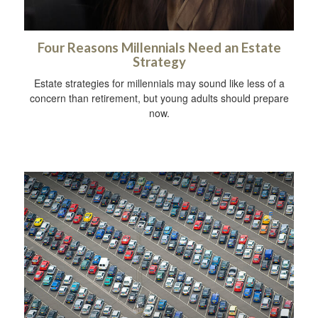
Four Reasons Millennials Need an Estate
Strategy
Estate strategies for millennials may sound like less of a
concern than retirement, but young adults should prepare
now.