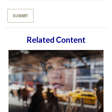
Related Content