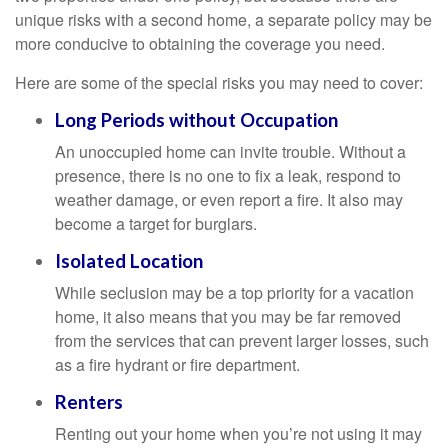
unique risks with a second home, a separate policy may be
more conducive to obtaining the coverage you need.
Here are some of the special risks you may need to cover:
Long Periods without Occupation
An unoccupied home can invite trouble. Without a
presence, there is no one to fix a leak, respond to
weather damage, or even report a fire. It also may
become a target for burglars.
Isolated Location
While seclusion may be a top priority for a vacation
home, it also means that you may be far removed
from the services that can prevent larger losses, such
as a fire hydrant or fire department.
Renters
Renting out your home when you’re not using it may