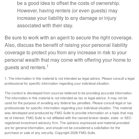
be a good idea to offset the costs of ownership.
However, having renters (or even guests) may
increase your liability to any damage or injury
associated with their stay.
Be sure to work with an agent to secure the right coverage.
Also, discuss the benefit of raising your personal liability
coverage to protect you from any increase in risk to your
personal wealth that may come with offering your home to
1
guests and renters.
1. The information in this material is not intended as legal advice. Please consult a legal
professional for specific information regarding your individual situation.
The content is developed from sources believed to be providing accurate information.
The information in this material is not intended as tax or legal advice. It may not be
used for the purpose of avoiding any federal tax penalties. Please consult legal or tax
professionals for specific information regarding your individual situation. This material
was developed and produced by FMG Suite to provide information on a topic that may
be of interest. FMG Suite is not affiliated with the named broker-dealer, state- or SEC-
registered investment advisory firm. The opinions expressed and material provided
are for general information, and should not be considered a solicitation for the
purchase or sale of any security. Copyright
2026 FMG Suite.