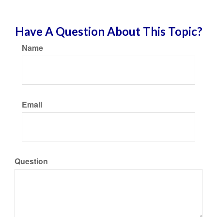
Have A Question About This Topic?
Name
Email
Question