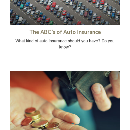
The ABC’s of Auto Insurance
What kind of auto insurance should you have? Do you
know?