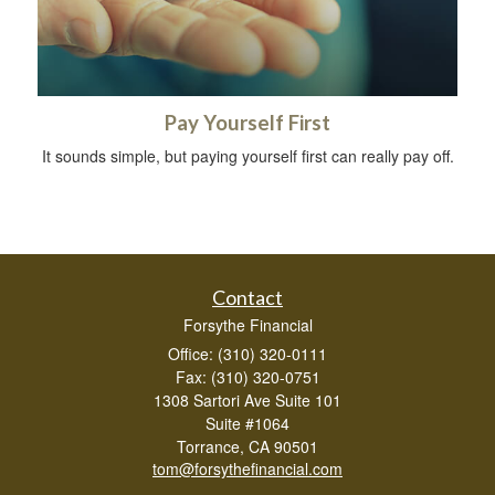
Pay Yourself First
It sounds simple, but paying yourself first can really pay off.
Contact
Forsythe Financial
Office: (310) 320-0111
Fax: (310) 320-0751
1308 Sartori Ave Suite 101
Suite #1064
Torrance,
CA
90501
tom@forsythefinancial.com