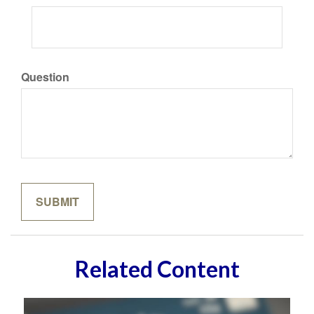
Question
Related Content