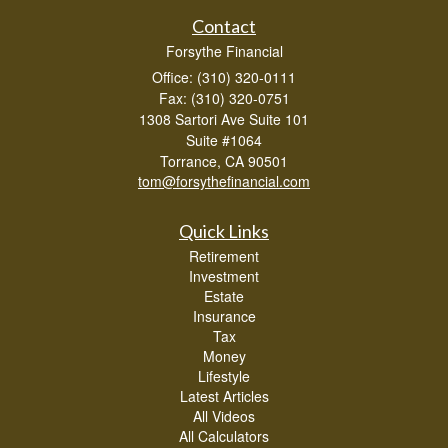
Contact
Forsythe Financial
Office: (310) 320-0111
Fax: (310) 320-0751
1308 Sartori Ave Suite 101
Suite #1064
Torrance,
CA
90501
tom@forsythefinancial.com
Quick Links
Retirement
Investment
Estate
Insurance
Tax
Money
Lifestyle
Latest Articles
All Videos
All Calculators