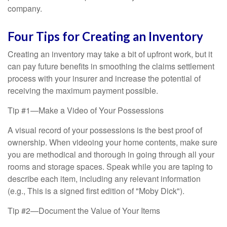
company.
Four Tips for Creating an Inventory
Creating an inventory may take a bit of upfront work, but it
can pay future benefits in smoothing the claims settlement
process with your insurer and increase the potential of
receiving the maximum payment possible.
Tip #1—Make a Video of Your Possessions
A visual record of your possessions is the best proof of
ownership. When videoing your home contents, make sure
you are methodical and thorough in going through all your
rooms and storage spaces. Speak while you are taping to
describe each item, including any relevant information
(e.g., This is a signed first edition of "Moby Dick").
Tip #2—Document the Value of Your Items