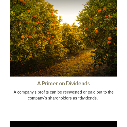
A Primer on Dividends
A company's profits can be reinvested or paid out to the
company’s shareholders as “dividends."