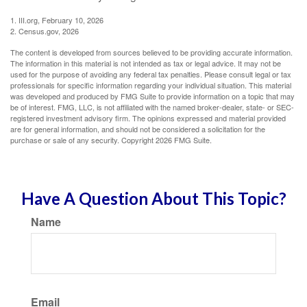
1. III.org, February 10, 2026
2. Census.gov, 2026
The content is developed from sources believed to be providing accurate information.
The information in this material is not intended as tax or legal advice. It may not be
used for the purpose of avoiding any federal tax penalties. Please consult legal or tax
professionals for specific information regarding your individual situation. This material
was developed and produced by FMG Suite to provide information on a topic that may
be of interest. FMG, LLC, is not affiliated with the named broker-dealer, state- or SEC-
registered investment advisory firm. The opinions expressed and material provided
are for general information, and should not be considered a solicitation for the
purchase or sale of any security. Copyright
2026 FMG Suite.
Have A Question About This Topic?
Name
Email