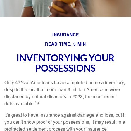
INSURANCE
READ TIME: 3 MIN
INVENTORYING YOUR
POSSESSIONS
Only 47% of Americans have completed home a inventory,
despite the fact that more than 3 million Americans were
displaced by natural disasters in 2023, the most recent
1,2
data available.
It’s great to have insurance against damage and loss, but if
you can't show proof of your possessions, it may result in a
protracted settlement process with your insurance