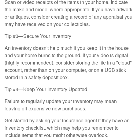
Scan or video receipts of the items in your home. Indicate
the make and model where appropriate. If you have artwork
or antiques, consider creating a record of any appraisal you
may have received on your collectibles.
Tip #3—Secure Your Inventory
An inventory doesn't help much if you keep it in the house
and your home burns to the ground. If your video is digital
(highly recommended), consider storing the file in a "cloud"
account, rather than on your computer, or on a USB stick
stored in a safety deposit box.
Tip #4—Keep Your Inventory Updated
Failure to regularly update your inventory may mean
leaving off expensive new purchases.
Get started by asking your insurance agent if they have an
inventory checklist, which may help you remember to
include items that you might otherwise overlook.