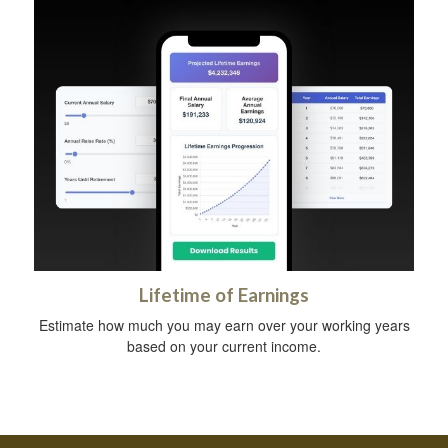
Lifetime of Earnings
Estimate how much you may earn over your working years
based on your current income.