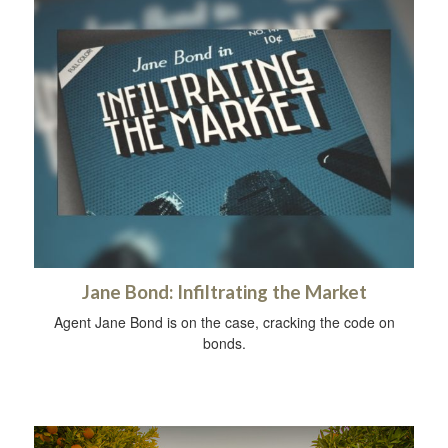
Jane Bond: Infiltrating the Market
Agent Jane Bond is on the case, cracking the code on
bonds.