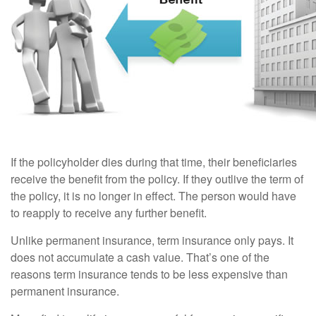
If the policyholder dies during that time, their beneficiaries
receive the benefit from the policy. If they outlive the term of
the policy, it is no longer in effect. The person would have
to reapply to receive any further benefit.
Unlike permanent insurance, term insurance only pays. It
does not accumulate a cash value. That’s one of the
reasons term insurance tends to be less expensive than
permanent insurance.