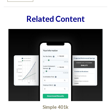
Related Content
Simple 401k