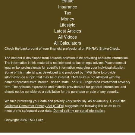
Estate
Insurance
Tax
Money
Lifestyle
Latest Articles
All Videos
All Calculators
Check the background of your financial professional on FINRA's
BrokerCheck
.
The content is developed from sources believed to be providing accurate information.
The information in this material is not intended as tax or legal advice. Please consult
legal or tax professionals for specific information regarding your individual situation.
Some of this material was developed and produced by FMG Suite to provide
information on a topic that may be of interest. FMG Suite is not affiliated with the
named representative, broker - dealer, state - or SEC - registered investment advisory
firm. The opinions expressed and material provided are for general information, and
should not be considered a solicitation for the purchase or sale of any security.
We take protecting your data and privacy very seriously. As of January 1, 2020 the
California Consumer Privacy Act (CCPA)
suggests the following link as an extra
measure to safeguard your data:
Do not sell my personal information
.
Copyright 2026 FMG Suite.