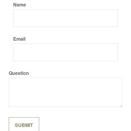
Name
Email
Question