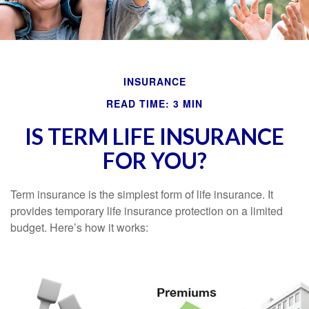
INSURANCE
READ TIME: 3 MIN
IS TERM LIFE INSURANCE
FOR YOU?
Term insurance is the simplest form of life insurance. It
provides temporary life insurance protection on a limited
budget. Here’s how it works: