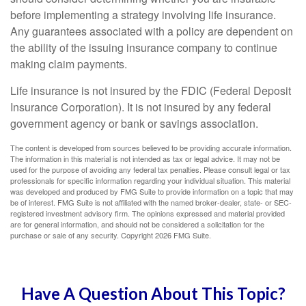
before implementing a strategy involving life insurance.
Any guarantees associated with a policy are dependent on
the ability of the issuing insurance company to continue
making claim payments.
Life insurance is not insured by the FDIC (Federal Deposit
Insurance Corporation). It is not insured by any federal
government agency or bank or savings association.
The content is developed from sources believed to be providing accurate information.
The information in this material is not intended as tax or legal advice. It may not be
used for the purpose of avoiding any federal tax penalties. Please consult legal or tax
professionals for specific information regarding your individual situation. This material
was developed and produced by FMG Suite to provide information on a topic that may
be of interest. FMG Suite is not affiliated with the named broker-dealer, state- or SEC-
registered investment advisory firm. The opinions expressed and material provided
are for general information, and should not be considered a solicitation for the
purchase or sale of any security. Copyright
2026 FMG Suite.
Have A Question About This Topic?