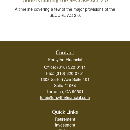
Understanding the SECURE Act 2.0
A timeline covering a few of the major provisions of the
SECURE Act 2.0.
Contact
Forsythe Financial
Office: (310) 320-0111
Fax: (310) 320-0751
1308 Sartori Ave Suite 101
Suite #1064
Torrance,
CA
90501
tom@forsythefinancial.com
Quick Links
Retirement
Investment