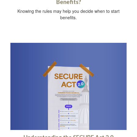
Benefits?
Knowing the rules may help you decide when to start
benefits.