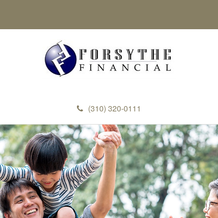
(310) 320-0111