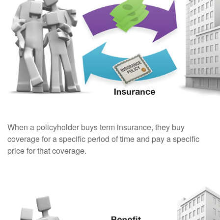
When a policyholder buys term insurance, they buy
coverage for a specific period of time and pay a specific
price for that coverage.