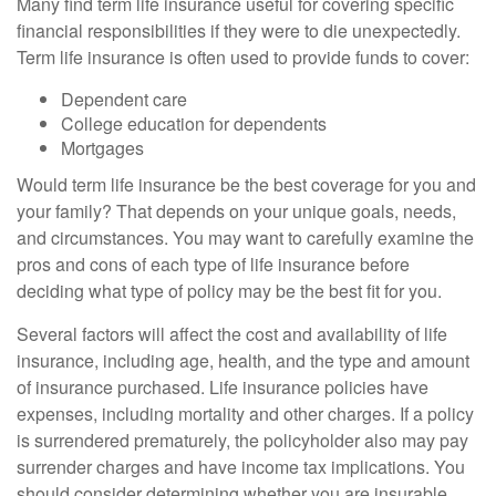
Many find term life insurance useful for covering specific
financial responsibilities if they were to die unexpectedly.
Term life insurance is often used to provide funds to cover:
Dependent care
College education for dependents
Mortgages
Would term life insurance be the best coverage for you and
your family? That depends on your unique goals, needs,
and circumstances. You may want to carefully examine the
pros and cons of each type of life insurance before
deciding what type of policy may be the best fit for you.
Several factors will affect the cost and availability of life
insurance, including age, health, and the type and amount
of insurance purchased. Life insurance policies have
expenses, including mortality and other charges. If a policy
is surrendered prematurely, the policyholder also may pay
surrender charges and have income tax implications. You
should consider determining whether you are insurable