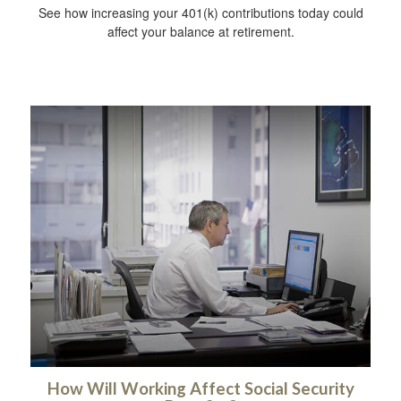
See how increasing your 401(k) contributions today could
affect your balance at retirement.
How Will Working Affect Social Security