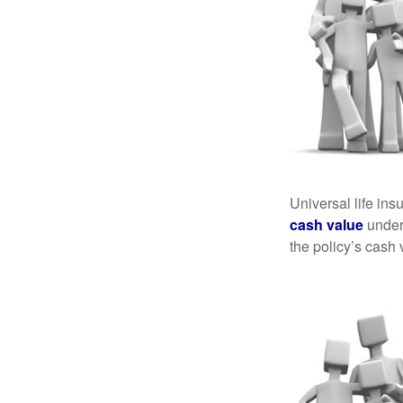
Universal life ins
cash value
under 
the policy’s cash 