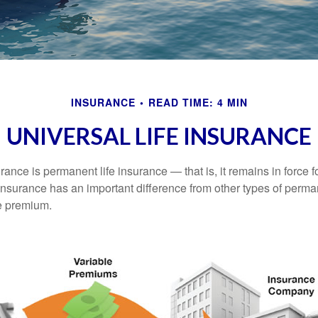
INSURANCE
READ TIME: 4 MIN
UNIVERSAL LIFE INSURANCE
urance is permanent life insurance — that is, it remains in force fo
 insurance has an important difference from other types of perma
le premium.