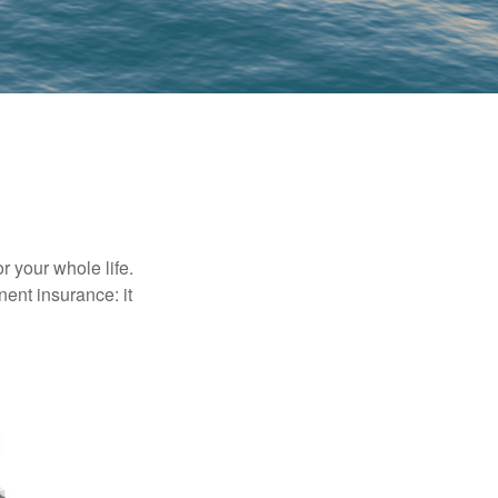
r your whole life.
nent insurance: it