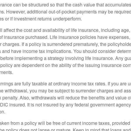
urance can be structured so that the cash value that accumulates
s. However, additional out-of-pocket payments may be required i
s or if investment returns underperform.
l affect the cost and availability of life insurance, including age
f insurance purchased. Life insurance policies have expenses,
r charges. If a policy is surrendered prematurely, the policyhol
 and have income tax implications. You should consider deter
 before implementing a strategy involving life insurance. Any g
 policy are dependent on the ability of the issuing insurance co
ments.
nings are fully taxable at ordinary income tax rates. If you are
e withdrawal, you may be subject to surrender charges and a
 penalty. Also, withdrawals will reduce the benefits and value of 
FDIC insured. It is not insured by any federal government agency
on.
aken from a policy will be free of current income taxes, provided
the policy does not lapse or mature. Keep in mind that loans an