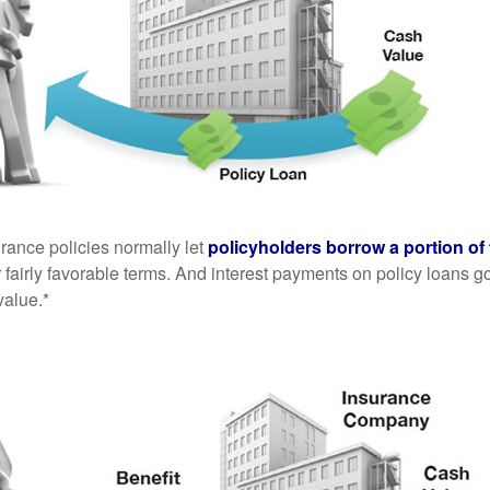
urance policies normally let
policyholders borrow a portion of 
fairly favorable terms. And interest payments on policy loans go
value.*