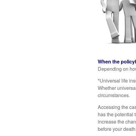
When the policy
Depending on how 
*Universal life in
Whether universal
circumstances.
Accessing the cas
has the potential
increase the chance
before your death