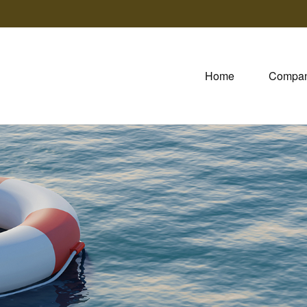
Home
Compa