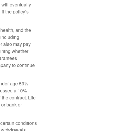
 will eventually
f the policy’s
, health, and the
 including
der also may pay
mining whether
uarantees
mpany to continue
 under age 59½
ssessed a 10%
the contract. Life
 or bank or
 certain conditions
d withdrawals