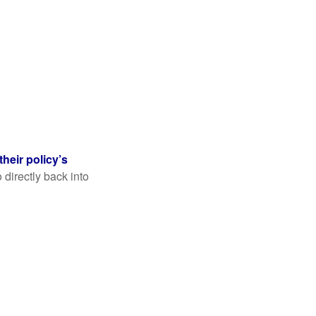
their policy’s
 directly back into