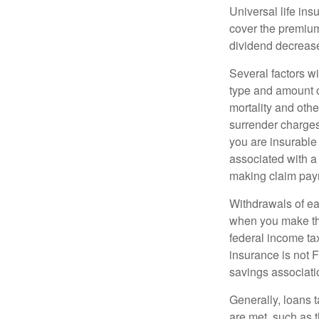
Universal life ins
cover the premium
dividend decrease
Several factors wil
type and amount o
mortality and othe
surrender charges
you are insurable
associated with a
making claim pay
Withdrawals of ear
when you make th
federal income tax
insurance is not 
savings associati
Generally, loans t
are met, such as 