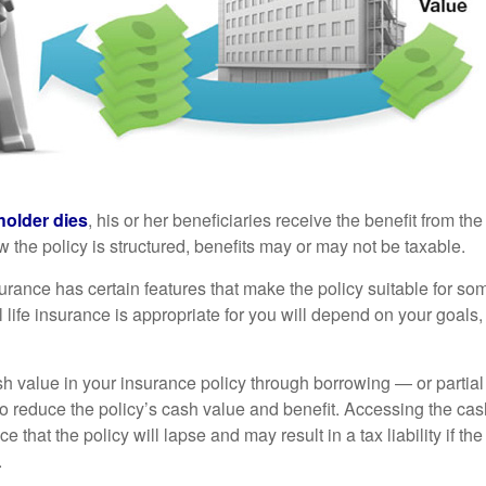
holder dies
, his or her beneficiaries receive the benefit from the
the policy is structured, benefits may or may not be taxable.
surance has certain features that make the policy suitable for so
 life insurance is appropriate for you will depend on your goals
h value in your insurance policy through borrowing — or partia
 to reduce the policy’s cash value and benefit. Accessing the ca
 that the policy will lapse and may result in a tax liability if th
.