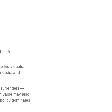
 policy.
me individuals.
, needs, and
l surrenders —
sh value may also
e policy terminates