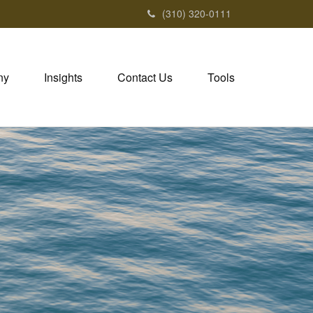
(310) 320-0111
ny
Insights
Contact Us
Tools