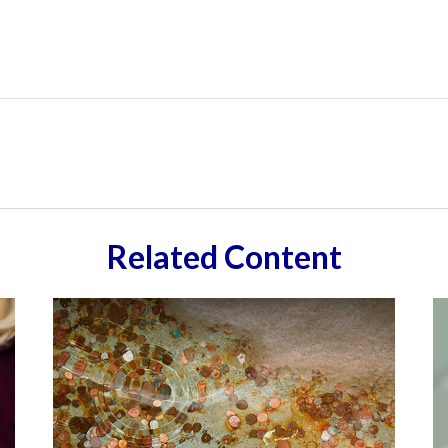
Related Content