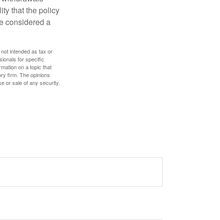
ty that the policy
be considered a
 not intended as tax or
sionals for specific
mation on a topic that
ory firm. The opinions
e or sale of any security.