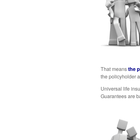
That means
the 
the policyholder a
Universal life in
Guarantees are ba