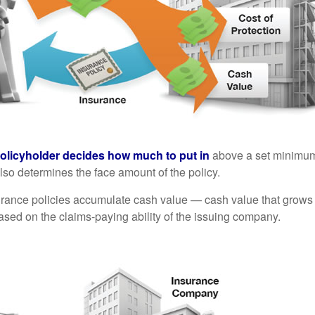
policyholder decides how much to put in
above a set minimum
lso determines the face amount of the policy.
surance policies accumulate cash value — cash value that grows 
sed on the claims-paying ability of the issuing company.