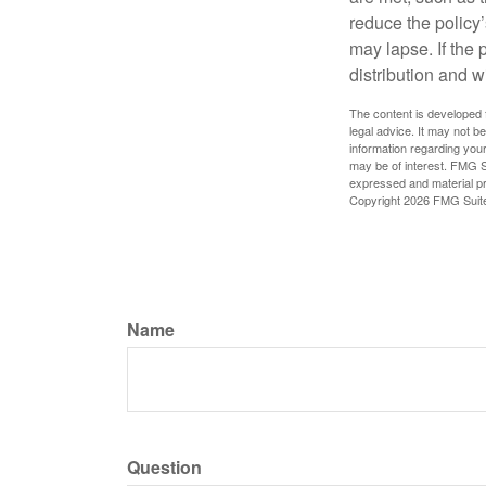
reduce the policy’
may lapse. If the 
distribution and w
The content is developed f
legal advice. It may not b
information regarding your
may be of interest. FMG Su
expressed and material pro
Copyright
2026 FMG Suit
Name
Question