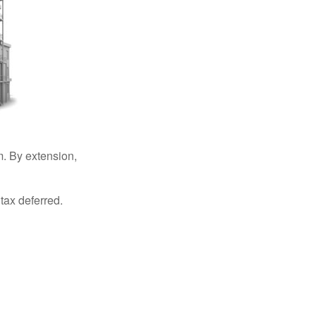
. By extension,
tax deferred.