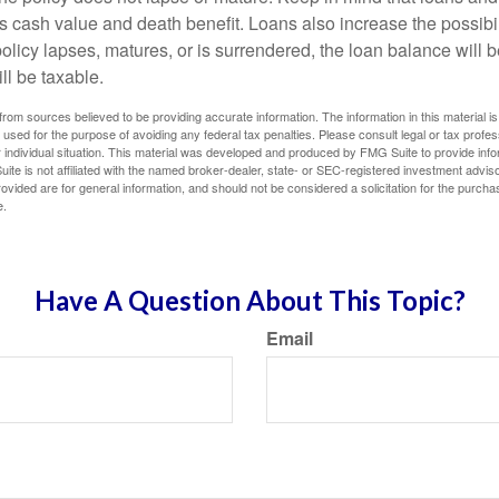
s cash value and death benefit. Loans also increase the possibili
policy lapses, matures, or is surrendered, the loan balance will 
ill be taxable.
rom sources believed to be providing accurate information. The information in this material is
e used for the purpose of avoiding any federal tax penalties. Please consult legal or tax profes
 individual situation. This material was developed and produced by FMG Suite to provide infor
ite is not affiliated with the named broker-dealer, state- or SEC-registered investment advis
vided are for general information, and should not be considered a solicitation for the purchas
e.
Have A Question About This Topic?
Email