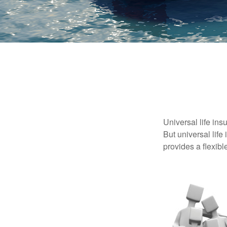
Universal life ins
But universal life
provides a flexib