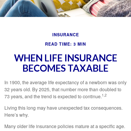
INSURANCE
READ TIME: 3 MIN
WHEN LIFE INSURANCE
BECOMES TAXABLE
In 1900, the average life expectancy of a newborn was only
32 years old. By 2025, that number more than doubled to
1,2
73 years, and the trend is expected to continue.
Living this long may have unexpected tax consequences.
Here’s why.
Many older life insurance policies mature at a specific age.