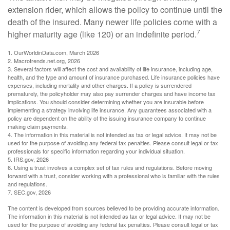
extension rider, which allows the policy to continue until the
death of the insured. Many newer life policies come with a
7
higher maturity age (like 120) or an indefinite period.
1. OurWorldinData.com, March 2026
2. Macrotrends.net.org, 2026
3. Several factors will affect the cost and availability of life insurance, including age,
health, and the type and amount of insurance purchased. Life insurance policies have
expenses, including mortality and other charges. If a policy is surrendered
prematurely, the policyholder may also pay surrender charges and have income tax
implications. You should consider determining whether you are insurable before
implementing a strategy involving life insurance. Any guarantees associated with a
policy are dependent on the ability of the issuing insurance company to continue
making claim payments.
4. The information in this material is not intended as tax or legal advice. It may not be
used for the purpose of avoiding any federal tax penalties. Please consult legal or tax
professionals for specific information regarding your individual situation.
5. IRS.gov, 2026
6. Using a trust involves a complex set of tax rules and regulations. Before moving
forward with a trust, consider working with a professional who is familiar with the rules
and regulations.
7. SEC.gov, 2026
The content is developed from sources believed to be providing accurate information.
The information in this material is not intended as tax or legal advice. It may not be
used for the purpose of avoiding any federal tax penalties. Please consult legal or tax