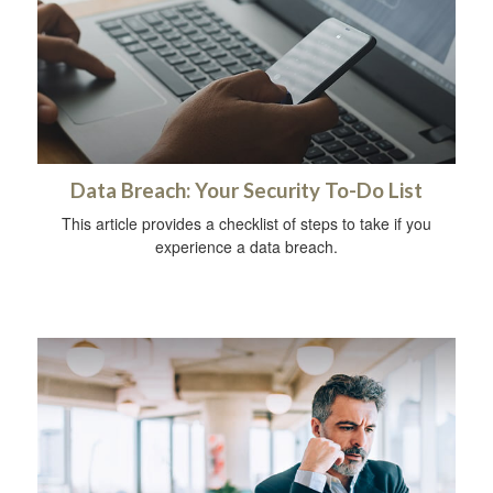
Data Breach: Your Security To-Do List
This article provides a checklist of steps to take if you
experience a data breach.