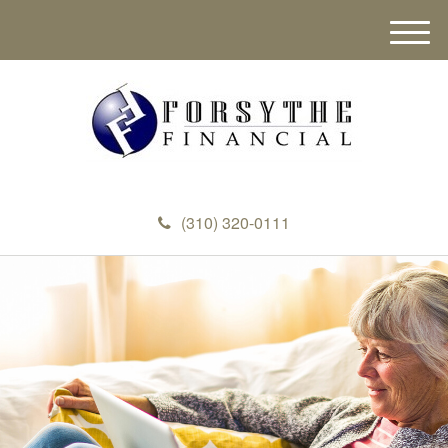
M
e
n
u
(310) 320-0111