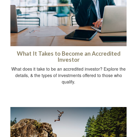
What It Takes to Become an Accredited
Investor
What does it take to be an accredited investor? Explore the
details, & the types of investments offered to those who
qualify.