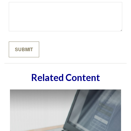
Related Content