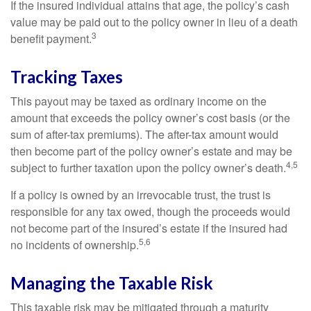
If the insured individual attains that age, the policy’s cash
value may be paid out to the policy owner in lieu of a death
3
benefit payment.
Tracking Taxes
This payout may be taxed as ordinary income on the
amount that exceeds the policy owner’s cost basis (or the
sum of after-tax premiums). The after-tax amount would
then become part of the policy owner’s estate and may be
4,5
subject to further taxation upon the policy owner’s death.
If a policy is owned by an irrevocable trust, the trust is
responsible for any tax owed, though the proceeds would
not become part of the insured’s estate if the insured had
5,6
no incidents of ownership.
Managing the Taxable Risk
This taxable risk may be mitigated through a maturity