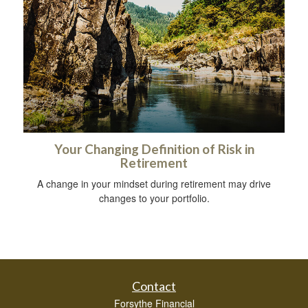
Your Changing Definition of Risk in
Retirement
A change in your mindset during retirement may drive
changes to your portfolio.
Contact
Forsythe Financial