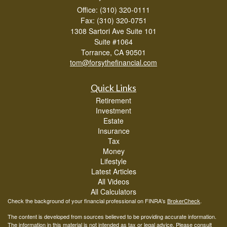
Office: (310) 320-0111
Fax: (310) 320-0751
1308 Sartori Ave Suite 101
Suite #1064
Torrance,
CA
90501
tom@forsythefinancial.com
Quick Links
Retirement
Investment
Estate
Insurance
Tax
Money
Lifestyle
Latest Articles
All Videos
All Calculators
Check the background of your financial professional on FINRA's
BrokerCheck
.
The content is developed from sources believed to be providing accurate information.
The information in this material is not intended as tax or legal advice. Please consult