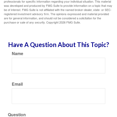
professionals for specific information regarding your individual situation. This material
was developed and produced by FMG Suite to provide information on a topic that may
be of interest. FMG Suite is not affiliated with the named broker-dealer, state- or SEC-
registered investment advisory firm. The opinions expressed and material provided
are for general information, and should not be considered a solicitation for the
purchase or sale of any security. Copyright
2026 FMG Suite.
Have A Question About This Topic?
Name
Email
Question