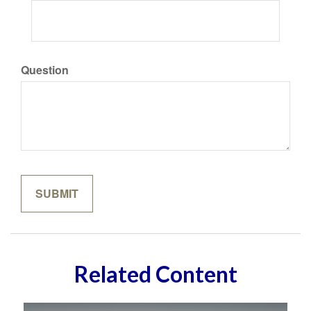
Question
Related Content