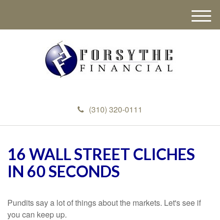
M
e
n
u
(310) 320-0111
16 WALL STREET CLICHES
IN 60 SECONDS
Pundits say a lot of things about the markets. Let's see if
you can keep up.