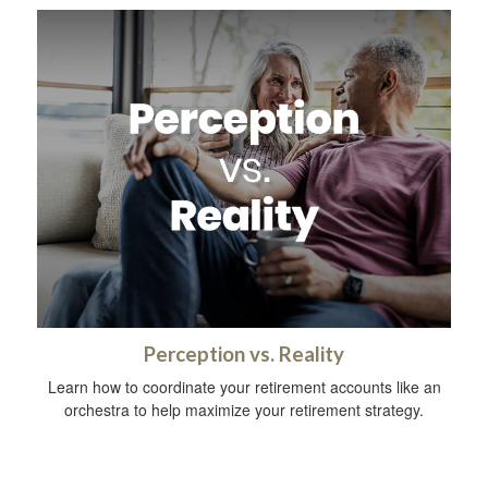
Perception vs. Reality
Learn how to coordinate your retirement accounts like an
orchestra to help maximize your retirement strategy.