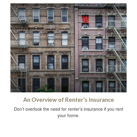
An Overview of Renter’s Insurance
Don’t overlook the need for renter’s insurance if you rent
your home.