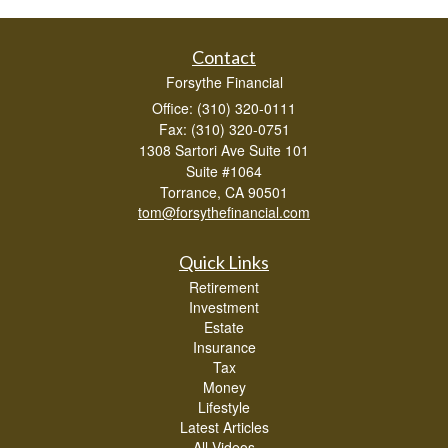
Contact
Forsythe Financial
Office: (310) 320-0111
Fax: (310) 320-0751
1308 Sartori Ave Suite 101
Suite #1064
Torrance,
CA
90501
tom@forsythefinancial.com
Quick Links
Retirement
Investment
Estate
Insurance
Tax
Money
Lifestyle
Latest Articles
All Videos