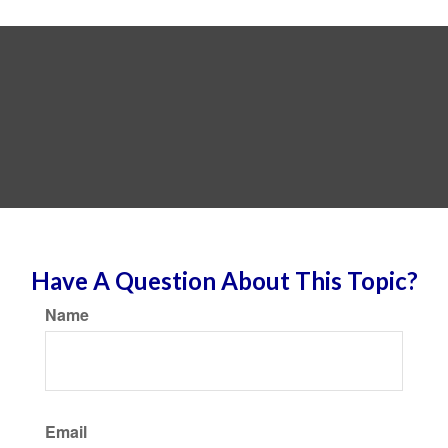
Have A Question About This Topic?
Name
Email