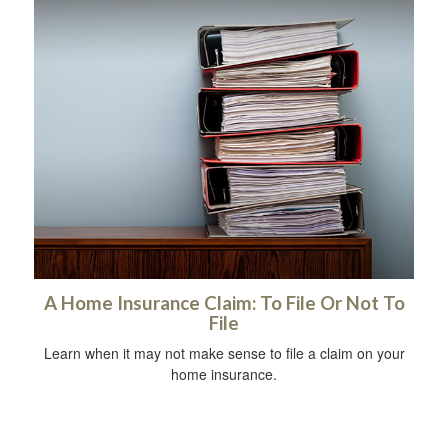
A Home Insurance Claim: To File Or Not To
File
Learn when it may not make sense to file a claim on your
home insurance.