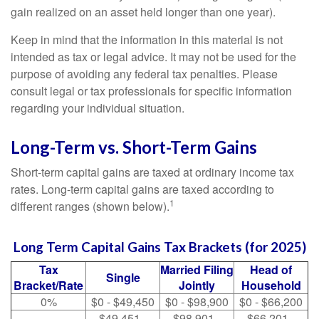
gain realized on an asset held longer than one year).
Keep in mind that the information in this material is not
intended as tax or legal advice. It may not be used for the
purpose of avoiding any federal tax penalties. Please
consult legal or tax professionals for specific information
regarding your individual situation.
Long-Term vs. Short-Term Gains
Short-term capital gains are taxed at ordinary income tax
rates. Long-term capital gains are taxed according to
1
different ranges (shown below).
Long Term Capital Gains Tax Brackets (for 2025)
Tax
Married Filing
Head of
Single
Bracket/Rate
Jointly
Household
0%
$0 - $49,450
$0 - $98,900
$0 - $66,200
$49,451 -
$98,901 -
$66,201 -