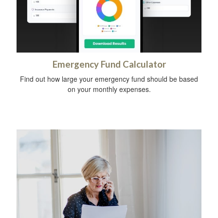
Emergency Fund Calculator
Find out how large your emergency fund should be based
on your monthly expenses.