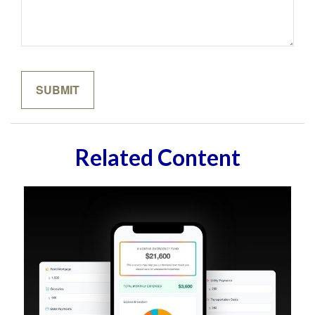
Related Content