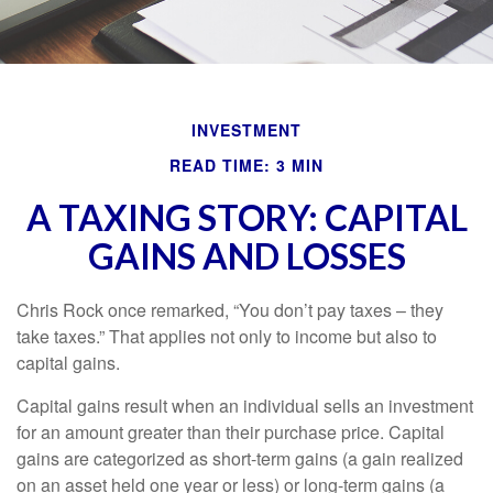
INVESTMENT
READ TIME: 3 MIN
A TAXING STORY: CAPITAL
GAINS AND LOSSES
Chris Rock once remarked, “You don’t pay taxes – they
take taxes.” That applies not only to income but also to
capital gains.
Capital gains result when an individual sells an investment
for an amount greater than their purchase price. Capital
gains are categorized as short-term gains (a gain realized
on an asset held one year or less) or long-term gains (a