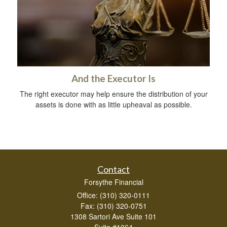
And the Executor Is
The right executor may help ensure the distribution of your
assets is done with as little upheaval as possible.
Contact
Forsythe Financial
Office: (310) 320-0111
Fax: (310) 320-0751
1308 Sartori Ave Suite 101
Suite #1064