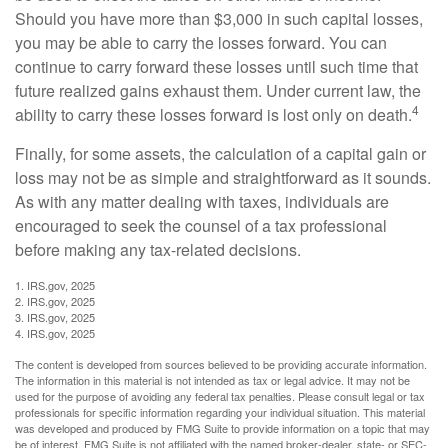
Should you have more than $3,000 in such capital losses,
you may be able to carry the losses forward. You can
continue to carry forward these losses until such time that
future realized gains exhaust them. Under current law, the
4
ability to carry these losses forward is lost only on death.
Finally, for some assets, the calculation of a capital gain or
loss may not be as simple and straightforward as it sounds.
As with any matter dealing with taxes, individuals are
encouraged to seek the counsel of a tax professional
before making any tax-related decisions.
1. IRS.gov, 2025
2. IRS.gov, 2025
3. IRS.gov, 2025
4. IRS.gov, 2025
The content is developed from sources believed to be providing accurate information.
The information in this material is not intended as tax or legal advice. It may not be
used for the purpose of avoiding any federal tax penalties. Please consult legal or tax
professionals for specific information regarding your individual situation. This material
was developed and produced by FMG Suite to provide information on a topic that may
be of interest. FMG Suite is not affiliated with the named broker-dealer, state- or SEC-