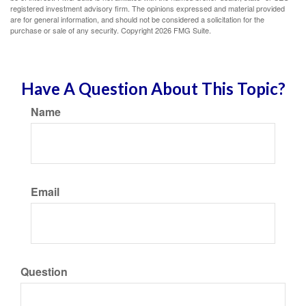
registered investment advisory firm. The opinions expressed and material provided
are for general information, and should not be considered a solicitation for the
purchase or sale of any security. Copyright
2026 FMG Suite.
Have A Question About This Topic?
Name
Email
Question