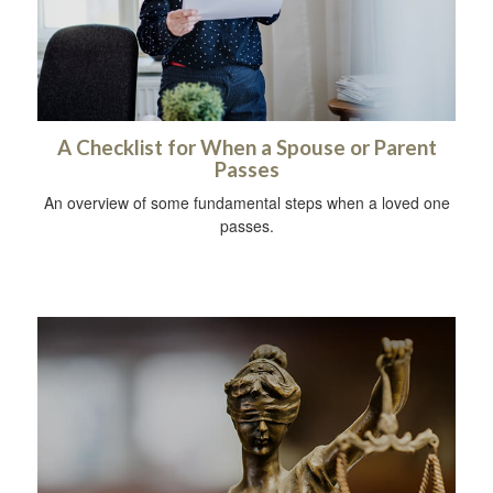
A Checklist for When a Spouse or Parent
Passes
An overview of some fundamental steps when a loved one
passes.