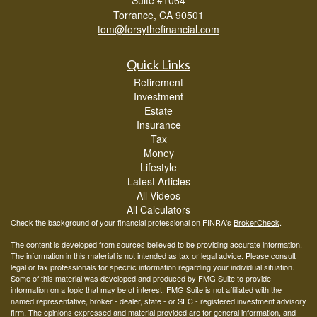
Torrance,
CA
90501
tom@forsythefinancial.com
Quick Links
Retirement
Investment
Estate
Insurance
Tax
Money
Lifestyle
Latest Articles
All Videos
All Calculators
Check the background of your financial professional on FINRA's
BrokerCheck
.
The content is developed from sources believed to be providing accurate information.
The information in this material is not intended as tax or legal advice. Please consult
legal or tax professionals for specific information regarding your individual situation.
Some of this material was developed and produced by FMG Suite to provide
information on a topic that may be of interest. FMG Suite is not affiliated with the
named representative, broker - dealer, state - or SEC - registered investment advisory
firm. The opinions expressed and material provided are for general information, and