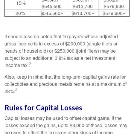
15%
$545,500
$613,700
$579,600
20%
$545,500+
$613,700+
$579,600+
It should also be noted that taxpayers whose adjusted
gross income is in excess of $200,000 (single filers or
heads of household) or $250,000 (joint filers) may be
subject to an additional 3.8% tax as a net investment
2
income tax.
Also, keep in mind that the long-term capital gains rate for
collectibles and precious metals remains at a maximum of
3
28%.
Rules for Capital Losses
Capital losses may be used to offset capital gains. If the
losses exceed the gains, up to $3,000 of those losses may
be used to offset the taxes on other kinds of income.