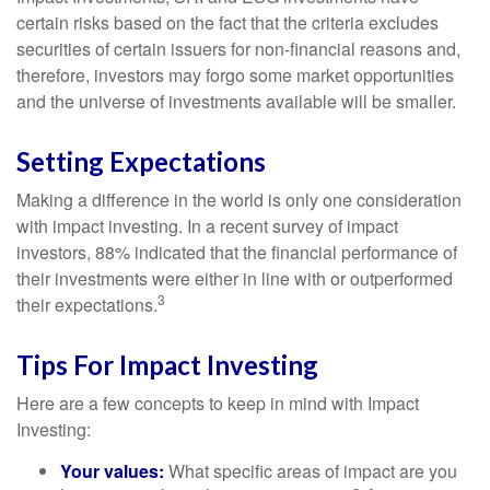
certain risks based on the fact that the criteria excludes
securities of certain issuers for non-financial reasons and,
therefore, investors may forgo some market opportunities
and the universe of investments available will be smaller.
Setting Expectations
Making a difference in the world is only one consideration
with impact investing. In a recent survey of impact
investors, 88% indicated that the financial performance of
their investments were either in line with or outperformed
3
their expectations.
Tips For Impact Investing
Here are a few concepts to keep in mind with Impact
Investing:
Your values:
What specific areas of impact are you