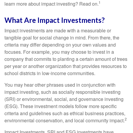
1
learn more about impact investing? Read on.
What Are Impact Investments?
Impact investments are made with a measurable or
tangible goal for social change in mind. From there, the
criteria may differ depending on your own values and
focuses. For example, you may choose to invest in a
company that commits to planting a certain amount of trees
per year or another organization that provides resources to
school districts in low-income communities.
You may hear other phrases used in conjunction with
impact investing, such as socially responsible investing
(SRI) or environmental, social, and governance investing
(ESG). These investment models follow more specific
criteria and guidelines such as ethical business practices,
2
environmental conservation, and local community impact.
Impact Investments, SRI and ESG investments have