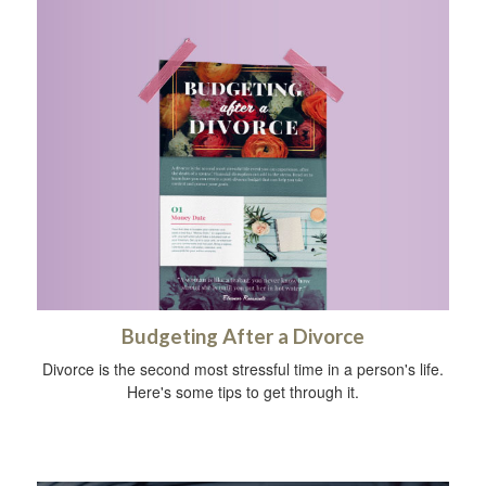
Budgeting After a Divorce
Divorce is the second most stressful time in a person's life.
Here's some tips to get through it.