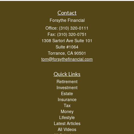
Contact
Forsythe Financial
Office: (310) 320-0111
Fax: (310) 320-0751
1308 Sartori Ave Suite 101
Suite #1064
Torrance,
CA
90501
tom@forsythefinancial.com
Quick Links
Retirement
Investment
Estate
Insurance
Tax
Money
Lifestyle
Latest Articles
All Videos