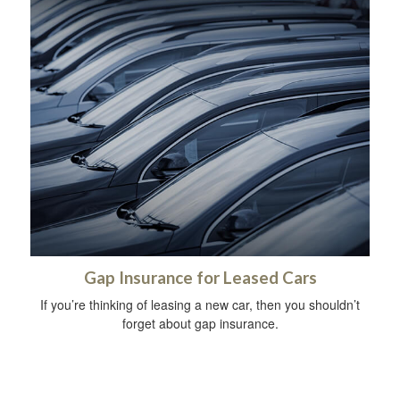
Gap Insurance for Leased Cars
If you’re thinking of leasing a new car, then you shouldn’t
forget about gap insurance.