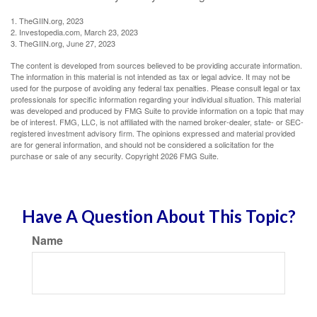
1. TheGIIN.org, 2023
2. Investopedia.com, March 23, 2023
3. TheGIIN.org, June 27, 2023
The content is developed from sources believed to be providing accurate information.
The information in this material is not intended as tax or legal advice. It may not be
used for the purpose of avoiding any federal tax penalties. Please consult legal or tax
professionals for specific information regarding your individual situation. This material
was developed and produced by FMG Suite to provide information on a topic that may
be of interest. FMG, LLC, is not affiliated with the named broker-dealer, state- or SEC-
registered investment advisory firm. The opinions expressed and material provided
are for general information, and should not be considered a solicitation for the
purchase or sale of any security. Copyright
2026 FMG Suite.
Have A Question About This Topic?
Name