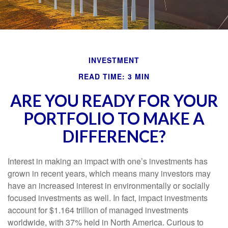
INVESTMENT
READ TIME: 3 MIN
ARE YOU READY FOR YOUR
PORTFOLIO TO MAKE A
DIFFERENCE?
Interest in making an impact with one’s investments has
grown in recent years, which means many investors may
have an increased interest in environmentally or socially
focused investments as well. In fact, impact investments
account for $1.164 trillion of managed investments
worldwide, with 37% held in North America. Curious to