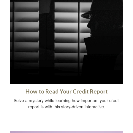
How to Read Your Credit Report
Solve a mystery while learning how important your credit
report is with this story-driven interactive.