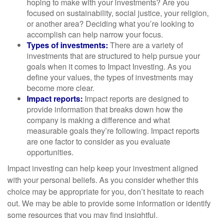
hoping to make with your investments? Are you
focused on sustainability, social justice, your religion,
or another area? Deciding what you’re looking to
accomplish can help narrow your focus.
Types of investments:
There are a variety of
investments that are structured to help pursue your
goals when it comes to Impact Investing. As you
define your values, the types of investments may
become more clear.
Impact reports:
Impact reports are designed to
provide information that breaks down how the
company is making a difference and what
measurable goals they’re following. Impact reports
are one factor to consider as you evaluate
opportunities.
Impact investing can help keep your investment aligned
with your personal beliefs. As you consider whether this
choice may be appropriate for you, don’t hesitate to reach
out. We may be able to provide some information or identify
some resources that you may find insightful.