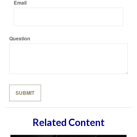
Email
Question
Related Content