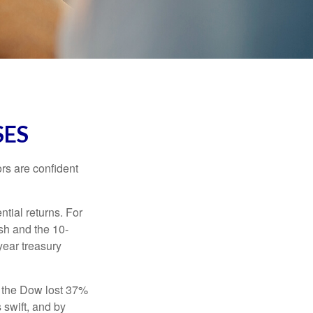
SES
rs are confident
ntial returns. For
sh and the 10-
year treasury
, the Dow lost 37%
 swift, and by