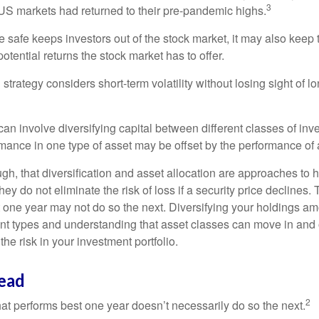
3
S markets had returned to their pre-pandemic highs.
be safe keeps investors out of the stock market, it may also keep
otential returns the stock market has to offer.
strategy considers short-term volatility without losing sight of l
an involve diversifying capital between different classes of inv
mance in one type of asset may be offset by the performance of 
ugh, that diversification and asset allocation are approaches to
hey do not eliminate the risk of loss if a security price declines.
t one year may not do so the next. Diversifying your holdings a
ent types and understanding that asset classes can move in and 
e risk in your investment portfolio.
ead
2
hat performs best one year doesn’t necessarily do so the next.