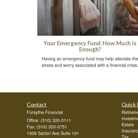
Your Emergency Fund: How Much Is
Enough?
Having an emergency fund may help alleviate th
stress and worry associated with a financial crisis
Contact
Quick 
Forsythe Financial
Retirem
Investm
Office: (310) 320-0111
Estate
Fax: (310) 320-0751
Insuran
1308 Sartori Ave Suite 101
Tax