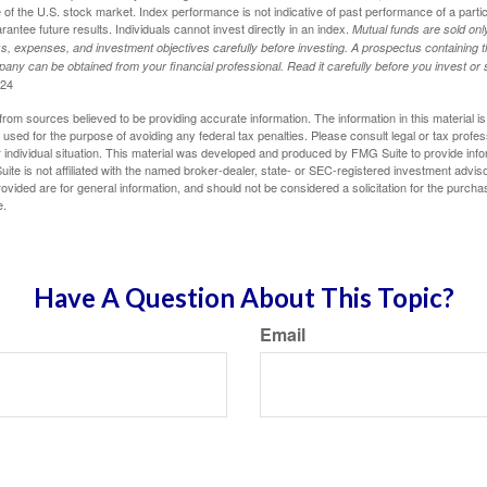
of the U.S. stock market. Index performance is not indicative of past performance of a parti
ntee future results. Individuals cannot invest directly in an index.
Mutual funds are sold on
s, expenses, and investment objectives carefully before investing. A prospectus containing t
any can be obtained from your financial professional. Read it carefully before you invest o
024
rom sources believed to be providing accurate information. The information in this material is
e used for the purpose of avoiding any federal tax penalties. Please consult legal or tax profes
 individual situation. This material was developed and produced by FMG Suite to provide infor
ite is not affiliated with the named broker-dealer, state- or SEC-registered investment advis
vided are for general information, and should not be considered a solicitation for the purchas
e.
Have A Question About This Topic?
Email