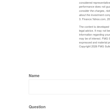
considered representative 
performance does not guara
consider the charges, risk
about the investment comp
3. Finance.Yahoo.com, 2
The content is developed f
legal advice. It may not b
information regarding your
may be of interest. FMG Su
expressed and material pro
Copyright
2026 FMG Suit
Name
Question