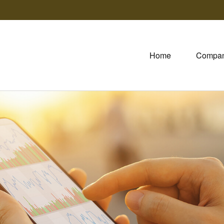
Home
Compa