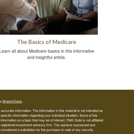
The Basics of Medicare
Learn all about Medicare basics in this informative
and insightful article.
's
BrokerCheck
.
ccurate information. The information in this material is not intended as
 specific information regarding your individual situation. Some of this
ormation on a topic that may be of interest. FMG Suite is not affiliated
 - registered investment advisory firm. The opinions expressed and
considered a solicitation for the purchase or sale of any security.