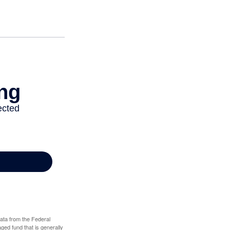
data from the Federal
ed fund that is generally