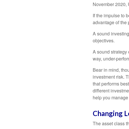
November 2020, U
If the impulse to 
advantage of the p
A sound investing 
objectives.
A sound strategy c
way, under-perfor
Bear in mind, tho
investment risk. T
that performs bes
different investm
help you manage th
Changing L
The asset class t