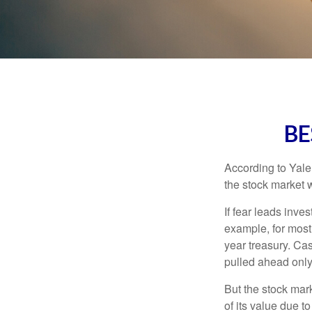
BE
According to Yale
the stock market 
If fear leads inves
example, for most
year treasury. Ca
pulled ahead only
But the stock mar
of its value due 