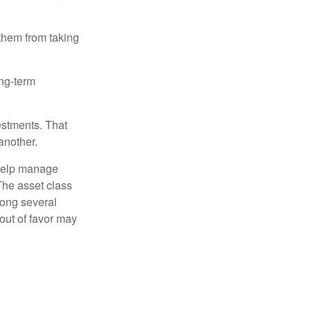
 them from taking
ong-term
estments. That
another.
 help manage
 The asset class
mong several
out of favor may