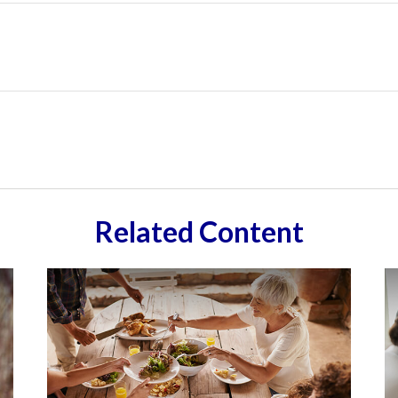
Related Content