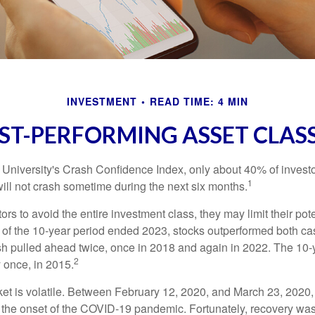
INVESTMENT
READ TIME: 4 MIN
ST-PERFORMING ASSET CLAS
 University's Crash Confidence Index, only about 40% of investo
1
will not crash sometime during the next six months.
tors to avoid the entire investment class, they may limit their pote
 of the 10-year period ended 2023, stocks outperformed both ca
sh pulled ahead twice, once in 2018 and again in 2022. The 10-
2
 once, in 2015.
ket is volatile. Between February 12, 2020, and March 23, 2020
to the onset of the COVID-19 pandemic. Fortunately, recovery was