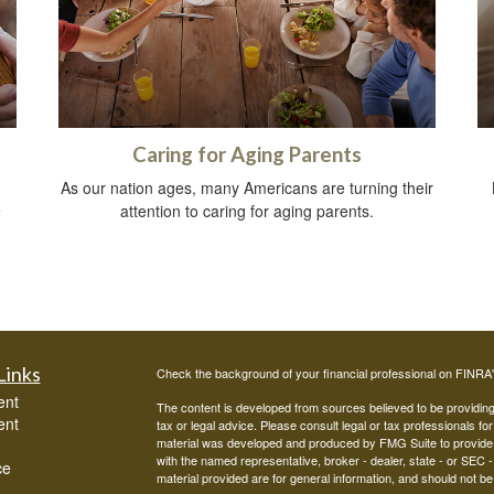
Caring for Aging Parents
As our nation ages, many Americans are turning their
e
attention to caring for aging parents.
.
Links
Check the background of your financial professional on FINRA
ent
The content is developed from sources believed to be providing a
ent
tax or legal advice. Please consult legal or tax professionals for
material was developed and produced by FMG Suite to provide inf
with the named representative, broker - dealer, state - or SEC
ce
material provided are for general information, and should not be 