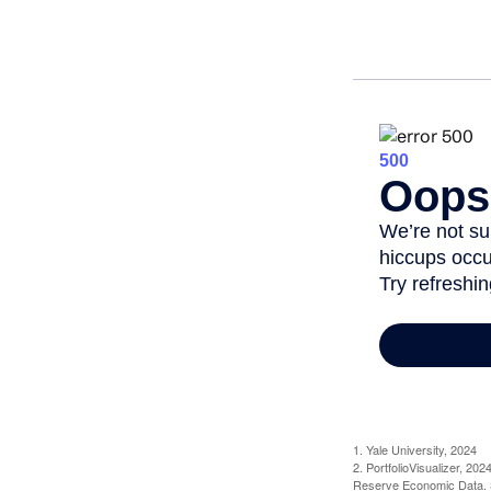
1. Yale University, 2024
2. PortfolioVisualizer, 2
Reserve Economic Data. S