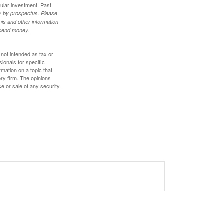
cular investment. Past
ly by prospectus. Please
his and other information
r send money.
 not intended as tax or
sionals for specific
mation on a topic that
ory firm. The opinions
e or sale of any security.