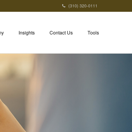
(310) 320-0111
ny
Insights
Contact Us
Tools