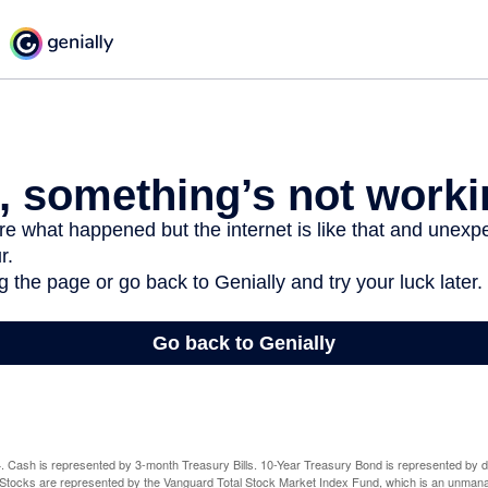
024. Cash is represented by 3-month Treasury Bills. 10-Year Treasury Bond is represented by 
tocks are represented by the Vanguard Total Stock Market Index Fund, which is an unmanag