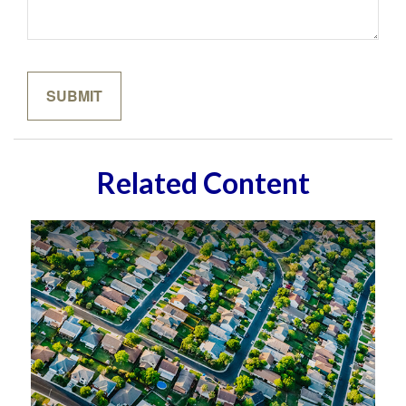
Related Content