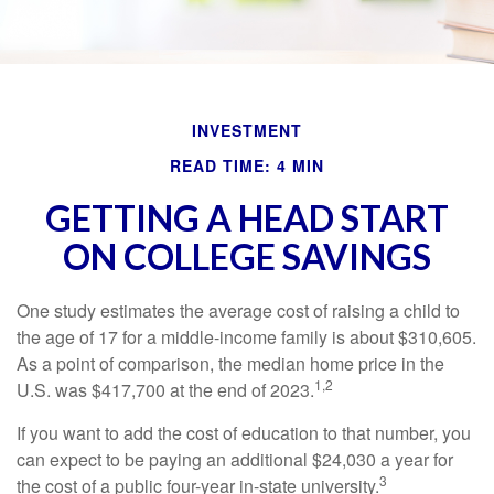
INVESTMENT
READ TIME: 4 MIN
GETTING A HEAD START
ON COLLEGE SAVINGS
One study estimates the average cost of raising a child to
the age of 17 for a middle-income family is about $310,605.
As a point of comparison, the median home price in the
1,2
U.S. was $417,700 at the end of 2023.
If you want to add the cost of education to that number, you
can expect to be paying an additional $24,030 a year for
3
the cost of a public four-year in-state university.