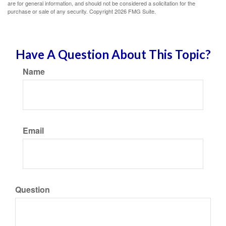
are for general information, and should not be considered a solicitation for the
purchase or sale of any security. Copyright
2026 FMG Suite.
Have A Question About This Topic?
Name
Email
Question