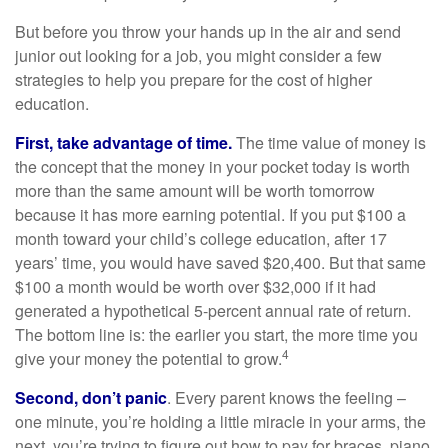
But before you throw your hands up in the air and send
junior out looking for a job, you might consider a few
strategies to help you prepare for the cost of higher
education.
First, take advantage of time.
The time value of money is
the concept that the money in your pocket today is worth
more than the same amount will be worth tomorrow
because it has more earning potential. If you put $100 a
month toward your child’s college education, after 17
years’ time, you would have saved $20,400. But that same
$100 a month would be worth over $32,000 if it had
generated a hypothetical 5-percent annual rate of return.
The bottom line is: the earlier you start, the more time you
4
give your money the potential to grow.
Second, don’t panic
. Every parent knows the feeling –
one minute, you’re holding a little miracle in your arms, the
next, you’re trying to figure out how to pay for braces, piano