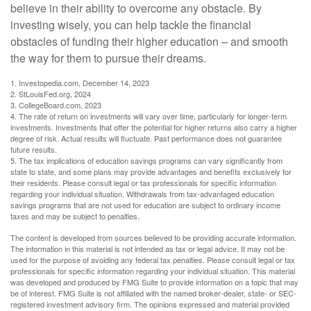
believe in their ability to overcome any obstacle. By
investing wisely, you can help tackle the financial
obstacles of funding their higher education – and smooth
the way for them to pursue their dreams.
1. Investopedia.com, December 14, 2023
2. StLouisFed.org, 2024
3. CollegeBoard.com, 2023
4. The rate of return on investments will vary over time, particularly for longer-term
investments. Investments that offer the potential for higher returns also carry a higher
degree of risk. Actual results will fluctuate. Past performance does not guarantee
future results.
5. The tax implications of education savings programs can vary significantly from
state to state, and some plans may provide advantages and benefits exclusively for
their residents. Please consult legal or tax professionals for specific information
regarding your individual situation. Withdrawals from tax-advantaged education
savings programs that are not used for education are subject to ordinary income
taxes and may be subject to penalties.
The content is developed from sources believed to be providing accurate information.
The information in this material is not intended as tax or legal advice. It may not be
used for the purpose of avoiding any federal tax penalties. Please consult legal or tax
professionals for specific information regarding your individual situation. This material
was developed and produced by FMG Suite to provide information on a topic that may
be of interest. FMG Suite is not affiliated with the named broker-dealer, state- or SEC-
registered investment advisory firm. The opinions expressed and material provided