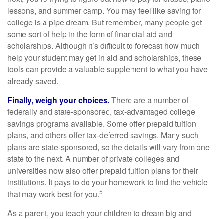
lessons, and summer camp. You may feel like saving for
college is a pipe dream. But remember, many people get
some sort of help in the form of financial aid and
scholarships. Although it’s difficult to forecast how much
help your student may get in aid and scholarships, these
tools can provide a valuable supplement to what you have
already saved.
Finally, weigh your choices.
There are a number of
federally and state-sponsored, tax-advantaged college
savings programs available. Some offer prepaid tuition
plans, and others offer tax-deferred savings. Many such
plans are state-sponsored, so the details will vary from one
state to the next. A number of private colleges and
universities now also offer prepaid tuition plans for their
institutions. It pays to do your homework to find the vehicle
5
that may work best for you.
As a parent, you teach your children to dream big and