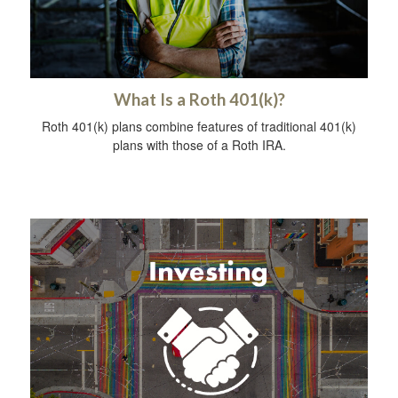
What Is a Roth 401(k)?
Roth 401(k) plans combine features of traditional 401(k)
plans with those of a Roth IRA.