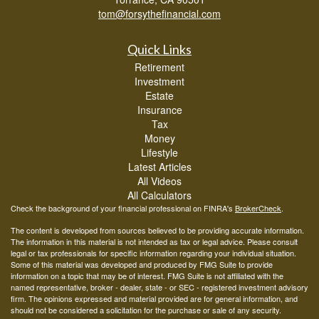
tom@forsythefinancial.com
Quick Links
Retirement
Investment
Estate
Insurance
Tax
Money
Lifestyle
Latest Articles
All Videos
All Calculators
Check the background of your financial professional on FINRA's
BrokerCheck
.
The content is developed from sources believed to be providing accurate information.
The information in this material is not intended as tax or legal advice. Please consult
legal or tax professionals for specific information regarding your individual situation.
Some of this material was developed and produced by FMG Suite to provide
information on a topic that may be of interest. FMG Suite is not affiliated with the
named representative, broker - dealer, state - or SEC - registered investment advisory
firm. The opinions expressed and material provided are for general information, and
should not be considered a solicitation for the purchase or sale of any security.