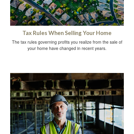
Tax Rules When Selling Your Home
The tax rules governing profits you realize from the sale of
your home have changed in recent years.