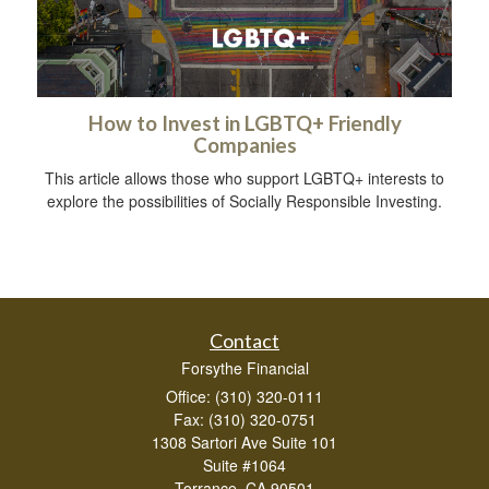
How to Invest in LGBTQ+ Friendly
Companies
This article allows those who support LGBTQ+ interests to
explore the possibilities of Socially Responsible Investing.
Contact
Forsythe Financial
Office: (310) 320-0111
Fax: (310) 320-0751
1308 Sartori Ave Suite 101
Suite #1064
Torrance,
CA
90501