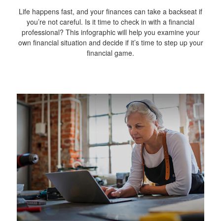
Life happens fast, and your finances can take a backseat if
you’re not careful. Is it time to check in with a financial
professional? This infographic will help you examine your
own financial situation and decide if it’s time to step up your
financial game.