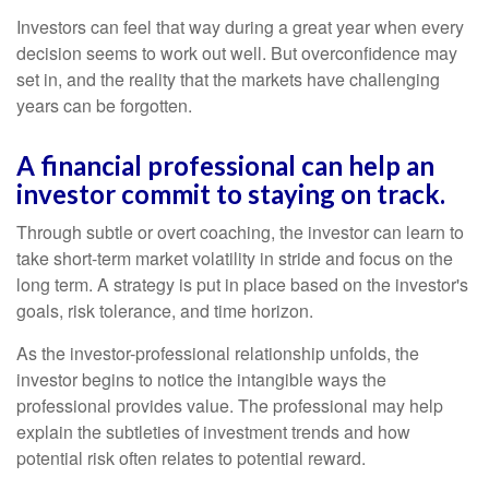
Investors can feel that way during a great year when every
decision seems to work out well. But overconfidence may
set in, and the reality that the markets have challenging
years can be forgotten.
A financial professional can help an
investor commit to staying on track.
Through subtle or overt coaching, the investor can learn to
take short-term market volatility in stride and focus on the
long term. A strategy is put in place based on the investor's
goals, risk tolerance, and time horizon.
As the investor-professional relationship unfolds, the
investor begins to notice the intangible ways the
professional provides value. The professional may help
explain the subtleties of investment trends and how
potential risk often relates to potential reward.