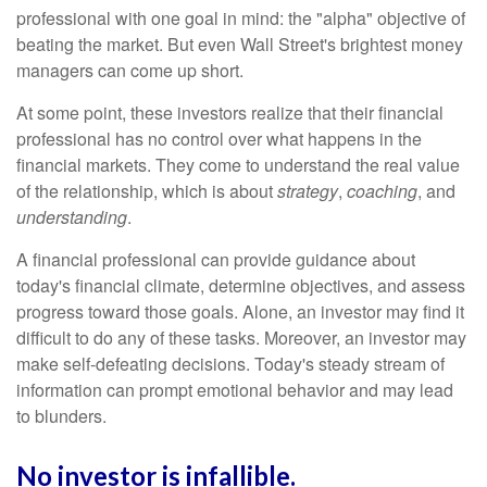
professional with one goal in mind: the "alpha" objective of
beating the market. But even Wall Street's brightest money
managers can come up short.
At some point, these investors realize that their financial
professional has no control over what happens in the
financial markets. They come to understand the real value
of the relationship, which is about
strategy
,
coaching
, and
understanding
.
A financial professional can provide guidance about
today's financial climate, determine objectives, and assess
progress toward those goals. Alone, an investor may find it
difficult to do any of these tasks. Moreover, an investor may
make self-defeating decisions. Today's steady stream of
information can prompt emotional behavior and may lead
to blunders.
No investor is infallible.