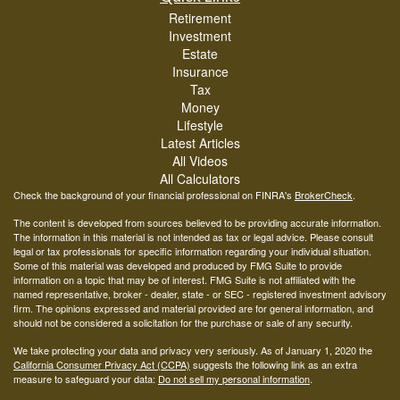
Retirement
Investment
Estate
Insurance
Tax
Money
Lifestyle
Latest Articles
All Videos
All Calculators
Check the background of your financial professional on FINRA's
BrokerCheck
.
The content is developed from sources believed to be providing accurate information.
The information in this material is not intended as tax or legal advice. Please consult
legal or tax professionals for specific information regarding your individual situation.
Some of this material was developed and produced by FMG Suite to provide
information on a topic that may be of interest. FMG Suite is not affiliated with the
named representative, broker - dealer, state - or SEC - registered investment advisory
firm. The opinions expressed and material provided are for general information, and
should not be considered a solicitation for the purchase or sale of any security.
We take protecting your data and privacy very seriously. As of January 1, 2020 the
California Consumer Privacy Act (CCPA)
suggests the following link as an extra
measure to safeguard your data:
Do not sell my personal information
.