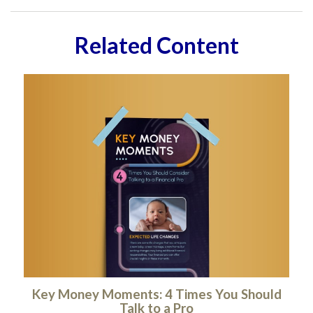
Related Content
Key Money Moments: 4 Times You Should
Talk to a Pro