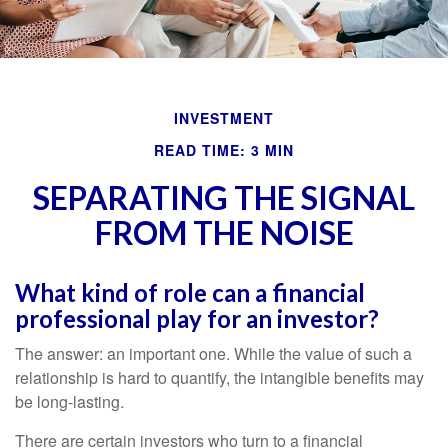
INVESTMENT
READ TIME: 3 MIN
SEPARATING THE SIGNAL
FROM THE NOISE
What kind of role can a financial
professional play for an investor?
The answer: an important one. While the value of such a
relationship is hard to quantify, the intangible benefits may
be long-lasting.
There are certain investors who turn to a financial