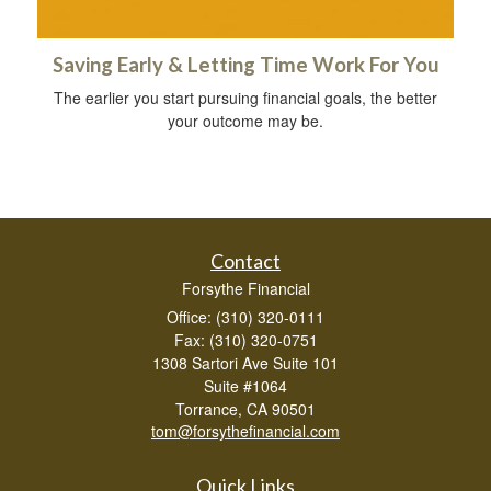
Saving Early & Letting Time Work For You
The earlier you start pursuing financial goals, the better
your outcome may be.
Contact
Forsythe Financial
Office: (310) 320-0111
Fax: (310) 320-0751
1308 Sartori Ave Suite 101
Suite #1064
Torrance,
CA
90501
tom@forsythefinancial.com
Quick Links