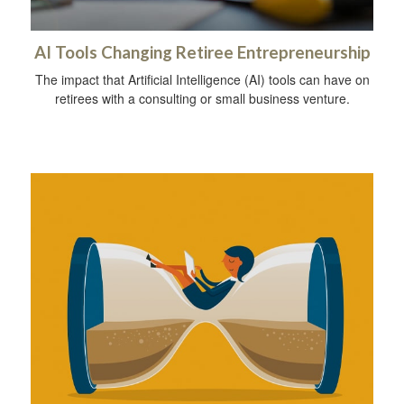
AI Tools Changing Retiree Entrepreneurship
The impact that Artificial Intelligence (AI) tools can have on
retirees with a consulting or small business venture.