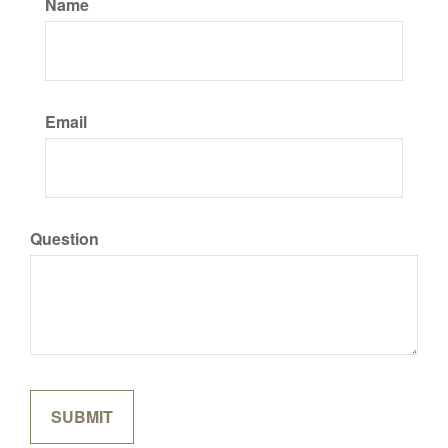
Name
Email
Question