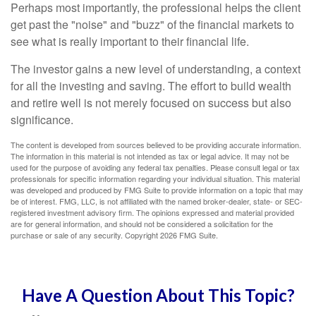
Perhaps most importantly, the professional helps the client
get past the "noise" and "buzz" of the financial markets to
see what is really important to their financial life.
The investor gains a new level of understanding, a context
for all the investing and saving. The effort to build wealth
and retire well is not merely focused on success but also
significance.
The content is developed from sources believed to be providing accurate information.
The information in this material is not intended as tax or legal advice. It may not be
used for the purpose of avoiding any federal tax penalties. Please consult legal or tax
professionals for specific information regarding your individual situation. This material
was developed and produced by FMG Suite to provide information on a topic that may
be of interest. FMG, LLC, is not affiliated with the named broker-dealer, state- or SEC-
registered investment advisory firm. The opinions expressed and material provided
are for general information, and should not be considered a solicitation for the
purchase or sale of any security. Copyright
2026 FMG Suite.
Have A Question About This Topic?