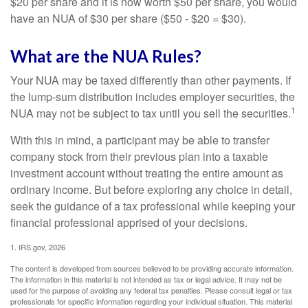
$20 per share and it is now worth $50 per share, you would
have an NUA of $30 per share ($50 - $20 = $30).
What are the NUA Rules?
Your NUA may be taxed differently than other payments. If
the lump-sum distribution includes employer securities, the
1
NUA may not be subject to tax until you sell the securities.
With this in mind, a participant may be able to transfer
company stock from their previous plan into a taxable
investment account without treating the entire amount as
ordinary income. But before exploring any choice in detail,
seek the guidance of a tax professional while keeping your
financial professional apprised of your decisions.
1. IRS.gov, 2026
The content is developed from sources believed to be providing accurate information.
The information in this material is not intended as tax or legal advice. It may not be
used for the purpose of avoiding any federal tax penalties. Please consult legal or tax
professionals for specific information regarding your individual situation. This material