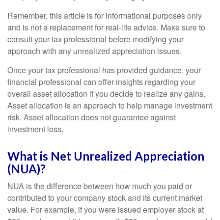
Remember, this article is for informational purposes only
and is not a replacement for real-life advice. Make sure to
consult your tax professional before modifying your
approach with any unrealized appreciation issues.
Once your tax professional has provided guidance, your
financial professional can offer insights regarding your
overall asset allocation if you decide to realize any gains.
Asset allocation is an approach to help manage investment
risk. Asset allocation does not guarantee against
investment loss.
What is Net Unrealized Appreciation
(NUA)?
NUA is the difference between how much you paid or
contributed to your company stock and its current market
value. For example, if you were issued employer stock at