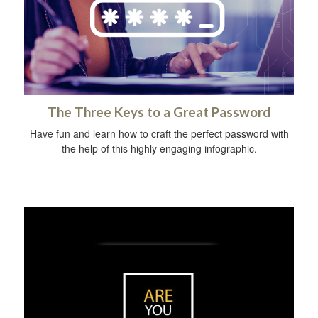
The Three Keys to a Great Password
Have fun and learn how to craft the perfect password with
the help of this highly engaging infographic.