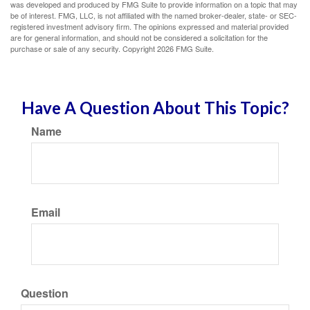
was developed and produced by FMG Suite to provide information on a topic that may
be of interest. FMG, LLC, is not affiliated with the named broker-dealer, state- or SEC-
registered investment advisory firm. The opinions expressed and material provided
are for general information, and should not be considered a solicitation for the
purchase or sale of any security. Copyright
2026 FMG Suite.
Have A Question About This Topic?
Name
Email
Question