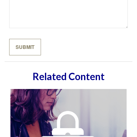
Related Content