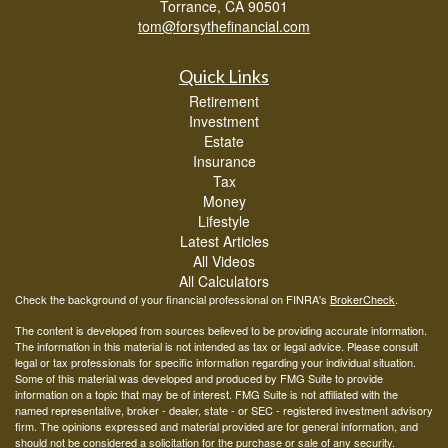
Torrance,
CA
90501
tom@forsythefinancial.com
Quick Links
Retirement
Investment
Estate
Insurance
Tax
Money
Lifestyle
Latest Articles
All Videos
All Calculators
Check the background of your financial professional on FINRA's
BrokerCheck
.
The content is developed from sources believed to be providing accurate information.
The information in this material is not intended as tax or legal advice. Please consult
legal or tax professionals for specific information regarding your individual situation.
Some of this material was developed and produced by FMG Suite to provide
information on a topic that may be of interest. FMG Suite is not affiliated with the
named representative, broker - dealer, state - or SEC - registered investment advisory
firm. The opinions expressed and material provided are for general information, and
should not be considered a solicitation for the purchase or sale of any security.