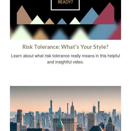
Risk Tolerance: What’s Your Style?
Learn about what risk tolerance really means in this helpful
and insightful video.