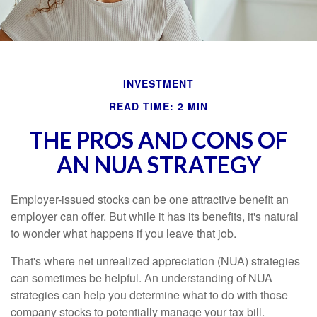
INVESTMENT
READ TIME: 2 MIN
THE PROS AND CONS OF
AN NUA STRATEGY
Employer-issued stocks can be one attractive benefit an
employer can offer. But while it has its benefits, it's natural
to wonder what happens if you leave that job.
That's where net unrealized appreciation (NUA) strategies
can sometimes be helpful. An understanding of NUA
strategies can help you determine what to do with those
company stocks to potentially manage your tax bill.