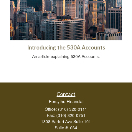
Introducing the 530A Accounts
An article explaining 530A Accounts.
Contact
Forsythe Financial
Office: (310) 320-0111
Fax: (310) 320-0751
1308 Sartori Ave Suite 101
Suite #1064