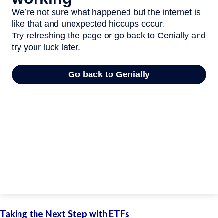
Taking the Next Step with ETFs