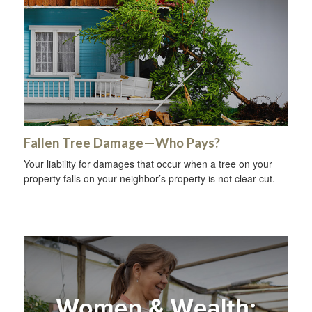
Fallen Tree Damage—Who Pays?
Your liability for damages that occur when a tree on your
property falls on your neighbor’s property is not clear cut.