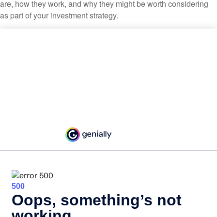
are, how they work, and why they might be worth considering
as part of your investment strategy.