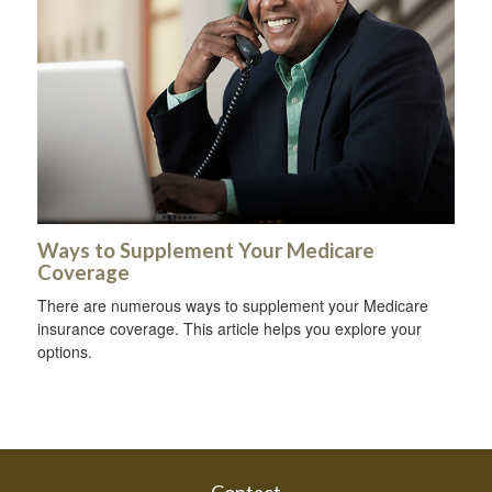
Ways to Supplement Your Medicare
Coverage
There are numerous ways to supplement your Medicare
insurance coverage. This article helps you explore your
options.
Contact