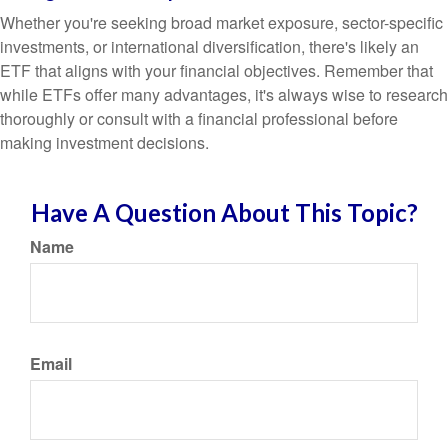
Whether you're seeking broad market exposure, sector-specific
investments, or international diversification, there's likely an
ETF that aligns with your financial objectives. Remember that
while ETFs offer many advantages, it's always wise to research
thoroughly or consult with a financial professional before
making investment decisions.
Have A Question About This Topic?
Name
Email