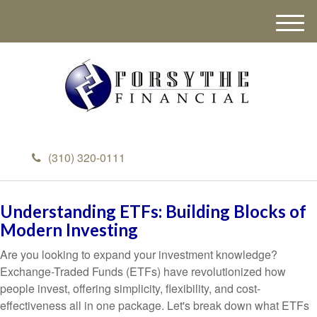
M
e
n
u
(310) 320-0111
Understanding ETFs: Building Blocks of
Modern Investing
Are you looking to expand your investment knowledge?
Exchange-Traded Funds (ETFs) have revolutionized how
people invest, offering simplicity, flexibility, and cost-
effectiveness all in one package. Let's break down what ETFs