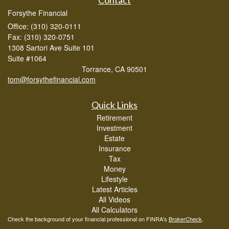
Forsythe Financial
Office: (310) 320-0111
Fax: (310) 320-0751
1308 Sartori Ave Suite 101
Suite #1064
Torrance,
CA
90501
tom@forsythefinancial.com
Quick Links
Retirement
Investment
Estate
Insurance
Tax
Money
Lifestyle
Latest Articles
All Videos
All Calculators
Check the background of your financial professional on FINRA's
BrokerCheck
.