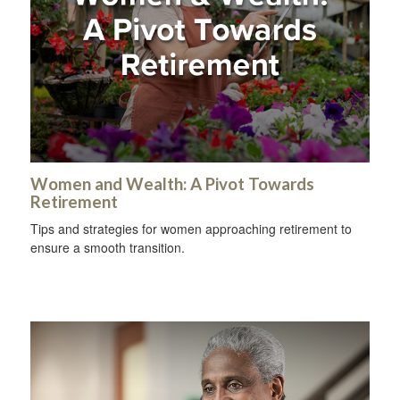
Women and Wealth: A Pivot Towards
Retirement
Tips and strategies for women approaching retirement to
ensure a smooth transition.