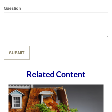
Question
Related Content