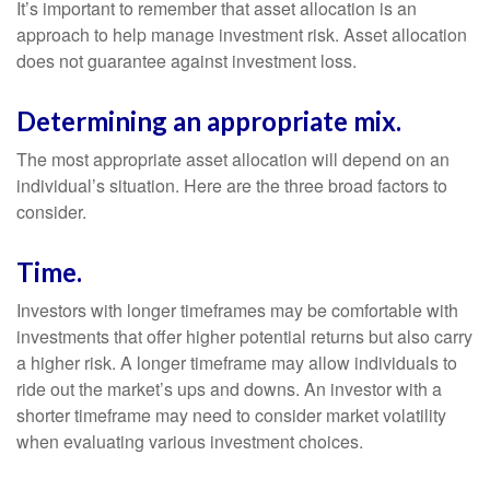
It’s important to remember that asset allocation is an
approach to help manage investment risk. Asset allocation
does not guarantee against investment loss.
Determining an appropriate mix.
The most appropriate asset allocation will depend on an
individual’s situation. Here are the three broad factors to
consider.
Time.
Investors with longer timeframes may be comfortable with
investments that offer higher potential returns but also carry
a higher risk. A longer timeframe may allow individuals to
ride out the market’s ups and downs. An investor with a
shorter timeframe may need to consider market volatility
when evaluating various investment choices.