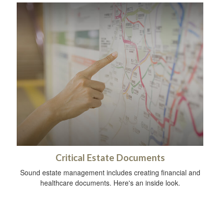
Critical Estate Documents
Sound estate management includes creating financial and
healthcare documents. Here's an inside look.