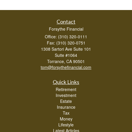
Contact
Forsythe Financial
Office: (310) 320-0111
Fax: (310) 320-0751
1308 Sartori Ave Suite 101
Suite #1064
Torrance,
CA
90501
tom@forsythefinancial.com
Quick Links
Retirement
Investment
Estate
Insurance
Tax
Money
Lifestyle
Latest Articles