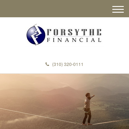
M
e
n
u
(310) 320-0111