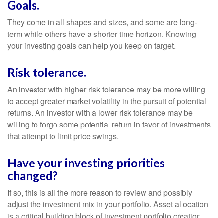
Goals.
They come in all shapes and sizes, and some are long-
term while others have a shorter time horizon. Knowing
your investing goals can help you keep on target.
Risk tolerance.
An investor with higher risk tolerance may be more willing
to accept greater market volatility in the pursuit of potential
returns. An investor with a lower risk tolerance may be
willing to forgo some potential return in favor of investments
that attempt to limit price swings.
Have your investing priorities
changed?
If so, this is all the more reason to review and possibly
adjust the investment mix in your portfolio. Asset allocation
is a critical building block of investment portfolio creation.