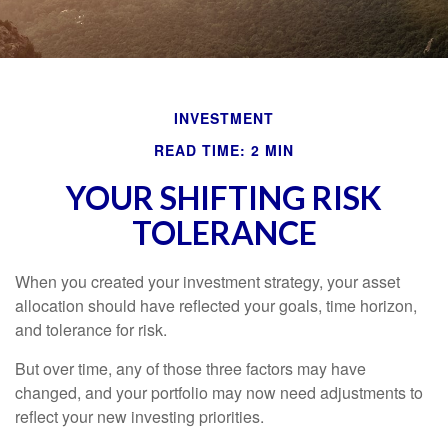
INVESTMENT
READ TIME: 2 MIN
YOUR SHIFTING RISK
TOLERANCE
When you created your investment strategy, your asset
allocation should have reflected your goals, time horizon,
and tolerance for risk.
But over time, any of those three factors may have
changed, and your portfolio may now need adjustments to
reflect your new investing priorities.