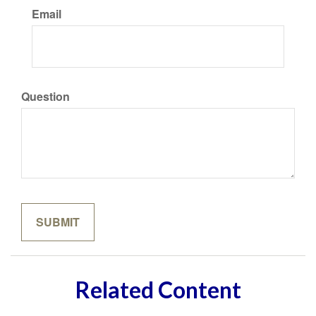
Email
Question
Related Content