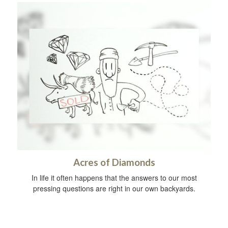
Acres of Diamonds
In life it often happens that the answers to our most
pressing questions are right in our own backyards.