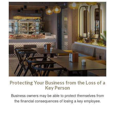
Protecting Your Business from the Loss of a
Key Person
Business owners may be able to protect themselves from
the financial consequences of losing a key employee.