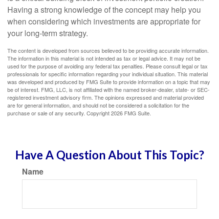
Having a strong knowledge of the concept may help you
when considering which investments are appropriate for
your long-term strategy.
The content is developed from sources believed to be providing accurate information.
The information in this material is not intended as tax or legal advice. It may not be
used for the purpose of avoiding any federal tax penalties. Please consult legal or tax
professionals for specific information regarding your individual situation. This material
was developed and produced by FMG Suite to provide information on a topic that may
be of interest. FMG, LLC, is not affiliated with the named broker-dealer, state- or SEC-
registered investment advisory firm. The opinions expressed and material provided
are for general information, and should not be considered a solicitation for the
purchase or sale of any security. Copyright
2026 FMG Suite.
Have A Question About This Topic?
Name