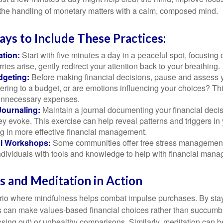
 the handling of monetary matters with a calm, composed mind.
ays to Include These Practices:
ation:
Start with five minutes a day in a peaceful spot, focusing o
rries arise, gently redirect your attention back to your breathing.
dgeting:
Before making financial decisions, pause and assess y
ring to a budget, or are emotions influencing your choices? Thi
unnecessary expenses.
Journaling:
Maintain a journal documenting your financial deci
y evoke. This exercise can help reveal patterns and triggers in
ng in more effective financial management.
l Workshops:
Some communities offer free stress managemen
ndividuals with tools and knowledge to help with financial man
 and Meditation in Action
rio where mindfulness helps combat impulse purchases. By sta
s can make values-based financial choices rather than succumb t
sing out) or unhealthy comparisons. Similarly, meditation can b