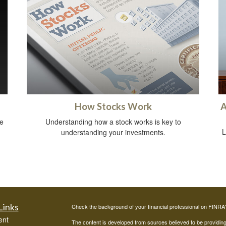
How Stocks Work
A
e
Understanding how a stock works is key to
L
understanding your investments.
Links
Check the background of your financial professional on FINRA
ent
The content is developed from sources believed to be providing a