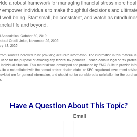
vide a robust framework for managing financial stress more heal
y empower individuals to make thoughtful decisions and ultimate
al well-being. Start small, be consistent, and watch as mindfuln
ancial life and beyond.
l Association, October 30, 2019
deral Credit Union, November 25, 2025
ry 13, 2025
rom sources believed to be providing accurate information. The information in this material is
e used for the purpose of avoiding any federal tax penalties. Please consult legal or tax profes
 individual situation. This material was developed and produced by FMG Suite to provide infor
ite is not affiliated with the named broker-dealer, state- or SEC-registered investment advis
vided are for general information, and should not be considered a solicitation for the purchas
e.
Have A Question About This Topic?
Email