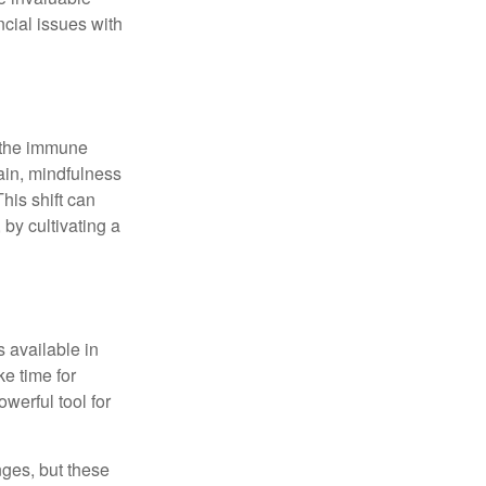
ncial issues with
r the immune
ain, mindfulness
his shift can
 by cultivating a
 available in
e time for
owerful tool for
nges, but these