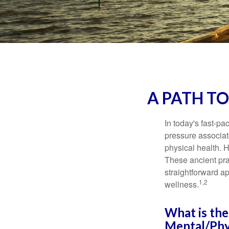
A PATH T
In today's fast-pa
pressure associat
physical health. 
These ancient prac
straightforward ap
1,2
wellness.
What is the
Mental/Phy