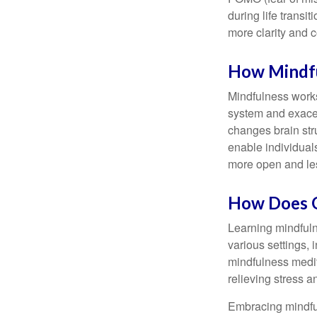
during life transi
more clarity and 
How Mindf
Mindfulness works
system and exacer
changes brain stru
enable individuals
more open and les
How Does O
Learning mindfuln
various settings, 
mindfulness medita
relieving stress 
Embracing mindful