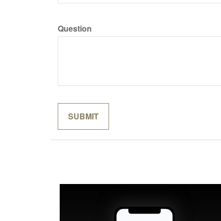
Question