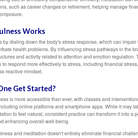
tions, such as career changes or retirement, helping manage fina
composure.
ulness Works
 by dialing down the body's stress response, which can impai
bate health problems. By influencing stress pathways in the br
ctures and activity related to attention and emotion regulation. T
 to respond more effectively to stress, including financial stress,
s reactive mindset.
ne Get Started?
ess is more accessible than ever, with classes and interventions
including online platforms and smartphone apps. While it may tak
tion to feel natural, consistent practice can transform it into a p
and enhancing overall well-being.
ness and meditation doesn't entirely eliminate financial challe