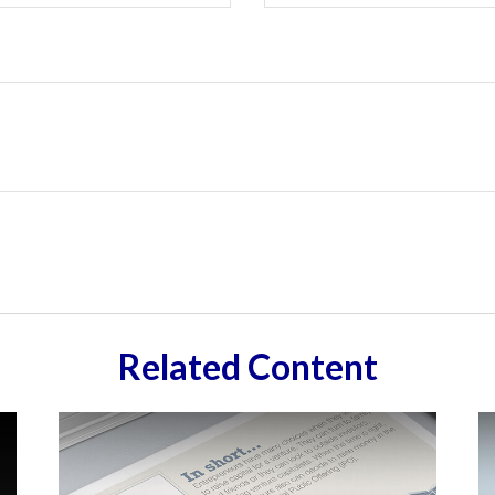
Related Content