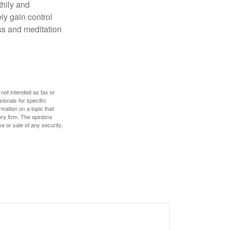
thily and
ly gain control
ess and meditation
 not intended as tax or
sionals for specific
mation on a topic that
ory firm. The opinions
e or sale of any security.