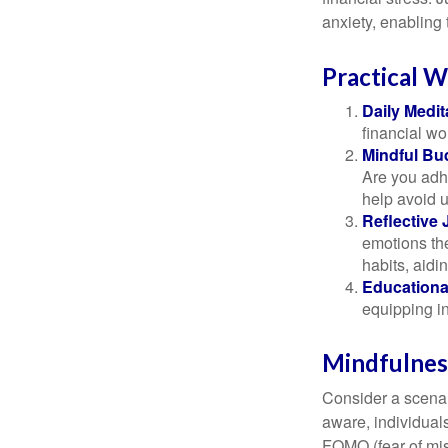
anxiety, enabling
Practical W
Daily Medit
financial wo
Mindful Bu
Are you adhe
help avoid 
Reflective 
emotions the
habits, aidi
Educationa
equipping i
Mindfulness
Consider a scena
aware, individual
FOMO (fear of mis