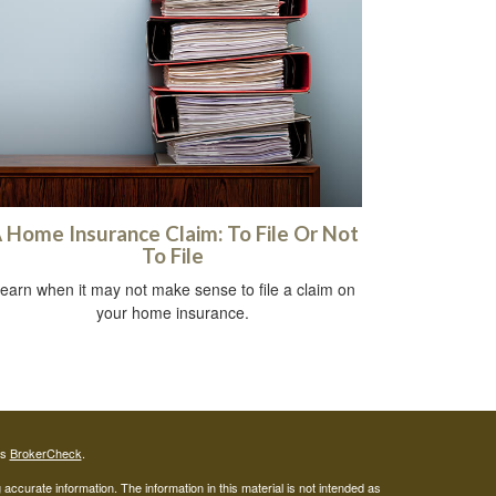
 Home Insurance Claim: To File Or Not
To File
earn when it may not make sense to file a claim on
your home insurance.
's
BrokerCheck
.
ccurate information. The information in this material is not intended as