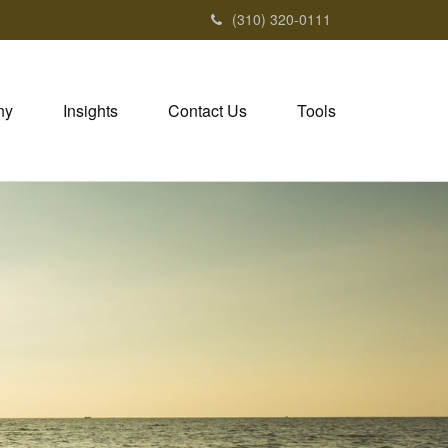
(310) 320-0111
ny
Insights
Contact Us
Tools