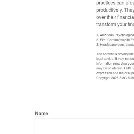
practices can pro
productively. The
over their financi
transform your fin
1. American Psychologica
2. First Commonwealth Fe
3. Headspace.com, Janua
The content is developed f
legal advice. It may not b
information regarding your
may be of interest. FMG Su
expressed and material pro
Copyright
2026 FMG Suit
Name