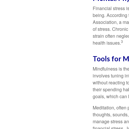
Financial stress i
being. According 
Association, a maj
of stress. Chronic
strain often negl
3
health issues.
Tools for M
Mindfulness is the
involves tuning i
without reacting 
their spending hab
goals, which can 
Meditation, often 
thoughts, sounds, 
manage stress and
financial stress.