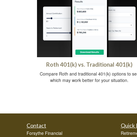
Roth 401(k) vs. Traditional 401(k)
Compare Roth and traditional 401(k) options to se
which may work better for your situation.
Contact
Quick 
Forsythe Financial
Retirem