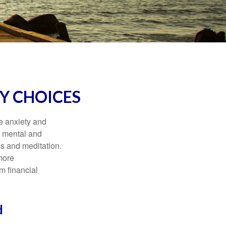
Y CHOICES
he anxiety and
h mental and
s and meditation.
more
m financial
d