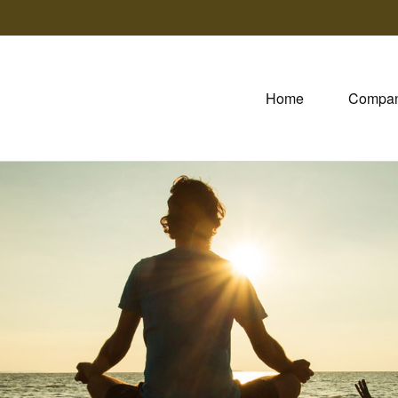
Home
Compa