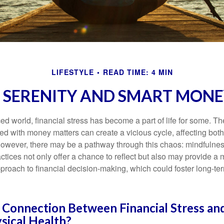
LIFESTYLE
READ TIME: 4 MIN
O SERENITY AND SMART MONE
ced world, financial stress has become a part of life for some. T
ed with money matters can create a vicious cycle, affecting bot
However, there may be a pathway through this chaos: mindfulnes
tices not only offer a chance to reflect but also may provide a 
proach to financial decision-making, which could foster long-ter
 Connection Between Financial Stress an
sical Health?