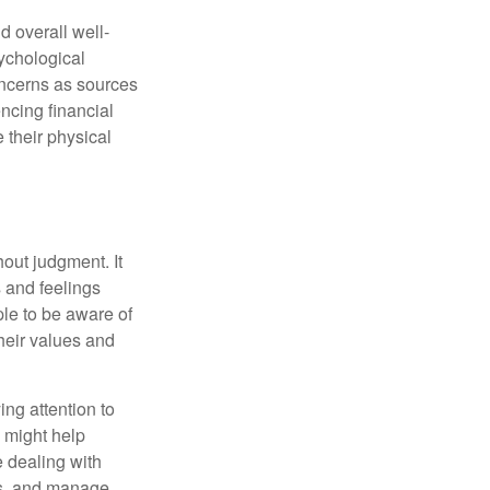
d overall well-
ychological
concerns as sources
encing financial
 their physical
out judgment. It
 and feelings
le to be aware of
their values and
ing attention to
s might help
 dealing with
cus, and manage