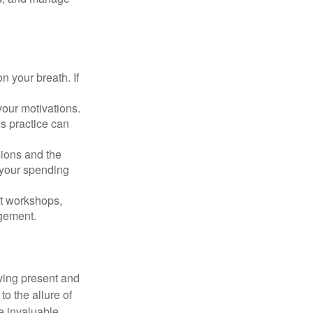
n your breath. If
our motivations.
s practice can
sions and the
 your spending
t workshops,
agement.
ying present and
o the allure of
e invaluable