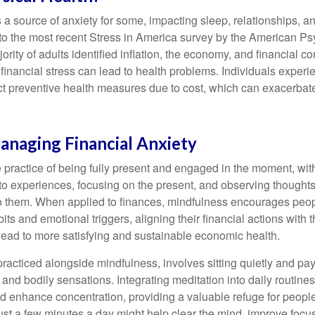
s a source of anxiety for some, impacting sleep, relationships, an
to the most recent Stress in America survey by the American Ps
ority of adults identified inflation, the economy, and financial 
 financial stress can lead to health problems. Individuals experi
ect preventive health measures due to cost, which can exacerbate
anaging Financial Anxiety
 practice of being fully present and engaged in the moment, with
nto experiences, focusing on the present, and observing thoughts
to them. When applied to finances, mindfulness encourages peop
its and emotional triggers, aligning their financial actions with 
lead to more satisfying and sustainable economic health.
practiced alongside mindfulness, involves sitting quietly and pay
and bodily sensations. Integrating meditation into daily routine
 enhance concentration, providing a valuable refuge for people
 Just a few minutes a day might help clear the mind, improve fo