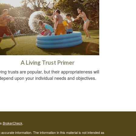
A Living Trust Primer
ving trusts are popular, but their appropriateness will
depend upon your individual needs and objectives.
's
BrokerCheck
.
ccurate information. The information in this material is not intended as