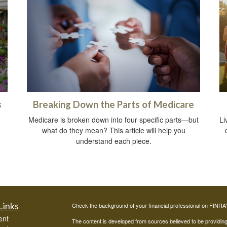
s
Breaking Down the Parts of Medicare
Medicare is broken down into four specific parts—but
Li
what do they mean? This article will help you
understand each piece.
Links
Check the background of your financial professional on FINRA
ent
The content is developed from sources believed to be providing a