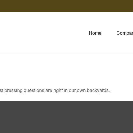
Home
Compa
ost pressing questions are right in our own backyards.