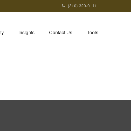
(310) 320-0111
ny
Insights
Contact Us
Tools