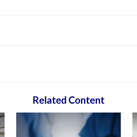
Related Content