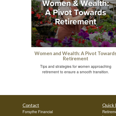
Women and Wealth: A Pivot Toward
Retirement
Tips and strategies for women approaching
retirement to ensure a smooth transition.
Contact
Quick 
Forsythe Financial
Retirem