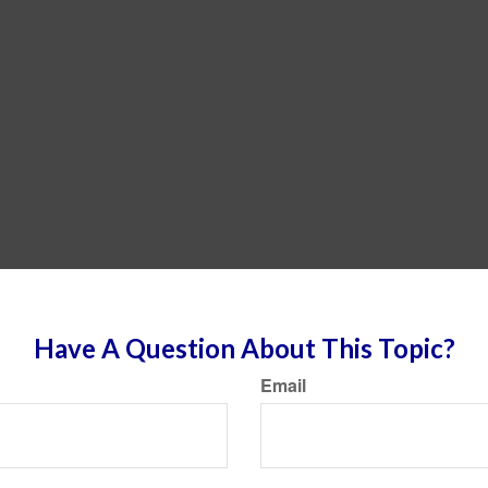
Have A Question About This Topic?
Email