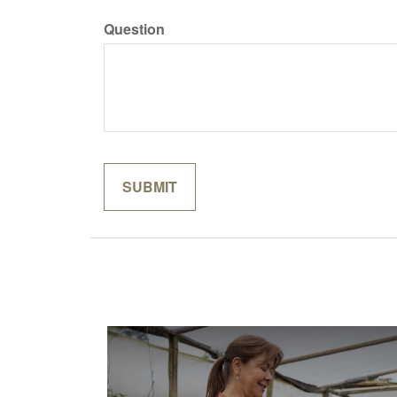
Question