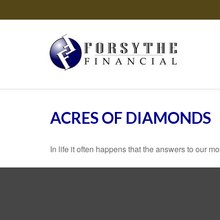
ACRES OF DIAMONDS
In life it often happens that the answers to our m