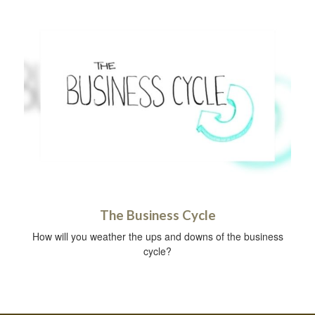
The Business Cycle
How will you weather the ups and downs of the business
cycle?