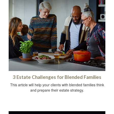
3 Estate Challenges for Blended Families
This article will help your clients with blended families think
and prepare their estate strategy.