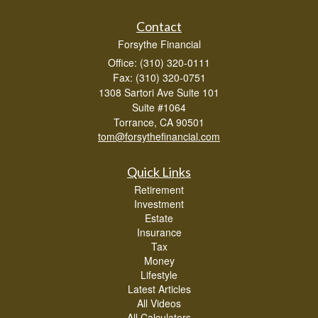
Contact
Forsythe Financial
Office: (310) 320-0111
Fax: (310) 320-0751
1308 Sartori Ave Suite 101
Suite #1064
Torrance,
CA
90501
tom@forsythefinancial.com
Quick Links
Retirement
Investment
Estate
Insurance
Tax
Money
Lifestyle
Latest Articles
All Videos
All Calculators