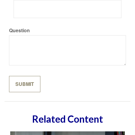
Question
Related Content