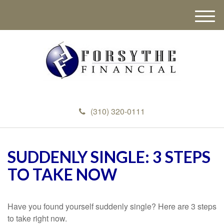
M
e
n
u
(310) 320-0111
SUDDENLY SINGLE: 3 STEPS
TO TAKE NOW
Have you found yourself suddenly single? Here are 3 steps
to take right now.