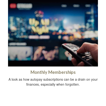
Monthly Memberships
A look as how autopay subscriptions can be a drain on your
finances, especially when forgotten.