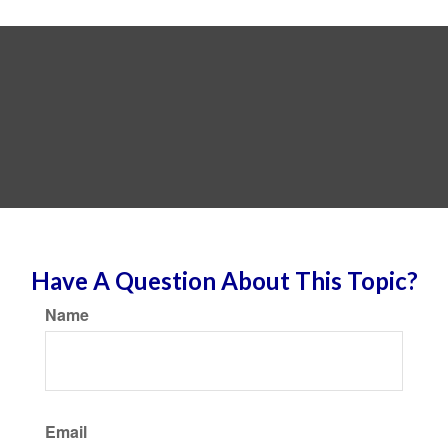
Have A Question About This Topic?
Name
Email