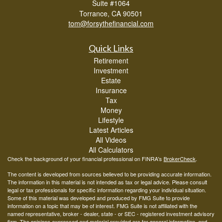
Suite #1064
Torrance,
CA
90501
tom@forsythefinancial.com
Quick Links
Retirement
Investment
Estate
Insurance
Tax
Money
Lifestyle
Latest Articles
All Videos
All Calculators
Check the background of your financial professional on FINRA's
BrokerCheck
.
The content is developed from sources believed to be providing accurate information.
The information in this material is not intended as tax or legal advice. Please consult
legal or tax professionals for specific information regarding your individual situation.
Some of this material was developed and produced by FMG Suite to provide
information on a topic that may be of interest. FMG Suite is not affiliated with the
named representative, broker - dealer, state - or SEC - registered investment advisory
firm. The opinions expressed and material provided are for general information, and