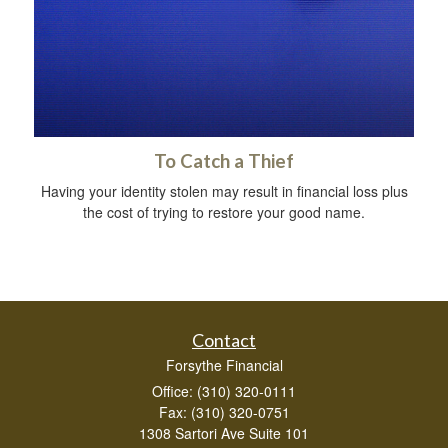
To Catch a Thief
Having your identity stolen may result in financial loss plus
the cost of trying to restore your good name.
Contact
Forsythe Financial
Office: (310) 320-0111
Fax: (310) 320-0751
1308 Sartori Ave Suite 101