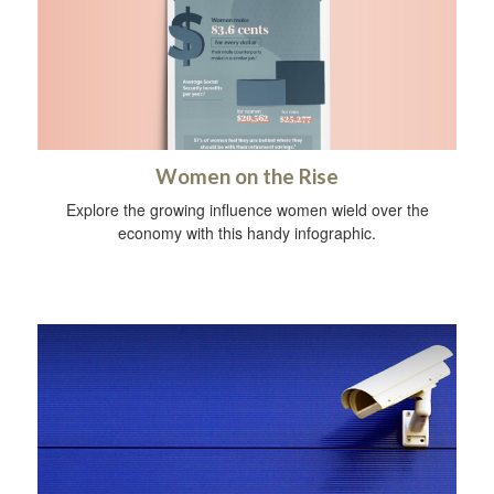
Women on the Rise
Explore the growing influence women wield over the
economy with this handy infographic.