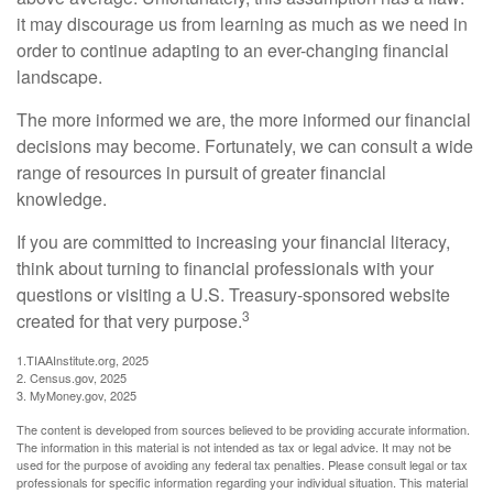
it may discourage us from learning as much as we need in
order to continue adapting to an ever-changing financial
landscape.
The more informed we are, the more informed our financial
decisions may become. Fortunately, we can consult a wide
range of resources in pursuit of greater financial
knowledge.
If you are committed to increasing your financial literacy,
think about turning to financial professionals with your
questions or visiting a U.S. Treasury-sponsored website
3
created for that very purpose.
1.TIAAInstitute.org, 2025
2. Census.gov, 2025
3. MyMoney.gov, 2025
The content is developed from sources believed to be providing accurate information.
The information in this material is not intended as tax or legal advice. It may not be
used for the purpose of avoiding any federal tax penalties. Please consult legal or tax
professionals for specific information regarding your individual situation. This material