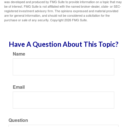
was developed and produced by FMG Suite to provide information on a topic that may
be of interest. FMG Suite is not affiliated with the named broker-dealer, state- or SEC-
registered investment advisory firm. The opinions expressed and material provided
are for general information, and should not be considered a solicitation for the
purchase or sale of any security. Copyright
2026 FMG Suite.
Have A Question About This Topic?
Name
Email
Question