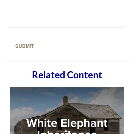
Related Content