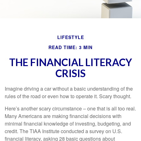
LIFESTYLE
READ TIME: 3 MIN
THE FINANCIAL LITERACY
CRISIS
Imagine driving a car without a basic understanding of the
rules of the road or even how to operate it. Scary thought.
Here’s another scary circumstance – one that is all too real.
Many Americans are making financial decisions with
minimal financial knowledge of investing, budgeting, and
credit. The TIAA Institute conducted a survey on U.S.
financial literacy, asking 28 basic questions about