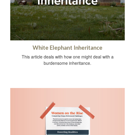
White Elephant Inheritance
This article deals with how one might deal with a
burdensome inheritance.