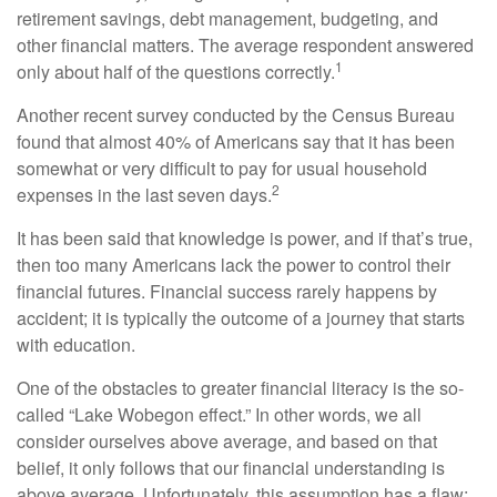
retirement savings, debt management, budgeting, and
other financial matters. The average respondent answered
1
only about half of the questions correctly.
Another recent survey conducted by the Census Bureau
found that almost 40% of Americans say that it has been
somewhat or very difficult to pay for usual household
2
expenses in the last seven days.
It has been said that knowledge is power, and if that’s true,
then too many Americans lack the power to control their
financial futures. Financial success rarely happens by
accident; it is typically the outcome of a journey that starts
with education.
One of the obstacles to greater financial literacy is the so-
called “Lake Wobegon effect.” In other words, we all
consider ourselves above average, and based on that
belief, it only follows that our financial understanding is
above average. Unfortunately, this assumption has a flaw: