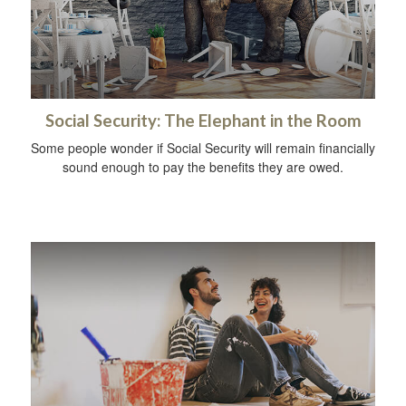
Social Security: The Elephant in the Room
Some people wonder if Social Security will remain financially
sound enough to pay the benefits they are owed.