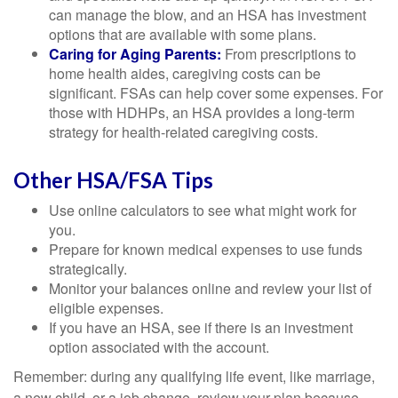
can manage the blow, and an HSA has investment
options that are available with some plans.
Caring for Aging Parents:
From prescriptions to
home health aides, caregiving costs can be
significant. FSAs can help cover some expenses. For
those with HDHPs, an HSA provides a long-term
strategy for health-related caregiving costs.
Other HSA/FSA Tips
Use online calculators to see what might work for
you.
Prepare for known medical expenses to use funds
strategically.
Monitor your balances online and review your list of
eligible expenses.
If you have an HSA, see if there is an investment
option associated with the account.
Remember: during any qualifying life event, like marriage,
a new child, or a job change, review your plan because