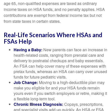
age 65, non-qualified expenses are taxed as ordinary
income taxes on HSA funds, and no penalty applies. HSA
contributions are exempt from federal income tax but not
from state taxes in certain states.
Real-Life Scenarios Where HSAs and
FSAs Help
Having a Baby:
New parents can face an increase in
health-related costs, ranging from prenatal care and
delivery to postnatal checkups and baby essentials.
An FSA can help cover many of these expenses with
pretax funds, whereas an HSA can carry over unused
funds for future pediatric visits.
Job Change:
Moving to a high-deductible plan may
make you eligible for and your HSA funds remain
yours even if you switch employers or retire, making it
a flexible long-term tool.
Chronic Illness Diagnosis:
Copays, prescriptions,
and specialist visits add up quickly. An HSA or FSA