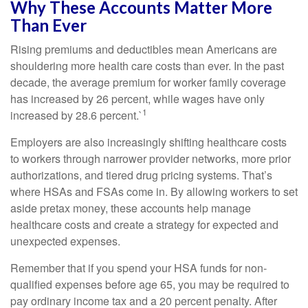
Why These Accounts Matter More
Than Ever
Rising premiums and deductibles mean Americans are
shouldering more health care costs than ever. In the past
decade, the average premium for worker family coverage
has increased by 26 percent, while wages have only
1
increased by 28.6 percent.`
Employers are also increasingly shifting healthcare costs
to workers through narrower provider networks, more prior
authorizations, and tiered drug pricing systems. That’s
where HSAs and FSAs come in. By allowing workers to set
aside pretax money, these accounts help manage
healthcare costs and create a strategy for expected and
unexpected expenses.
Remember that if you spend your HSA funds for non-
qualified expenses before age 65, you may be required to
pay ordinary income tax and a 20 percent penalty. After