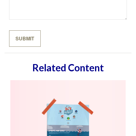
Related Content