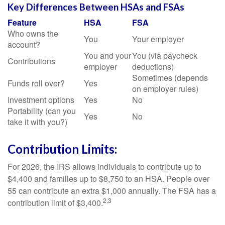
Key Differences Between HSAs and FSAs
Feature
HSA
FSA
Who owns the
You
Your employer
account?
You and your
You (via paycheck
Contributions
employer
deductions)
Sometimes (depends
Funds roll over?
Yes
on employer rules)
Investment options
Yes
No
Portability (can you
Yes
No
take it with you?)
Contribution Limits:
For 2026, the IRS allows individuals to contribute up to
$4,400 and families up to $8,750 to an HSA. People over
55 can contribute an extra $1,000 annually. The FSA has a
2,3
contribution limit of $3,400.