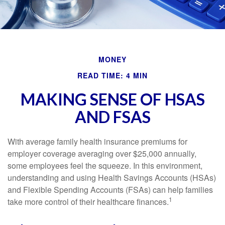
MONEY
READ TIME: 4 MIN
MAKING SENSE OF HSAS
AND FSAS
With average family health insurance premiums for
employer coverage averaging over $25,000 annually,
some employees feel the squeeze. In this environment,
understanding and using Health Savings Accounts (HSAs)
and Flexible Spending Accounts (FSAs) can help families
1
take more control of their healthcare finances.