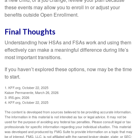
these events may allow you to enroll in or adjust your
benefits outside Open Enrollment.
Final Thoughts
Understanding how HSAs and FSAs work and using them
effectively can make a meaningful difference during life’s
most important transitions.
If you haven’t explored these options, now may be the time
to start.
1. KFF.org, October 22, 2025
Kaiser Permanente, March 26, 2026
3. IRS.gov, 2026
4. KFF.org, October 22, 2025
The content is developed from sources believed to be providing accurate information.
The information in this material is not intended as tax or legal advice. It may not be
used for the purpose of avoiding any federal tax penalties. Please consult legal or tax
professionals for specific information regarding your individual situation. This material
was developed and produced by FMG Suite to provide information on a topic that may
be of interest. FMG, LLC, is not affiliated with the named broker-dealer, state- or SEC-