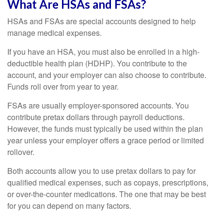
What Are HSAs and FSAs?
HSAs and FSAs are special accounts designed to help
manage medical expenses.
If you have an HSA, you must also be enrolled in a high-
deductible health plan (HDHP). You contribute to the
account, and your employer can also choose to contribute.
Funds roll over from year to year.
FSAs are usually employer-sponsored accounts. You
contribute pretax dollars through payroll deductions.
However, the funds must typically be used within the plan
year unless your employer offers a grace period or limited
rollover.
Both accounts allow you to use pretax dollars to pay for
qualified medical expenses, such as copays, prescriptions,
or over-the-counter medications. The one that may be best
for you can depend on many factors.