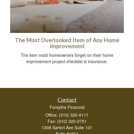
The Most Overlooked Item of Any Home
Improvement
The item most homeowners forget on their home
improvement project checklist is insurance.
Contact
Forsythe Financial
Office: (310) 320-0111
Fax: (310) 320-0751
1308 Sartori Ave Suite 101
Suite #1064