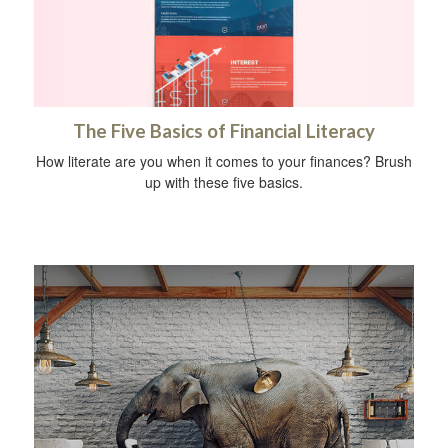
The Five Basics of Financial Literacy
How literate are you when it comes to your finances? Brush
up with these five basics.