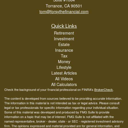
Torrance,
CA
90501
tom@forsythefinancial.com
Quick Links
Retirement
Investment
Estate
Insurance
Tax
Money
Lifestyle
Latest Articles
All Videos
All Calculators
Check the background of your financial professional on FINRA's
BrokerCheck
.
The content is developed from sources believed to be providing accurate information.
The information in this material is not intended as tax or legal advice. Please consult
legal or tax professionals for specific information regarding your individual situation.
Some of this material was developed and produced by FMG Suite to provide
information on a topic that may be of interest. FMG Suite is not affiliated with the
named representative, broker - dealer, state - or SEC - registered investment advisory
firm. The opinions expressed and material provided are for general information, and