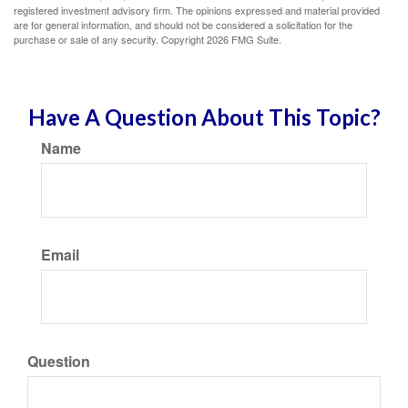
registered investment advisory firm. The opinions expressed and material provided
are for general information, and should not be considered a solicitation for the
purchase or sale of any security. Copyright
2026 FMG Suite.
Have A Question About This Topic?
Name
Email
Question