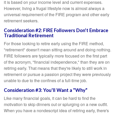
it is based on your income level and current expenses.
However, living a frugal lifestyle now is almost always a
universal requirement of the FIRE program and other early
retirement seekers.
Consideration #2: FIRE Followers Don't Embrace
Traditional Retirement
For those looking to retire early using the FIRE method,
"retirement" doesn't mean sitting around and doing nothing.
FIRE followers are typically more focused on the first part
of the acronym, "financial independence," than they are on
retiring early. That means that they're likely to still work in
retirement or pursue a passion project they were previously
unable to due to the confines of a full-time job.
Consideration #3: You'll Want a "Why"
Like many financial goals, it can be hard to find the
motivation to skip dinners out or splurging on a new outfit.
When you have a nondescript idea of retiring early, there's