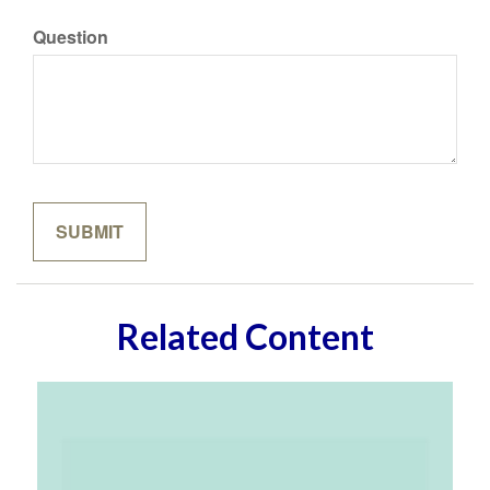
Question
Related Content