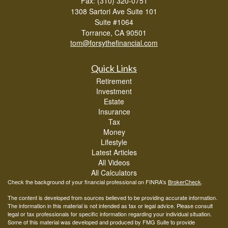
Fax: (310) 320-0751
1308 Sartori Ave Suite 101
Suite #1064
Torrance,
CA
90501
tom@forsythefinancial.com
Quick Links
Retirement
Investment
Estate
Insurance
Tax
Money
Lifestyle
Latest Articles
All Videos
All Calculators
Check the background of your financial professional on FINRA's
BrokerCheck
.
The content is developed from sources believed to be providing accurate information.
The information in this material is not intended as tax or legal advice. Please consult
legal or tax professionals for specific information regarding your individual situation.
Some of this material was developed and produced by FMG Suite to provide