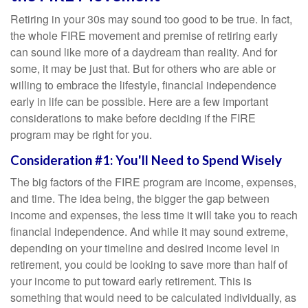
Retiring in your 30s may sound too good to be true. In fact,
the whole FIRE movement and premise of retiring early
can sound like more of a daydream than reality. And for
some, it may be just that. But for others who are able or
willing to embrace the lifestyle, financial independence
early in life can be possible. Here are a few important
considerations to make before deciding if the FIRE
program may be right for you.
Consideration #1: You'll Need to Spend Wisely
The big factors of the FIRE program are income, expenses,
and time. The idea being, the bigger the gap between
income and expenses, the less time it will take you to reach
financial independence. And while it may sound extreme,
depending on your timeline and desired income level in
retirement, you could be looking to save more than half of
your income to put toward early retirement. This is
something that would need to be calculated individually, as