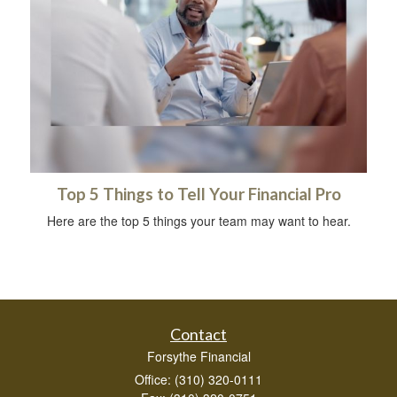
Top 5 Things to Tell Your Financial Pro
Here are the top 5 things your team may want to hear.
Contact
Forsythe Financial
Office: (310) 320-0111