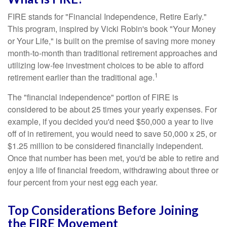
FIRE stands for "Financial Independence, Retire Early."
This program, inspired by Vicki Robin's book "Your Money
or Your Life," is built on the premise of saving more money
month-to-month than traditional retirement approaches and
utilizing low-fee investment choices to be able to afford
1
retirement earlier than the traditional age.
The "financial independence" portion of FIRE is
considered to be about 25 times your yearly expenses. For
example, if you decided you'd need $50,000 a year to live
off of in retirement, you would need to save 50,000 x 25, or
$1.25 million to be considered financially independent.
Once that number has been met, you'd be able to retire and
enjoy a life of financial freedom, withdrawing about three or
four percent from your nest egg each year.
Top Considerations Before Joining
the FIRE Movement