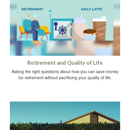
Retirement and Quality of Life
Asking the right questions about how you can save money
for retirement without sacrificing your quality of life.