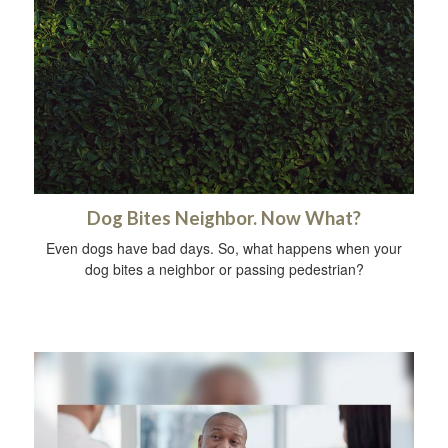
Dog Bites Neighbor. Now What?
Even dogs have bad days. So, what happens when your
dog bites a neighbor or passing pedestrian?