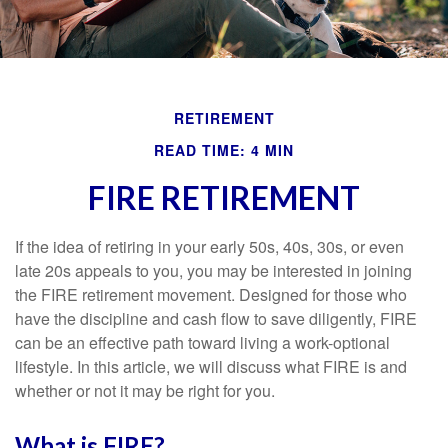
RETIREMENT
READ TIME: 4 MIN
FIRE RETIREMENT
If the idea of retiring in your early 50s, 40s, 30s, or even
late 20s appeals to you, you may be interested in joining
the FIRE retirement movement. Designed for those who
have the discipline and cash flow to save diligently, FIRE
can be an effective path toward living a work-optional
lifestyle. In this article, we will discuss what FIRE is and
whether or not it may be right for you.
What is FIRE?