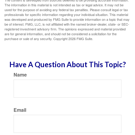
The content is developed from sources believed to be providing accurate information.
The information in this material is not intended as tax or legal advice. It may not be
used for the purpose of avoiding any federal tax penalties. Please consult legal or tax
professionals for specific information regarding your individual situation. This material
was developed and produced by FMG Suite to provide information on a topic that may
be of interest. FMG, LLC, is not affiliated with the named broker-dealer, state- or SEC-
registered investment advisory firm. The opinions expressed and material provided
are for general information, and should not be considered a solicitation for the
purchase or sale of any security. Copyright
2026 FMG Suite.
Have A Question About This Topic?
Name
Email