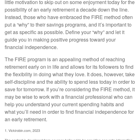
little motivation to skip out on some enjoyment today for the
possibility of an early retirement a decade down the line.
Instead, those who have embraced the FIRE method often
put a “why” to their savings programs, and it’s important to
get as specific as possible. Define your “why” and let it
guide you in making positive progress toward your
financial independence.
The FIRE program is an appealing method of reaching
retirement early on in life and allows for its followers to find
the flexibility in doing what they love. It does, however, take
self-discipline and the ability to spend less today in order to
save for tomorrow. If you’re considering the FIRE method, it
may be wise to work with a financial professional who can
help you understand your current spending habits and
what you’ll need in order to find financial independence for
an early retirement.
1. Vickirobin.com, 2023