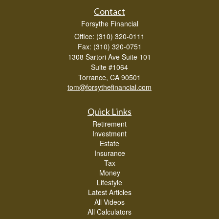
Contact
Forsythe Financial
Office: (310) 320-0111
Fax: (310) 320-0751
1308 Sartori Ave Suite 101
Suite #1064
Torrance,
CA
90501
tom@forsythefinancial.com
Quick Links
Retirement
Investment
Estate
Insurance
Tax
Money
Lifestyle
Latest Articles
All Videos
All Calculators