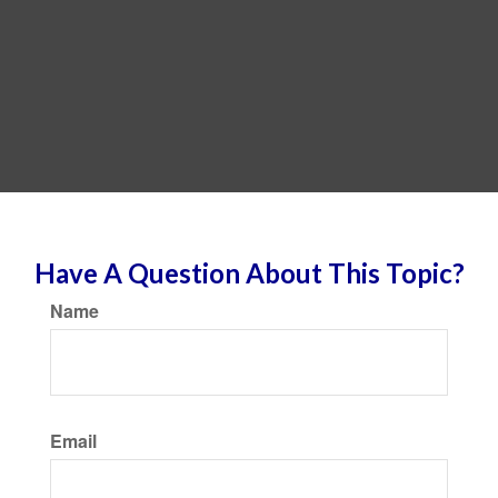
Have A Question About This Topic?
Name
Email