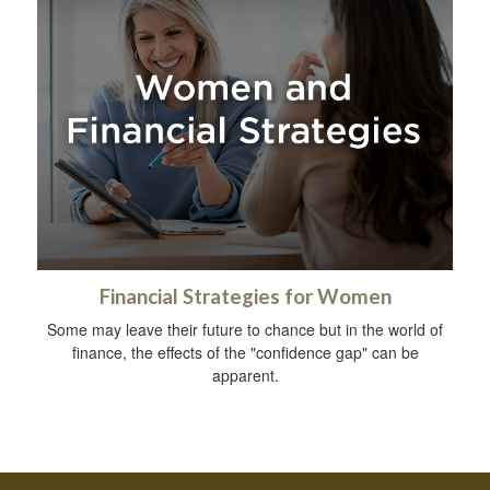
Financial Strategies for Women
Some may leave their future to chance but in the world of
finance, the effects of the "confidence gap" can be
apparent.