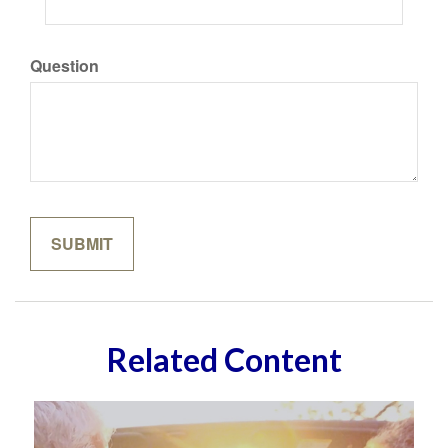
Question
Related Content