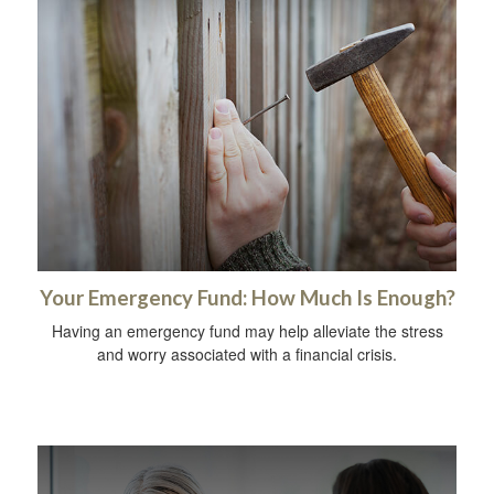
Your Emergency Fund: How Much Is Enough?
Having an emergency fund may help alleviate the stress
and worry associated with a financial crisis.