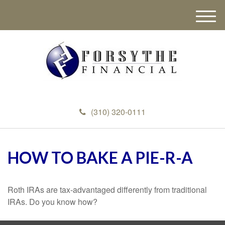
M
e
n
u
(310) 320-0111
HOW TO BAKE A PIE-R-A
Roth IRAs are tax-advantaged differently from traditional
IRAs. Do you know how?