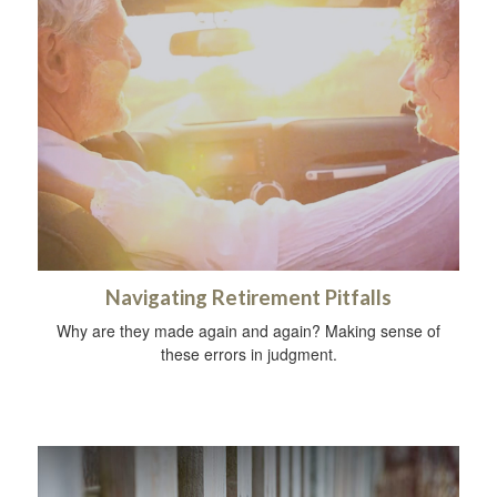
Navigating Retirement Pitfalls
Why are they made again and again? Making sense of
these errors in judgment.