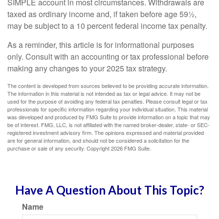
SIMPLE account in most circumstances. Withdrawals are
taxed as ordinary income and, if taken before age 59½,
may be subject to a 10 percent federal income tax penalty.
As a reminder, this article is for informational purposes
only. Consult with an accounting or tax professional before
making any changes to your 2025 tax strategy.
The content is developed from sources believed to be providing accurate information.
The information in this material is not intended as tax or legal advice. It may not be
used for the purpose of avoiding any federal tax penalties. Please consult legal or tax
professionals for specific information regarding your individual situation. This material
was developed and produced by FMG Suite to provide information on a topic that may
be of interest. FMG, LLC, is not affiliated with the named broker-dealer, state- or SEC-
registered investment advisory firm. The opinions expressed and material provided
are for general information, and should not be considered a solicitation for the
purchase or sale of any security. Copyright
2026 FMG Suite.
Have A Question About This Topic?
Name