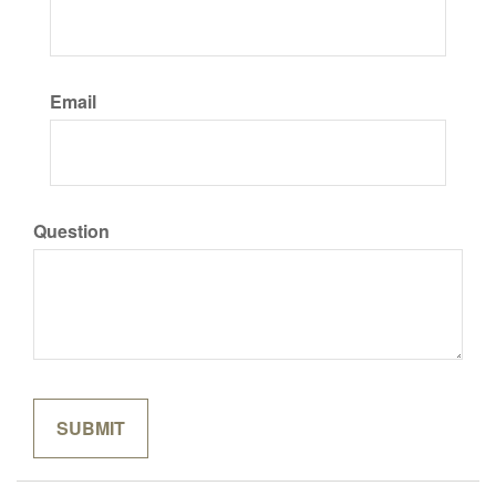
Email
Question