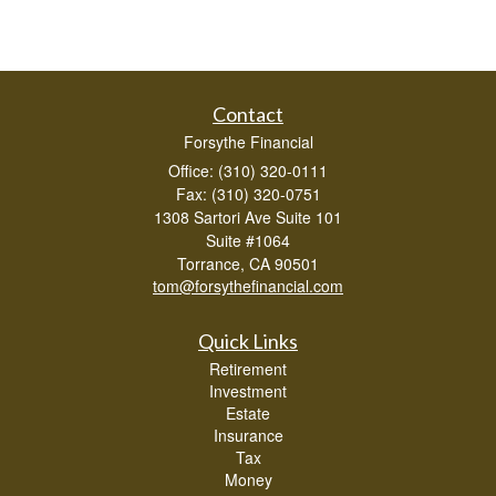
Contact
Forsythe Financial
Office: (310) 320-0111
Fax: (310) 320-0751
1308 Sartori Ave Suite 101
Suite #1064
Torrance,
CA
90501
tom@forsythefinancial.com
Quick Links
Retirement
Investment
Estate
Insurance
Tax
Money