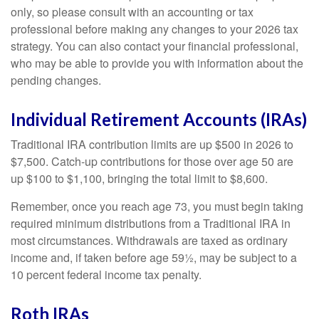
only, so please consult with an accounting or tax
professional before making any changes to your 2026 tax
strategy. You can also contact your financial professional,
who may be able to provide you with information about the
pending changes.
Individual Retirement Accounts (IRAs)
Traditional IRA contribution limits are up $500 in 2026 to
$7,500. Catch-up contributions for those over age 50 are
up $100 to $1,100, bringing the total limit to $8,600.
Remember, once you reach age 73, you must begin taking
required minimum distributions from a Traditional IRA in
most circumstances. Withdrawals are taxed as ordinary
income and, if taken before age 59½, may be subject to a
10 percent federal income tax penalty.
Roth IRAs