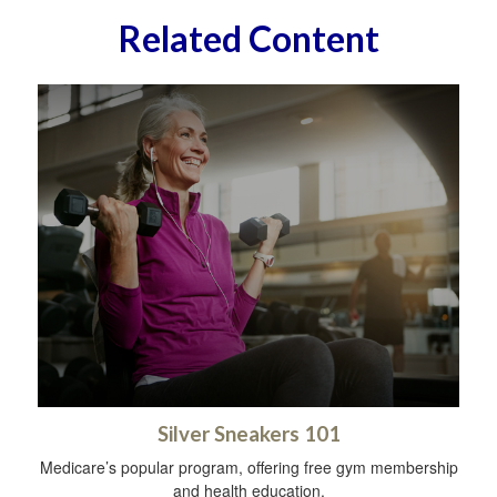
Related Content
Silver Sneakers 101
Medicare’s popular program, offering free gym membership
and health education.