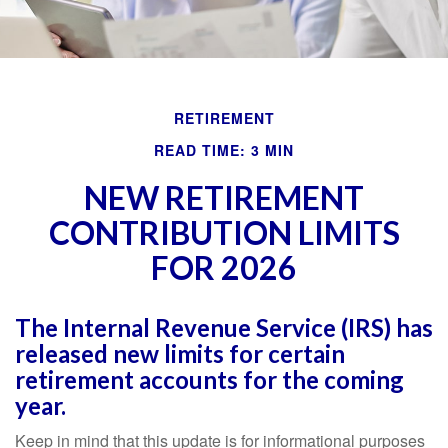
RETIREMENT
READ TIME: 3 MIN
NEW RETIREMENT
CONTRIBUTION LIMITS
FOR 2026
The Internal Revenue Service (IRS) has
released new limits for certain
retirement accounts for the coming
year.
Keep in mind that this update is for informational purposes