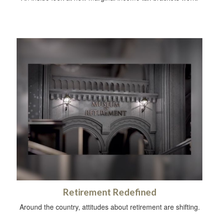
Retirement Redefined
Around the country, attitudes about retirement are shifting.