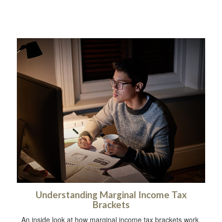
Understanding Marginal Income Tax
Brackets
An inside look at how marginal income tax brackets work.