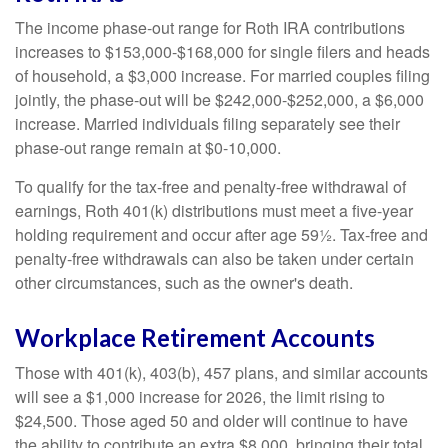
The income phase-out range for Roth IRA contributions
increases to $153,000-$168,000 for single filers and heads
of household, a $3,000 increase. For married couples filing
jointly, the phase-out will be $242,000-$252,000, a $6,000
increase. Married individuals filing separately see their
phase-out range remain at $0-10,000.
To qualify for the tax-free and penalty-free withdrawal of
earnings, Roth 401(k) distributions must meet a five-year
holding requirement and occur after age 59½. Tax-free and
penalty-free withdrawals can also be taken under certain
other circumstances, such as the owner's death.
Workplace Retirement Accounts
Those with 401(k), 403(b), 457 plans, and similar accounts
will see a $1,000 increase for 2026, the limit rising to
$24,500. Those aged 50 and older will continue to have
the ability to contribute an extra $8,000, bringing their total