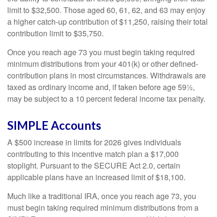
limit to $32,500. Those aged 60, 61, 62, and 63 may enjoy
a higher catch-up contribution of $11,250, raising their total
contribution limit to $35,750.
Once you reach age 73 you must begin taking required
minimum distributions from your 401(k) or other defined-
contribution plans in most circumstances. Withdrawals are
taxed as ordinary income and, if taken before age 59½,
may be subject to a 10 percent federal income tax penalty.
SIMPLE Accounts
A $500 increase in limits for 2026 gives individuals
contributing to this incentive match plan a $17,000
stoplight. Pursuant to the SECURE Act 2.0, certain
applicable plans have an increased limit of $18,100.
Much like a traditional IRA, once you reach age 73, you
must begin taking required minimum distributions from a