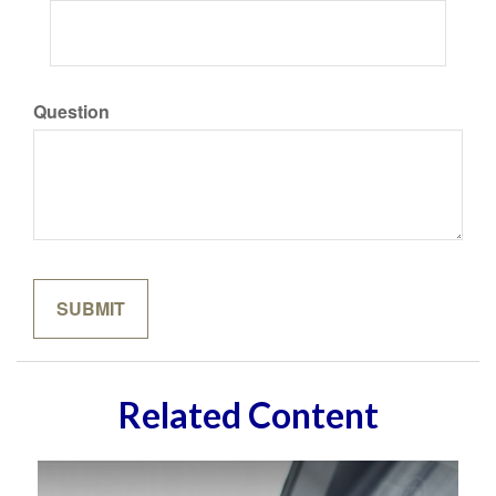
Question
Related Content