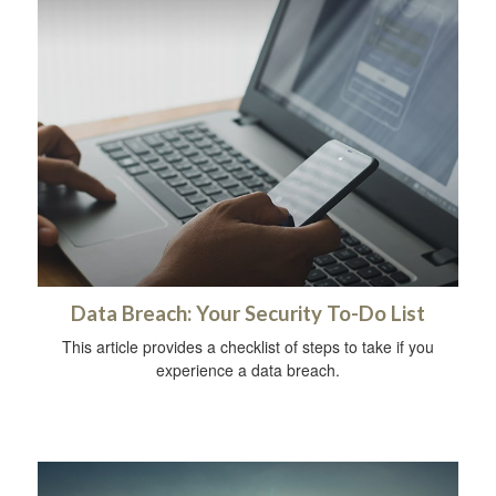
Data Breach: Your Security To-Do List
This article provides a checklist of steps to take if you
experience a data breach.