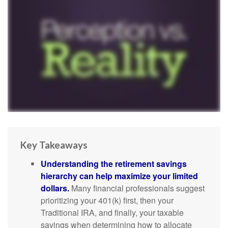
Key Takeaways
Understanding the retirement savings
hierarchy can help maximize your limited
dollars.
Many financial professionals suggest
prioritizing your 401(k) first, then your
Traditional IRA, and finally, your taxable
savings when determining how to allocate