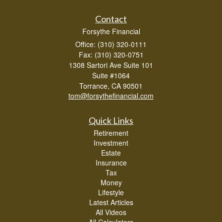
Contact
Forsythe Financial
Office: (310) 320-0111
Fax: (310) 320-0751
1308 Sartori Ave Suite 101
Suite #1064
Torrance,
CA
90501
tom@forsythefinancial.com
Quick Links
Retirement
Investment
Estate
Insurance
Tax
Money
Lifestyle
Latest Articles
All Videos
All Calculators