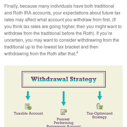
Finally, because many individuals have both traditional
and Roth IRA accounts, your expectations about future tax
rates may affect what account you withdraw from first. (If
you think tax rates are going higher, then you might want to
withdraw from the traditional before the Roth). If you’re
uncertain, you may want to consider withdrawing from the
traditional up to the lowest tax bracket and then
4
withdrawing from the Roth after that.