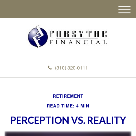
M
e
n
u
(310) 320-0111
RETIREMENT
READ TIME: 4 MIN
PERCEPTION VS. REALITY