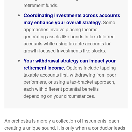
retirement funds.
Coordinating investments across accounts
may enhance your overall strategy.
Some
approaches involve placing income-
generating assets like bonds in tax-deferred
accounts while using taxable accounts for
growth-focused investments like stocks.
Your withdrawal strategy can impact your
retirement income.
Options include tapping
taxable accounts first, withdrawing from poor
performers, or using a tax-bracket approach,
each with different potential benefits
depending on your circumstances.
An orchestra is merely a collection of instruments, each
creating a unique sound. It is only when a conductor leads