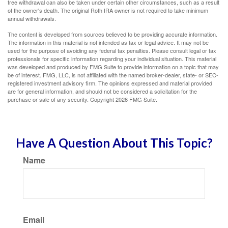
free withdrawal can also be taken under certain other circumstances, such as a result
of the owner's death. The original Roth IRA owner is not required to take minimum
annual withdrawals.
The content is developed from sources believed to be providing accurate information.
The information in this material is not intended as tax or legal advice. It may not be
used for the purpose of avoiding any federal tax penalties. Please consult legal or tax
professionals for specific information regarding your individual situation. This material
was developed and produced by FMG Suite to provide information on a topic that may
be of interest. FMG, LLC, is not affiliated with the named broker-dealer, state- or SEC-
registered investment advisory firm. The opinions expressed and material provided
are for general information, and should not be considered a solicitation for the
purchase or sale of any security. Copyright
2026 FMG Suite.
Have A Question About This Topic?
Name
Email