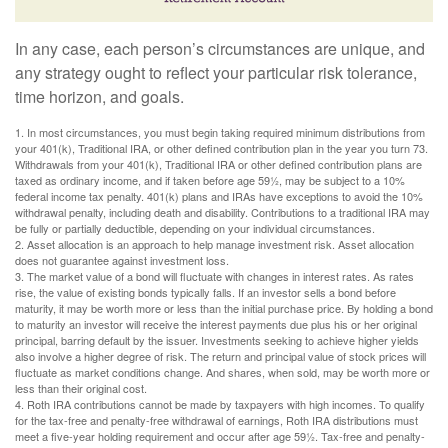
In any case, each person’s circumstances are unique, and
any strategy ought to reflect your particular risk tolerance,
time horizon, and goals.
1. In most circumstances, you must begin taking required minimum distributions from
your 401(k), Traditional IRA, or other defined contribution plan in the year you turn 73.
Withdrawals from your 401(k), Traditional IRA or other defined contribution plans are
taxed as ordinary income, and if taken before age 59½, may be subject to a 10%
federal income tax penalty. 401(k) plans and IRAs have exceptions to avoid the 10%
withdrawal penalty, including death and disability. Contributions to a traditional IRA may
be fully or partially deductible, depending on your individual circumstances.
2. Asset allocation is an approach to help manage investment risk. Asset allocation
does not guarantee against investment loss.
3. The market value of a bond will fluctuate with changes in interest rates. As rates
rise, the value of existing bonds typically falls. If an investor sells a bond before
maturity, it may be worth more or less than the initial purchase price. By holding a bond
to maturity an investor will receive the interest payments due plus his or her original
principal, barring default by the issuer. Investments seeking to achieve higher yields
also involve a higher degree of risk. The return and principal value of stock prices will
fluctuate as market conditions change. And shares, when sold, may be worth more or
less than their original cost.
4. Roth IRA contributions cannot be made by taxpayers with high incomes. To qualify
for the tax-free and penalty-free withdrawal of earnings, Roth IRA distributions must
meet a five-year holding requirement and occur after age 59½. Tax-free and penalty-