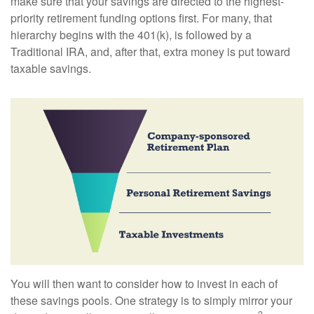
make sure that your savings are directed to the highest-
priority retirement funding options first. For many, that
hierarchy begins with the 401(k), is followed by a
Traditional IRA, and, after that, extra money is put toward
taxable savings.
You will then want to consider how to invest in each of
these savings pools. One strategy is to simply mirror your
2