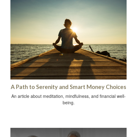
A Path to Serenity and Smart Money Choices
An article about meditation, mindfulness, and financial well-
being.