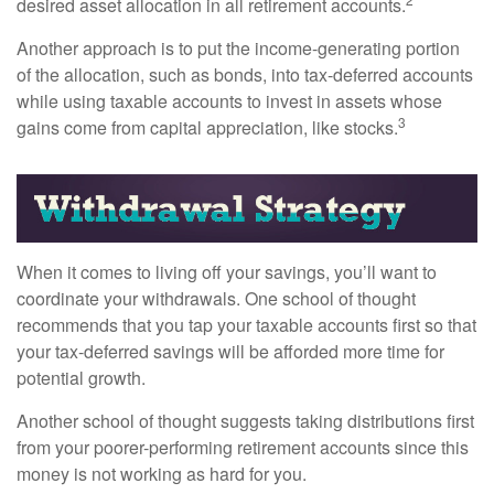
desired asset allocation in all retirement accounts.
Another approach is to put the income-generating portion
of the allocation, such as bonds, into tax-deferred accounts
while using taxable accounts to invest in assets whose
3
gains come from capital appreciation, like stocks.
When it comes to living off your savings, you’ll want to
coordinate your withdrawals. One school of thought
recommends that you tap your taxable accounts first so that
your tax-deferred savings will be afforded more time for
potential growth.
Another school of thought suggests taking distributions first
from your poorer-performing retirement accounts since this
money is not working as hard for you.