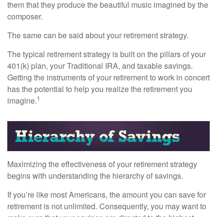
them that they produce the beautiful music imagined by the
composer.
The same can be said about your retirement strategy.
The typical retirement strategy is built on the pillars of your
401(k) plan, your Traditional IRA, and taxable savings.
Getting the instruments of your retirement to work in concert
has the potential to help you realize the retirement you
1
imagine.
Maximizing the effectiveness of your retirement strategy
begins with understanding the hierarchy of savings.
If you’re like most Americans, the amount you can save for
retirement is not unlimited. Consequently, you may want to