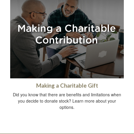
Making a Charitable Gift
Did you know that there are benefits and limitations when
you decide to donate stock? Learn more about your
options.